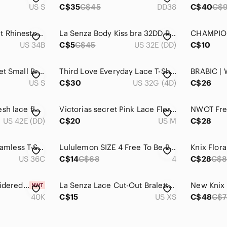
US S
C$35
C$45
DD38
C$40
C$
Y2K Beaded‎ Crochet Rhinestone Roselle La Vie en Rose Black and Pink Bra
La Senza Body Kiss bra 32DD Rhinestones back straps Pad Underwire pushup Adjust
US 34B
C$5
C$45
US 32E (DD)
C$10
PINK Victorias Secret Small Bralette Purple Lace Lightly Lined Romantic Coquette
Third Love Everyday Lace T-Shirt Bra
US S
C$30
US 32G (4D)
C$26
Volage Plus blue mesh lace floral embroidered romantic underwire bra 42 DD / E
Victorias secret Pink Lace Floral Bralette Bra Womens Size Medium DD Sexy Adjust
US 42E (DD)
C$20
US M
C$28
BCBGMAXAZRIA Seamless T-Shirt Bra – 2 Pack – Black & Nude – NWT – Size 36C
Lululemon SIZE 4 Free To Be Bra High Neck
Knix Flora
US 36C
C$14
C$68
4
C$28
C$
ELILA | floral embroidered antique white bra 40K
La Senza Lace Cut-Out Bralette - Pink - Size XS
40K
C$15
US XS
C$48
C$7