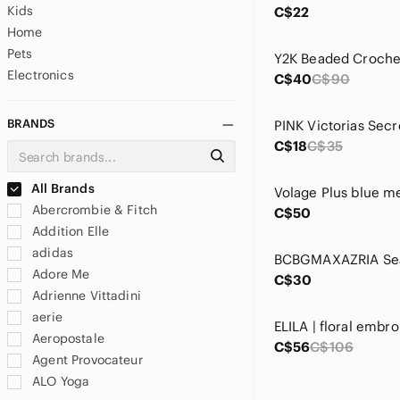
Kids
C$22
Home
Pets
Electronics
C$40
C$90
BRANDS
C$18
C$35
All Brands
Abercrombie & Fitch
C$50
Addition Elle
adidas
Adore Me
C$30
Adrienne Vittadini
aerie
Aeropostale
C$56
C$106
Agent Provocateur
ALO Yoga