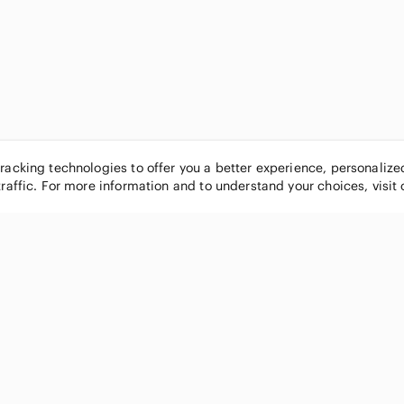
tracking technologies to offer you a better experience, personaliz
traffic. For more information and to understand your choices, visit
POPULAR BRANDS
COMPANY
Nike
About
Michael Kors
Our Commu
Louis Vuitton
Blog
lululemon athletica
FAQs