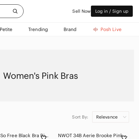
Sell Now
Log in / Sign up
Petite
Trending
Brand
Posh Live
Women's Pink Bras
Sort By:
Relevance
La SENZA So Free Black Bra Pink Lace Overlay Womens Size 36DD Feminine Floral
NWOT 34B Aerie Brooke Pink and White Polka Dot Flowers Push Up Bra