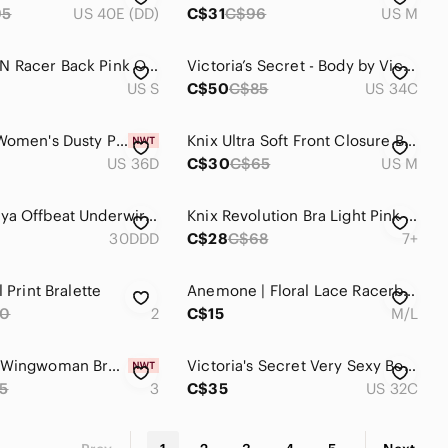
95
US 40E (DD)
C$31
C$96
US M
CHAMPION Racer Back Pink Orange Sports Bra Size Small
Victoria’s Secret - Body by Victoria lined bustier bra
US S
C$50
C$85
US 34C
BRABIC | Women's Dusty Pink Unlined Lace Minimizer Full Coverage T-Shirt Bra
Knix Ultra Soft Front Closure Bra Wireless Bra Mauve Pink Size M
US 36D
C$30
C$65
US M
NWOT Freya Offbeat Underwire Side Support Lace Bra 30DDD 30E 65F Rosehip Pink
Knix Revolution Bra Light Pink Back Closure Wireless Womens Size 7+
30DDD
C$28
C$68
7+
l Print Bralette
Anemone | Floral Lace Racerback Bralette Size M/L In Blush Pink
80
2
C$15
M/L
New Knix Wingwoman Bra Womens 3 Shocking Pink Lace Wireless Contour Plunging
Victoria's Secret Very Sexy Bombshell Lace Front-Closure Push-Up Bra
5
3
C$35
US 32C