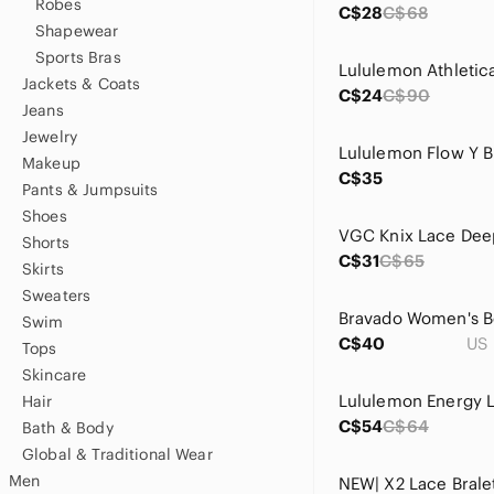
Robes
C$28
C$68
Shapewear
Sports Bras
Jackets & Coats
C$24
C$90
Jeans
Jewelry
Makeup
C$35
Pants & Jumpsuits
Shoes
Shorts
C$31
C$65
Skirts
Sweaters
Swim
C$40
US 
Tops
Skincare
Hair
C$54
C$64
Bath & Body
Global & Traditional Wear
Men
NEW| X2 Lace Brale