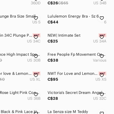
36DD
C$26
C$65
US 34B
unge Bra Size Small
Lululemon Energy Bra - Sz 6
US S
C$44
6
Calvin Klein 34C Plunge Push-Up Bras 2-Pack - Grey & Pink
NEW| Intimate Set
US 34C
C$25
US 34A
New Balance High Impact Sports Bra Pink Polka Dots Size 30B
Free People Fp Movement On The Radar XS / S Pink Coral Ultra Comfy Sports Bra
0
US 30B
C$38
Various
NWT 🆕 For love & Lemons Grace Underwire Bra • Pink • XL
NWT For Love and Lemons Tossed Heart embroidered bra XS
40
US XL
C$95
US XS
La Vie en Rose Light Pink Convertible Strap Bra with Removable Straps 36B
Victoria’s Secret Dream Angels Lined Demi Bra Underwire 32C Pink Floral Lace
US 36B
C$28
US 32C
Adore Me Black & Pink Lace Underwire Bra 40DD | Full Coverage Lingerie Plus Size
La Senza size M Teddy