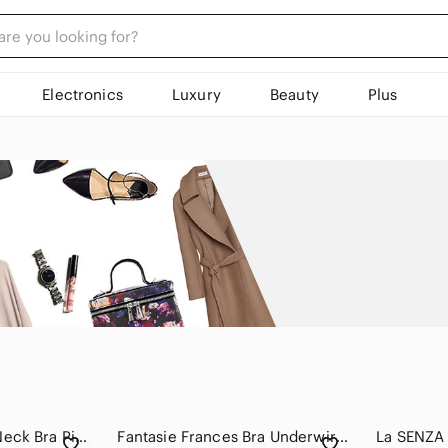
Electronics
Luxury
Beauty
Plus
KNIX Revolution V Neck Bra Pink Size 36 F/G
Fantasie Frances Bra Underwire Side Support Bra Full Coverage Size 32DDD