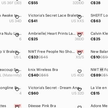
US 36F (3D)
C$55
32DDD
C$28
Lululemon Athletica Awake to Lace Bra - Garney/Barely Beige Mesh Bralette - 34D
Victoria's Secret Lace Bralette Bundle 3 Pack Blue Pink Green Logo Straps Womens
SHEFIT Lo
US 34D
C$41
US XXS
C$63
Lululemon Flow Y Bra Nulu Light Support
Ambrielle| Heart Prints Lace-Trim Underwire Bra
6
C$25
36DD
C$25
VGC Knix Lace Deep V Bralette - Pink - Size Large
NWT Free People No Show Plunge Bralette
US L
C$32
C$45
XS/S
C$10
C$5
Bravado Women's Beacoup Seamless Floral Nursing Bra in Roseclay
knix Wireless Bra
L (Maternity)
C$40
C$65
US 40D
C$89
C$1
Lululemon Energy Longline Bra *Medium Support, B–D Cups - Sz 4
Victoria’s Secret - Dream Angels Lace Rhinestone Embellished Bra
4
C$60
US 32D
C$15
ttes
Dèesse Pink Bra