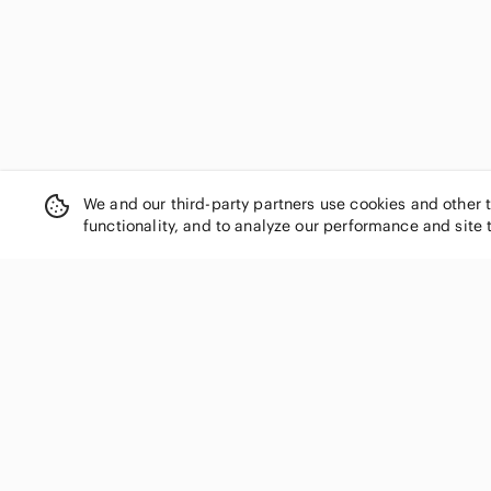
Ellen Tracy
US 36G
US XXL
US 38B
Elomi
Emporio Armani
US 38C
US 38D
US 38E
Empreinte
Esprit
US 38G
US 40C
US 40D
Etam
Exquisite Form
US 42D
Fabletics
We and our third-party partners use cookies and other 
Fantasie
functionality, and to analyze our performance and site 
Fashion Nova
Felina
Fit Fully Yours
Fleur du Mal
For Love And Lemons
SHOP CATEGORIES
Forever 21
Women
FP Movement by Free People
Men
Frederick's of Hollywood
Kids
Free People
French Affair
Home