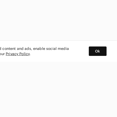
ed content and ads, enable social media
Ok
 our
Privacy Policy
.
BUY AND SELL ON APP
nity
CONNECT WITH US