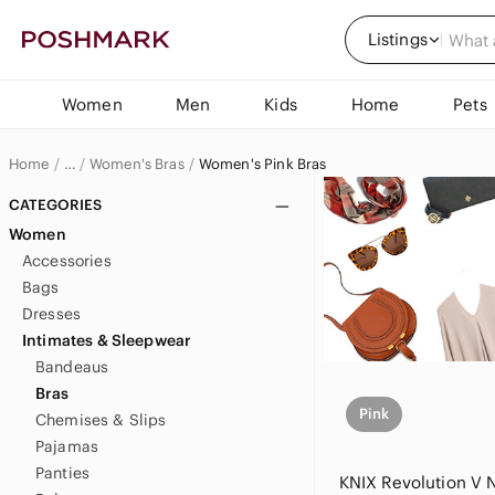
Listings
Women
Men
Kids
Home
Pets
Home
Women's Bras
Women's Pink Bras
…
Women
CATEGORIES
Women
Women's Intimates & Sleepwear
Accessories
Bags
Dresses
Intimates & Sleepwear
Bandeaus
Bras
Pink
Chemises & Slips
Pajamas
Panties