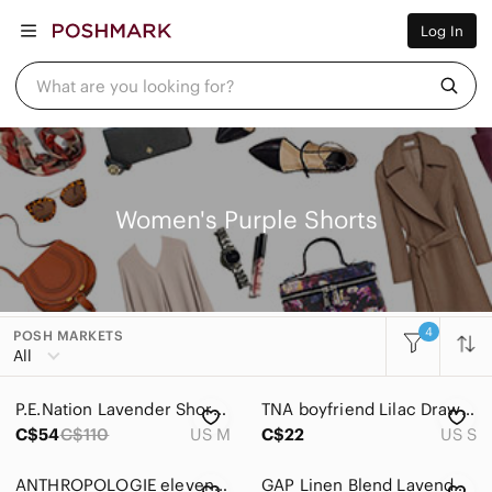
Women
Log In
Men
Kids
Home
What are you looking for?
Pets
Electronics
Beauty
Plus
Petite
Brands
Women's Purple Shorts
Sell Now
Posh Live
4
POSH MARKETS
Women
All
Accessories
P.E.Nation Lavender Shorts Size Medium
TNA boyfriend Lilac Drawstring Shorts
Bags
C$54
C$110
US M
C$22
US S
Dresses
ANTHROPOLOGIE elevenses Floral Textured Shorts, Sz 10.
GAP Linen Blend Lavender Elastic Drawstring High‑Waist Shorts M Minimalist