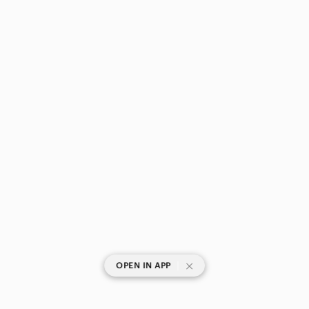
|
OPEN IN APP