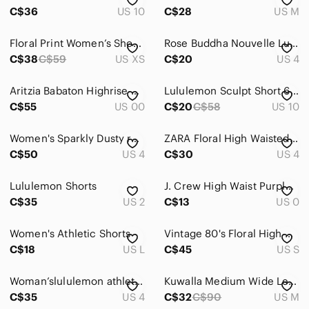
Intimates & Sleepwear
C$36
US 10
C$28
US M
Jackets & Coats
Floral Print Women’s Shorts Skirt Skort – Purple & Pink
Rose Buddha Nouvelle Lune High Rise Biker Shorts Misty Lilac Size 4 Yoga Pilates
Jeans
C$38
C$59
US XS
C$20
US 4
Jewelry
Aritzia Babaton Highrise Wide Leg Command Cropped Faux Leather Pants Size 00
Lululemon Sculpt Short 6" Iris Flower Purple Seamless Yoga Run Shorts Sz 10
C$55
US 00
C$20
C$58
US 10
Makeup
Pants & Jumpsuits
Women's Sparkly Dusty rose Set with bow tie detail
ZARA Floral High Waisted Denim 70s Shorts Lilac Size 4 Bloggers Favourite Retro
C$50
US 4
C$30
US 4
Shoes
Lululemon Shorts
Shorts
J. Crew High Waist Purple and Yellow Patterned Shorts
C$35
US 2
C$13
US 0
Athletic Shorts
Women's Athletic Shorts
Vintage 80's Floral High Waisted Flared Bermudas Shorts
Bermudas
C$18
US L
C$45
US S
Bike Shorts
Woman’slululemon athletica Gray Athletic Shorts with Purple and White Waistband
Kuwalla Medium Wide Leg Shorts Lilac Purple Lightweight casual High Waisted Boho
Cargos
C$35
US 4
C$32
C$90
US M