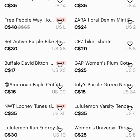
Kids
C$35
US 14
C$35
US 4
Home
Free People Way Home Skort
ZARA floral Denim Mini Short Women Size 2 100% Cotton Colorful 70' Style
Pets
C$48
C$65
US L
C$24
US 2
Electronics
Set Active Purple Bike Shorts - XS
CRZ biker shorts
C$30
US XS
C$20
US S
Buffalo David Bitton Size XS Light Purple High Rise Soft Lux Short
GAP Women's Plum Cotton Tshirt and Shorts Matching Set
C$17
US XS
C$25
US S
😎American Eagle Outfitters women’s shorts
Joly's Purple Green Neon Tie Dye Jean Shorts Women size 34
C$16
US 00
C$15
US 34
NWT Looney Tunes size XL Womens Purple Tweety Bird Athletic Fit Knit Shorts
Lululemon Varsity Tencel shorts light purple
C$35
US XL
C$35
US 4
Lululemon Run Energy Athletic Purple Skirt Skort Size 10
Women's Universal Thread Denim Shorts, Size 8/29 Lavender
C$30
US 10
C$25
US 8