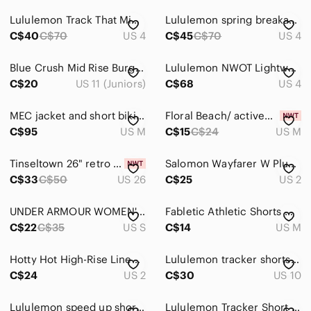
High Waist
Lululemon Track That Mid-Rise Lined Short 5" Size 4
Lululemon spring breakaway shorts 3” size 4 euc
Jean Shorts
C$40
C$70
US 4
C$45
C$70
US 4
Skorts
Blue Crush Mid Rise‎ Burgundy Denim Frayed Hem Shorts Size 11
Lululemon NWOT Lightweight High-Rise Tennis Skirt Lavender Frost
Skirts
C$20
US 11 (Juniors)
C$68
US 4
Sweaters
MEC jacket and short biking set
Floral Beach/ activewear Shorts
C$95
US M
C$15
C$24
US M
Swim
Tops
Tinseltown 26" retro pattern Cotten denim jean Shorts yellow pink purple
Salomon‎ Wayfarer W Plum Hiking Short
C$33
C$50
US 26
C$25
US 2
Skincare
Hair
UNDER ARMOUR WOMEN'S HEATGEAR LOOSE FIT SHORTS SIZE SMALL PURPLE
Fabletic Athletic Shorts Womens Size Medium
C$22
C$35
US S
C$14
US M
Bath & Body
Hotty Hot High-Rise Lined Short 4" | Heritage 365 Camo Misty Mauve | Size 2
Lululemon tracker shorts size 10
Global & Traditional Wear
C$24
US 2
C$30
US 10
Men
Lululemon speed up shorts size 14
Lululemon Tracker Short size 4