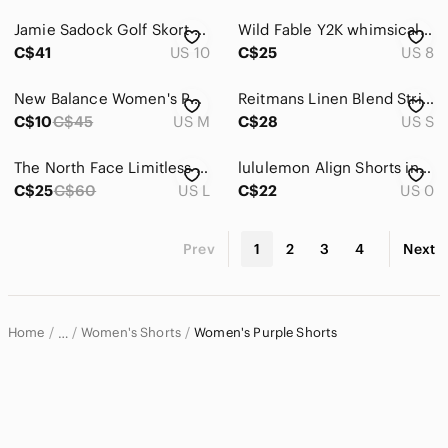
Jamie Sadock Golf Skort Women Size 10 Purple Multi‎ Floral Athletic Active Mini
Wild Fable Y2K whimsical Embroidered Bohemian Shorts Size 8
C$41
US 10
C$25
US 8
New Balance Women's Purple Ombre Running Shorts 5" Size M
Reitmans Linen Blend Striped Drawstring Shorts | Lilac | Elastic Waist Sz S
C$10
C$45
US M
C$28
US S
The North Face Limitless Running 3" Shorts Women
lululemon Align Shorts in Lavender Dew
C$25
C$60
US L
C$22
US 0
Prev
1
2
3
4
Next
Home
Women's Shorts
Women's Purple Shorts
…
Women