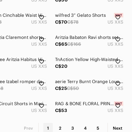
Lululemon Cinchable Waist High Rise Woven Shorts 3.5" Nomad Womens XXS
wilfred 3” Gelato Shorts
8
US XXS
C$70
C$78
US XXS
TNA | Aritzia Claremont shorts in fresh mint green
Aritzia Babaton Ravi shorts set size XXS
US XXS
C$65
C$166
US XXS
Wilfred Free Aritzia Habitus High-Waisted Lounge Shorts | Mustard | Linen Blend
TnAction Yellow High-Waisted Active Shorts Buttery Soft Workout Yoga Bike Shorts
US XXS
C$20
US XXS
Wilfred Free Izabel romper dark heathered grey. Size XXS
aerie Terry Burnt Orange Lounge Drawstring Athletic Shorts
68
US XXS
C$25
C$50
US XXS
Alo Yoga Circuit Shorts in Marine Blue Loose Shorts Over Biker XXS
RAG & BONE FLORAL PRINT LENNOX FLORAL SHORTS SIZE XXS NWT SILK BLEND
US XXS
C$53
US XXS
Prev
1
2
3
4
5
Next