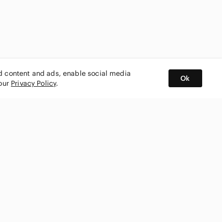
ed content and ads, enable social media
Ok
 our
Privacy Policy
.
BUY AND SELL ON APP
nity
CONNECT WITH US
SHOP IN
ing
shmark