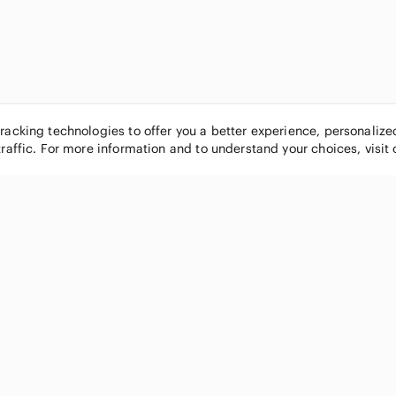
tracking technologies to offer you a better experience, personaliz
traffic. For more information and to understand your choices, visit
POPULAR BRANDS
COMPANY
Nike
About
Michael Kors
Our Commu
Louis Vuitton
Blog
lululemon athletica
FAQs
PINK Victoria's Secret
Live Shopp
Coach
Sell on Po