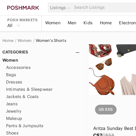
Listings
POSH MARKETS
Women
Men
Kids
Home
Electron
All
Home
Women
Women's Shorts
CATEGORIES
Women
Accessories
Bags
Dresses
Intimates & Sleepwear
Jackets & Coats
Jeans
US XXS
Jewelry
Makeup
Pants & Jumpsuits
Shoes
C$7
C$58