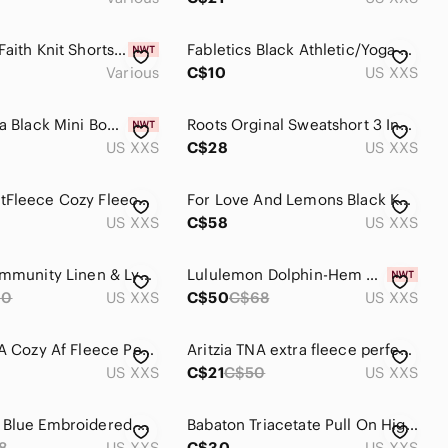
The Drop Faith Knit Shorts Crème Brûlée
Fabletics Black Athletic/Yoga Shorts
Various
C$10
US XXS
TNA Aritzia Black Mini Booty Shorts
Roots Orginal Sweatshort 3 Inch Short Blue Size XXS
US XXS
C$28
US XXS
TNA SweatFleece Cozy Fleece‎ Perfect Fit High Rise Sweat Shorts, 2XS
For Love And Lemons Black Knit Shorts XXS
US XXS
C$58
US XXS
Aritzia Community Linen & Lyocell Shorts Size XXS Green
Lululemon Dolphin-Hem Mid-Rise Running Short 3" Goodnight Plum Size XXS
60
US XXS
C$50
C$68
US XXS
Aritzia TNA Cozy Af Fleece Perfect Micro Shorts / Tan
Aritzia TNA extra fleece perfect sweat short
US XXS
C$21
C$50
US XXS
Madewell Blue Embroidered Cover Up Shorts
Babaton Triacetate Pull On High Rise Dress Shorts Size XXS Blue
8
US XXS
C$30
US XXS