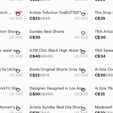
Lululemon NWT Stretch Woven Relaxed-Fit High-Rise Short 4" Cherry Mist
Aritzia TnAction TnaBUTTER™ Cheeky Hi-Rise 7" Short Legging Size 2XS Black
US XXS
C$23
C$45
US XXS
C$35
Vince Smocked Cotton Short Black
Sunday Best Shorts
US XXS
C$30
US XXS
C$30
lululemon cinchable waist woven short
ILTM Chic Black High Waist Pull On Shorts
US XXS
C$40
C$100
US XXS
C$34
Dynamite | XXS Charlie Utility Shorts Dark Blue
Roots Original Shorts Gray Salt and Pepper Athletic Track Shorts Size XXS Small
US XXS
C$22
C$75
US XXS
C$20
C$
Aritzia Black Boyfriend Fit Shorts
Designer Designed in Los Angeles Distressed Denim Women Shorts
US XXS
C$50
C$250
US XXS
C$25
Aritzia - TNA Black Women's Cargo Pocket Shorts
Aritzia Sunday Best Ella Short Drawstring Dolphin Short Size XXS Floral
US XXS
C$21
C$60
US XXS
C$22
C$8