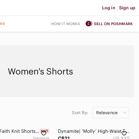
Log in
|
Sign up
ws
HOW IT WORKS
SELL ON POSHMARK
Women's Shorts
Sort By:
Relevance
The Drop Faith Knit Shorts Black
Dynamite| ‘Molly’ High-Waist Tie-Front Flowy Paper Bag Shorts in Brown Sz XXS
Various
C$21
US XXS