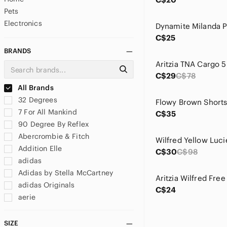
Pets
Electronics
C$25
BRANDS
C$29
C$78
All Brands
32 Degrees
7 For All Mankind
C$35
90 Degree By Reflex
Abercrombie & Fitch
Wilfred Yellow Luc
Addition Elle
C$30
C$98
adidas
Adidas by Stella McCartney
adidas Originals
C$24
aerie
Aeropostale
Ag Adriano Goldschmied
SIZE