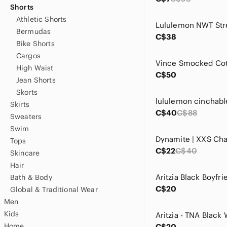
Shorts
Athletic Shorts
Bermudas
C$38
Bike Shorts
Cargos
High Waist
C$50
Jean Shorts
Skorts
Skirts
C$40
C$88
Sweaters
Swim
Tops
C$22
C$40
Skincare
Hair
Bath & Body
C$20
Global & Traditional Wear
Men
Kids
Home
C$20