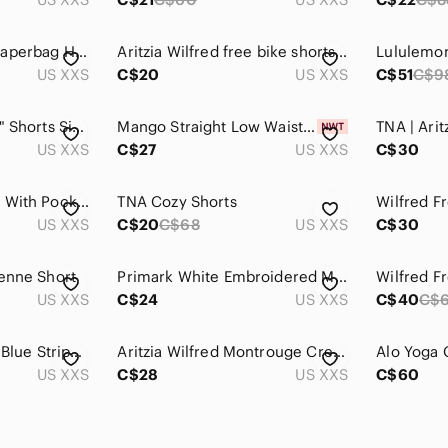
Dynamite Milanda Paperbag High-Waist Tie-Belt Shorts Gray SZ XXS
Aritzia Wilfred free bike shorts SZ XXS
US XXS
C$20
US XXS
C$51
C$9
Aritzia TNA Cargo 5" Shorts Size 2XS Yellow Utility Belted High Rise
Mango Straight Low Waist Denim Short Womens Size XXS Turquoise Tie-Dye
US XXS
C$27
US XXS
C$30
Flowy Brown Shorts With Pockets
TNA Cozy Shorts
US XXS
C$20
C$68
US XXS
C$30
ienne Short
Primark White Embroidered Mini Skirt Green Floral Boho Cottagecore Elastic Skort
US XXS
C$24
US XXS
C$40
C$
Aritzia Wilfred Free Blue Striped Shorts XXS Lined Coastal Summer Vacation
Aritzia Wilfred Montrouge Crepe Paperbag Short XXS Black
US XXS
C$28
US XXS
C$60