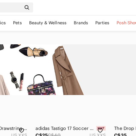
ics
Pets
Beauty & Wellness
Brands
Parties
Posh Sho
Aritza Sunday Best Drawstring Shorts Size XXS
adidas Tastigo 17 Soccer Shorts Grey White Size 2XS NWT Workout Running Active
US XXS
C$25
C$40
US XXS
C$35