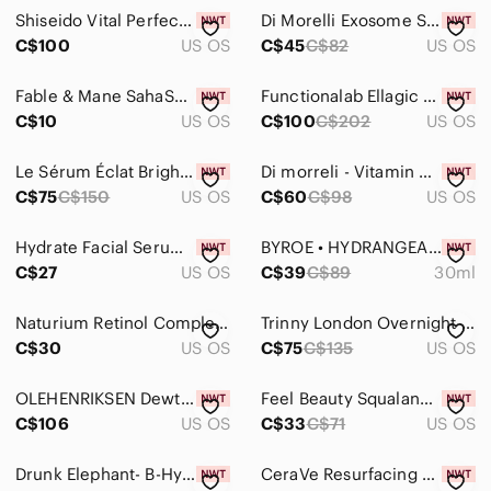
Jackets & Coats
Shiseido Vital Perfection Uplifting & Firming Cream Enriched 15mL Tavel Size NEW
Di Morelli Exosome Skin Repair Serum - 30ml - new!
Jeans
C$100
US OS
C$45
C$82
US OS
Jewelry
Fable & Mane SahaScalp Amla Soothing Serum - Travel Size 5ml - NEW
Functionalab Ellagic C+ Serum - 30ml - new!
C$10
US OS
C$100
C$202
US OS
Makeup
Pants & Jumpsuits
Le Sérum Éclat Brightening Serum - evidens- 10ml - new!
Di morreli - Vitamin C Serum for Face & Eye - 50ml - new!
C$75
C$150
US OS
C$60
C$98
US OS
Shoes
Shorts
Hydrate Facial Serum - White
BYROE • HYDRANGEA TEA INTENSIVE HYDRATION SERUM 💧
C$27
US OS
C$39
C$89
30ml
Skirts
Naturium Retinol Complex Serum
Trinny London Overnight Clarity Retinal/Niacinamide Serum - New
Sweaters
C$30
US OS
C$75
C$135
US OS
Swim
OLEHENRIKSEN Dewtopia 20% Acid Night Treatment
Feel Beauty Squalane Facial Oil & Probiotic Moisturizer Set Hydrating BNWT
Tops
C$106
US OS
C$33
C$71
US OS
Skincare
Drunk Elephant- B-Hydra™ Intensive Hydration Serum with Hyaluronic Acid
CeraVe Resurfacing Retinol Serum For Face with Niacinamide NEW IN BOX
Acne & Blemish