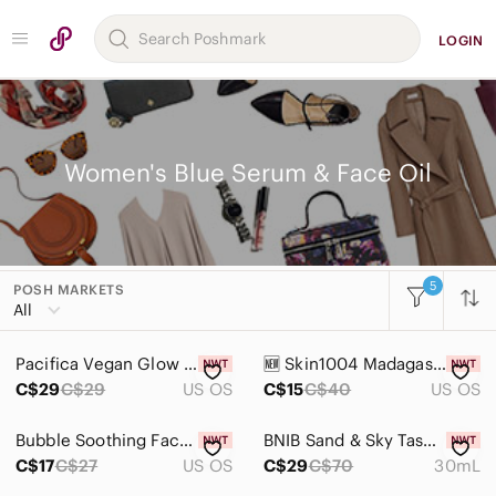
LOGIN
Women's Blue Serum & Face Oil
5
POSH MARKETS
Women
All
Accessories
Pacifica Vegan Glow Baby Booster Serum & Reusable Brow Mask 29mL Brightening
🆕️ Skin1004 Madagascar Centella Hyalu-Cica Water-Fit Sun Serum SPF 50
Bags
C$29
C$29
US OS
C$15
C$40
US OS
Dresses
Bubble Soothing Face Oil - 30ml - new!
BNIB Sand & Sky Tasmanian Spring Water Splash Serum with Hyaluronic Acid
Intimates & Sleepwear
C$17
C$27
US OS
C$29
C$70
30mL