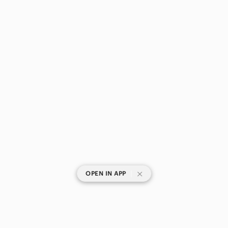
|
OPEN IN APP
SHOP CATEGORIES
POPULAR BRANDS