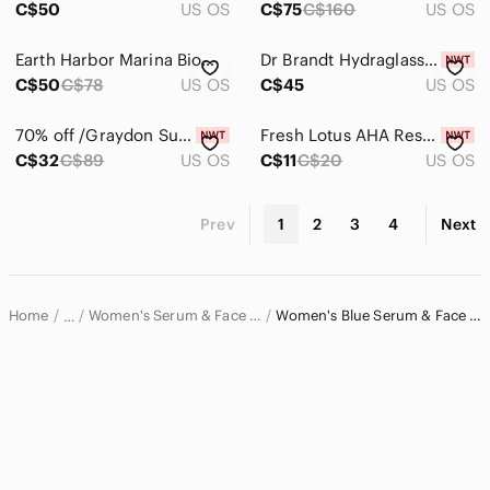
C$50
US OS
C$75
C$160
US OS
Earth Harbor Marina Biome Brightening Ampoule. Blue Tansy & Spirulina
Dr Brandt Hydraglass Prep Serum Gel
C$50
C$78
US OS
C$45
US OS
70% off /Graydon Supermoon Multifunctional Hydrating Water Serum 30ml
Fresh Lotus AHA Resurfacing Gentle Serum 7ml
C$32
C$89
US OS
C$11
C$20
US OS
Prev
1
2
3
4
Next
Home
Women's Serum & Face Oil
Women's Blue Serum & Face Oil
…
Women
Women's Skincare