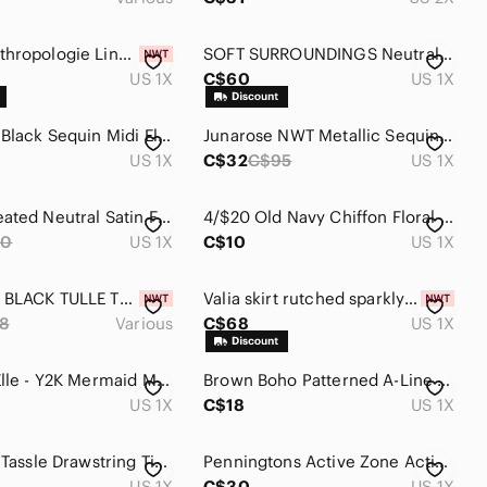
Maeve Anthropologie Linen Blend White Mini Skirt With Lining Size 1X
SOFT SURROUNDINGS Neutrals Americana Bohemian Western Wrap Knit Skirt Size 1X
US 1X
C$60
US 1X
Joe Fresh Black Sequin Midi Elastic Waist Lined Front Split Skirt Plus Size 1X
Junarose NWT Metallic Sequin Tweed Faux Wrap Skirt 1X
US 1X
C$32
C$95
US 1X
Cream Pleated Neutral Satin Flowy Girly Maxi Bohoemian‎ Size 1X Long Skirt
4/$20 Old Navy Chiffon Floral Slip On Damask Style Floral Swing Skirt size 1X
90
US 1X
C$10
US 1X
🆕️ TORRID BLACK TULLE TUTU SKIRT
Valia skirt rutched sparkly thread brand new with tags 1X shimmer pencil skirt
8
Various
C$68
US 1X
Addition Elle - Y2K Mermaid Maxi Skirt
Brown Boho Patterned A-Line Maxi Skirt with Elastic Waist
US 1X
C$18
US 1X
Joie Satin Tassle Drawstring Tiered Black Midi Skirt Size 1X
Penningtons Active Zone Activewear Floral Print Elastic Waist Skort - Sage Green
US 1X
C$30
US 1X