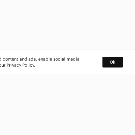
ed content and ads, enable social media
Ok
 our
Privacy Policy
.
BUY AND SELL ON APP
nity
CONNECT WITH US