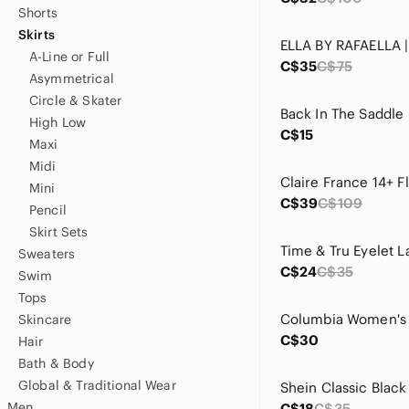
Shorts
Skirts
A-Line or Full
C$35
C$75
Asymmetrical
Circle & Skater
High Low
C$15
Maxi
Midi
Mini
C$39
C$109
Pencil
Skirt Sets
Sweaters
C$24
C$35
Swim
Tops
Skincare
C$30
Hair
Bath & Body
Global & Traditional Wear
Men
C$18
C$35