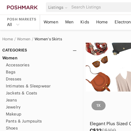
Listings
POSH MARKETS
Women
Men
Kids
Home
Electron
All
Home
Women
Women's Skirts
CATEGORIES
Women
Accessories
Bags
Dresses
Intimates & Sleepwear
Jackets & Coats
Jeans
1X
Jewelry
Makeup
Pants & Jumpsuits
Shoes
C$32
C$100