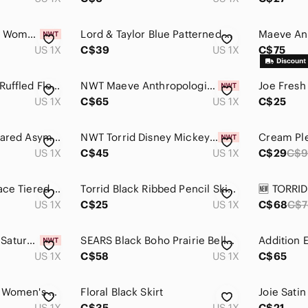
ELLA BY RAFAELLA | Women's Black Ruched Front Side Slit Fitted Midi Skirt
Lord & Taylor Blue Patterned Maxi Skirt
US 1X
C$39
US 1X
C$75
Back In The Saddle Ruffled Floral Lace Skirt 1X Elastic Waist Asymmetrical Boho
NWT Maeve Anthropologie Marisela Green Floral Patch Pocket Skirt 1X
US 1X
C$65
US 1X
C$25
Claire France 14+ Flared Asymmetrical Skirt, 1X Plus Size, Stretch, Black
NWT Torrid Disney Mickey Mouse Fireworks Pleated Skater Skirt 1X
US 1X
C$45
US 1X
C$29
C$
Time & Tru Eyelet Lace Tiered Midi Skirt Cottagecore Coastal Cowgirl Boho
Torrid‎ Black Ribbed Pencil Skirt Size 1X Midi Stretch Pull On
US 1X
C$25
US 1X
C$68
C$7
Columbia Women's Saturday Trail Skort Size 1X NEW
SEARS Black Boho Prairie Belle Cotton A-Line Skirt Size 1X (16-18W)
US 1X
C$58
US 1X
C$65
Shein Classic Black Women's Skirt Size 1X
Floral Black Skirt
US 1X
C$35
US 1X
C$21