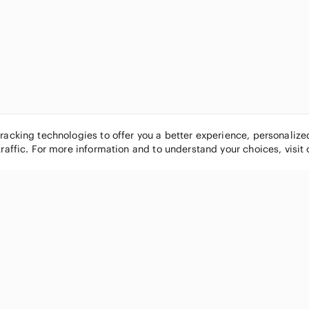
tracking technologies to offer you a better experience, personaliz
traffic. For more information and to understand your choices, visit
POPULAR BRANDS
COMPANY
Nike
About
Michael Kors
Our Commu
Louis Vuitton
Blog
lululemon athletica
FAQs