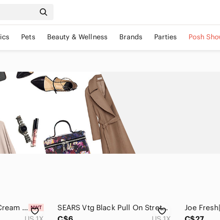
ics
Pets
Beauty & Wellness
Brands
Parties
Posh Sho
Elegant Plus Sized Cream Pleated Skirt Crystal-Kobe
SEARS Vtg Black Pull On Stretch Pencil Skirt Sz 1X Rayon blend Classic
US 1X
C$6
US 1X
C$27