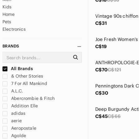
Kids
Home
Pets
C$31
Electronics
BRANDS
C$19
All Brands
C$70
C$121
& Other Stories
7 For All Mankind
A.L.C.
C$30
Abercrombie & Fitch
Addition Elle
adidas
C$45
C$66
aerie
Aeropostale
Agolde