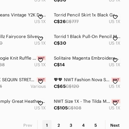
Contrast Jeans Vintage Y2K Denim Mini Skirt
Torrid Pencil Skirt 1x Black Gray Plaid Lace Trim Back Slit Studio Ponte Lux
US 1X
C$26
C$777
US 1X
Sugar Thrillz Fairycore Silver Brocade A Line Mini Skirt High Waist 1X Dollskill
Torrid 1 Black Pull-On Pencil Midi Skirt Lace Accent Front Slit Size XL
0
US 1X
C$30
US 1X
Anthropologie Knit Ruffle Sweater Skirt 1X
Solitaire Magenta Embroidered Mini Skirt -lined
38
US 1X
C$14
US 1X
🆕✨BLACK SEQUIN STRETCH MINI SKIRT✨
💖💖 NWT Fashion Nova Secret Obsession Green Sequin Matching Skirt Set 1X
4
Various
C$65
C$120
US 1X
Vintage Simply Great Heather Gray Knit Pull-On Midi Skirt Size 1 Canada
NWT Size 1X - The Tilda Maxi Slip Skirt in Pale Pink (NWT US$ 98)
US 1X
C$105
C$108
US 1X
Prev
1
2
3
4
5
Next