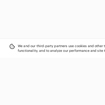
Escada
Esprit
Ever New
Express
Faith and Joy
Fashion Nova
Fila
For Love And Lemons
We and our third-party partners use cookies and other 
Forever 21
functionality, and to analyze our performance and site 
Frame Denim
Frank & Oak
Frank Lyman Design
Free People
SHOP CATEGORIES
French Connection
Women
Ganni
GAP
Men
Garage
Kids
Gentle Fawn
Home