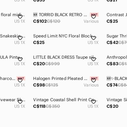
Vintage 90s chiffon floral midi skirt
🆕️ TORRID BLACK RETRO CHIC CRINOLINE MIDI SKIRT - PLUS SIZE
US 1X
C$102
C$120
Various
C$25
Joe Fresh Women's Snakeskin Print Pencil Skirt Size 1X Stretchy Midi Knee Length
Speed Limit NYC Floral Block Print Cotton Midi Skirt Yellow Boho Tiered 1X
US 1X
C$25
US 1X
C$42
C$7
ANTHROPOLOGIE-EULA Pintucked Mini Skirt (Size:1X)
LITTLE BLACK DRESS Taupe silk pleated floral elastic waist a-line skirt
US 1X
C$20
C$999
US 1X
C$83
C$1
Penningtons Dark Charcoal Circle Skirt with Front Zip 1X
Halogen Printed Pleated Midi Skirt PLUS SIZE
US 1X
C$98
C$125
Various
C$74
C$8
Deep Burgundy Activewear Skort
Vintage Coastal Shell Print Cover Up Resortwear High Low Tunic 1X
US 1X
C$118
C$350
US 1X
C$20