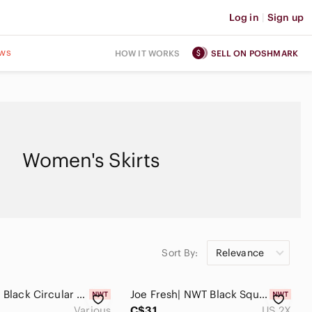
Log in
|
Sign up
ws
HOW IT WORKS
SELL ON POSHMARK
Women's Skirts
Sort By:
Relevance
Joe Fresh| Black Circular Sequined Mini Skirt
Joe Fresh| NWT Black Square Sequined Mini
Various
C$31
US 2X