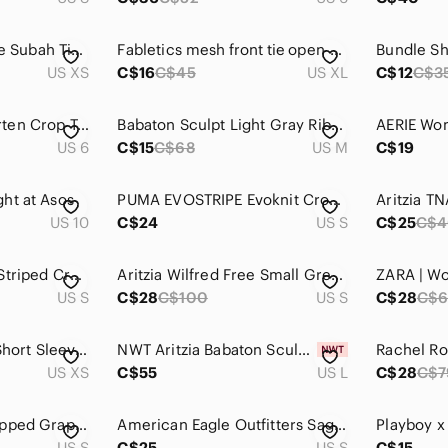
Aritzia - Wilfred Free Subah Tie Knot Knit Top Grey - Size XS
Fabletics mesh front tie open back crop top
Bundle Sh
US XS
C$16
C$45
US XL
C$12
C$3
❥Lululemon Enhearten Crop Tank Top
Babaton Sculpt Light Gray Ribbed Square-Neck Cropped Tank Top Women’s Medium
US 6
C$15
C$68
US M
C$19
ht at Asos
PUMA EVOSTRIPE Evoknit Crop Top Size S
US 10
C$24
US S
C$25
C$4
Aura Grey & White Striped Cropped Tee
Aritzia Wilfred Free Small Grey Crop Top
US S
C$28
C$100
US S
C$28
C$6
Aritzia Talula Grey Short Sleeve Sweatshirt W/ Blue Lips Graphic, Size XS ~ EUC
NWT Aritzia Babaton Sculpt Knit Criss Cross Gray Chrome Ribbed Crop Tank Top L
US XS
C$55
US L
C$28
C$7
Tequila Tromba Cropped Graphic Tee. Size small/extra small
American Eagle Outfitters Sage Smocked Crop Top
US S
C$25
US S
C$15