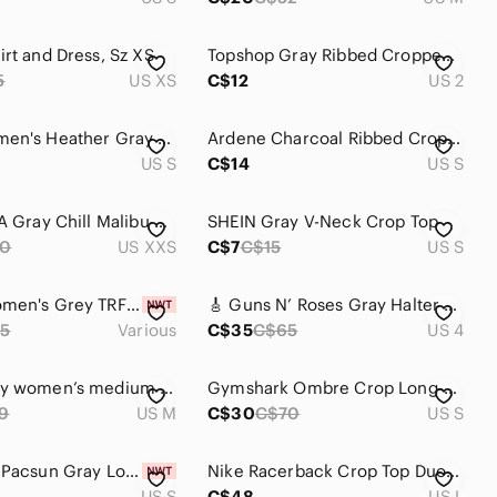
irt and Dress, Sz XS
Topshop Gray Ribbed Cropped Scoop Neck Tee
5
US XS
C$12
US 2
AERIE Women's Heather Gray Long Sleeve Cropped Top Size Small
Ardene Charcoal Ribbed Crop Top t-shirt style size small
US S
C$14
US S
Aritzia TNA Gray Chill Malibu Cropped Longsleeve | XXS
SHEIN Gray V-Neck Crop Top
0
US XXS
C$7
C$15
US S
ZARA | Women's Grey TRF Sequined Fil Denim Crop Top NWOT
🎸 Guns N’ Roses Gray Halter Crop Tank – Size 4 🎸
5
Various
C$35
C$65
US 4
Rachel Roy women’s medium cropped knitted tank top, linen blend, bluish grey
Gymshark Ombre Crop Long-Sleeve Top
9
US M
C$30
C$70
US S
Playboy x Pacsun Gray Long Sleeve Top
Nike Racerback Crop Top Duo — Black & Light Gray
US S
C$48
US L