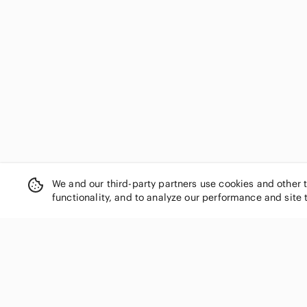
Dynamite
Eclipse
Ed Hardy
Edikted
emory park
En Saison
Endless Rose
Essentials
Everlane
Express
Fabletics
We and our third-party partners use cookies and other 
Faithfull the Brand
functionality, and to analyze our performance and site 
FARM Rio
Fashion Nova
Fila
For Love And Lemons
SHOP CATEGORIES
Forever 21
Women
FP Movement by Free People