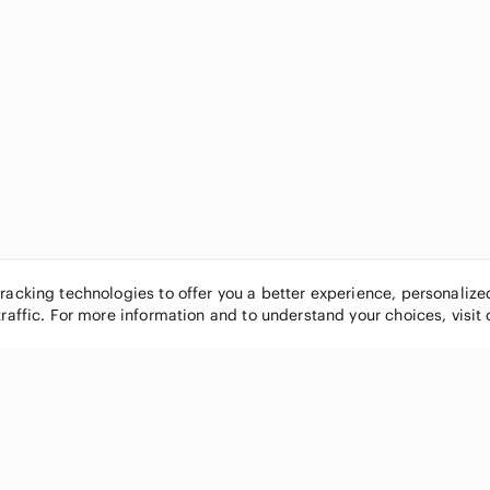
tracking technologies to offer you a better experience, personaliz
traffic. For more information and to understand your choices, visit
POPULAR BRANDS
COMPANY
Nike
About