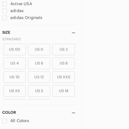
Active USA
adidas
adidas Originals
Adika
aerie
SIZE
Aeropostale
STANDARD
AFRM
US 00
US 0
US 2
Alexander Wang
Alice + Olivia
US 4
US 6
US 8
All Saints
ALO Yoga
US 10
US 12
US XXS
Alphalete
Altar'd State
US XS
US S
US M
Amazon
Ambiance
US L
US XL
American Apparel
COLOR
American Eagle Outfitters
PLUS
All Colors
Anthropologie
US 14
US 14W
US 16
antistar