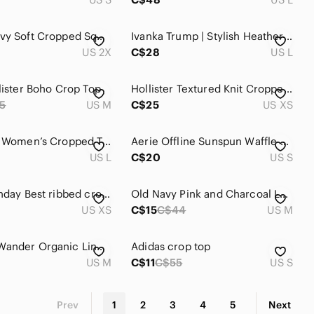
2X Old Navy Soft Cropped Square-Neck Rib-Knit Sweater
Ivanka Trump | Stylish Heathered Grey Crop Top
US 2X
C$28
US L
llister Boho Crop Top
Hollister Textured Knit Cropped Sweater Long Sleeve Gray XS
5
US M
C$25
US XS
Essentials Women’s Cropped Tee - Heather Gray | size L
Aerie Offline Sunspun Waffle Knit Charcoal Crop Top
US L
C$20
US S
Aritzia Sunday Best ribbed cropped tee Size: XS
Old Navy Pink and Charcoal Lace Accent Raglan Crop Top Size M
US XS
C$15
C$44
US M
WILFRED Wander Organic Linen Blouse Top Medium Floral Puff Sleeve Crop Aritzia
Adidas crop top
US M
C$11
C$55
US S
Prev
1
2
3
4
5
Next