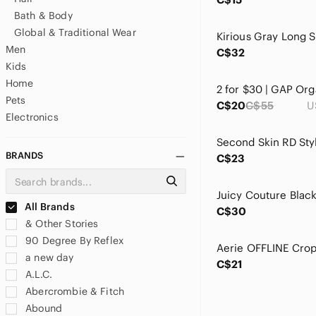
Bath & Body
Global & Traditional Wear
Men
C$32
Kids
Home
Pets
C$20
C$55
U
Electronics
BRANDS
C$23
All Brands
C$30
& Other Stories
90 Degree By Reflex
a new day
C$21
A.L.C.
Abercrombie & Fitch
Abound