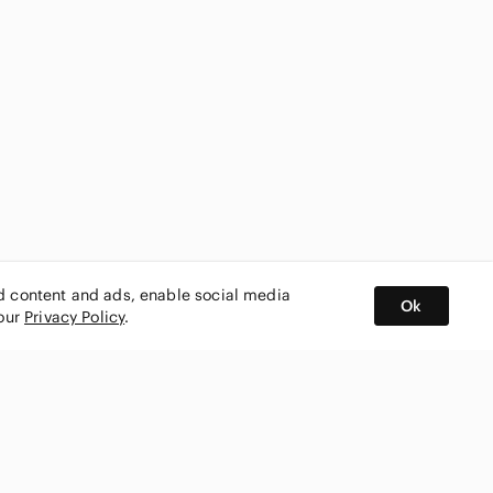
ed content and ads, enable social media
Ok
 our
Privacy Policy
.
BUY AND SELL ON APP