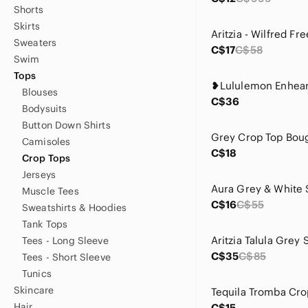
Shorts
Skirts
Sweaters
C$17
C$58
Swim
Tops
Blouses
C$36
Bodysuits
Button Down Shirts
Grey Crop Top Boug
Camisoles
C$18
Crop Tops
Jerseys
Muscle Tees
C$16
C$55
Sweatshirts & Hoodies
Tank Tops
Tees - Long Sleeve
C$35
C$85
Tees - Short Sleeve
Tunics
Skincare
Hair
C$15