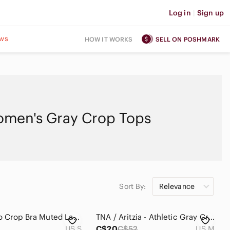
Log in
|
Sign up
ws
HOW IT WORKS
SELL ON POSHMARK
men's Gray Crop Tops
Sort By:
Relevance
Hoka Elaro Crop Bra Muted Lavender Grey
TNA / Aritzia - Athletic Gray Cropped Long-Sleeve Tee. Size: M
US S
C$20
C$52
US M