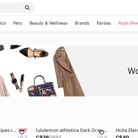
ics
Pets
Beauty & Wellness
Brands
Parties
Posh Sho
Wo
NWT PULL&BEAR stripes ruffle linen boho festival crop top
lululemon athletica Dark Gray Crop Top
US S
C$36
C$52
US 6
C$40