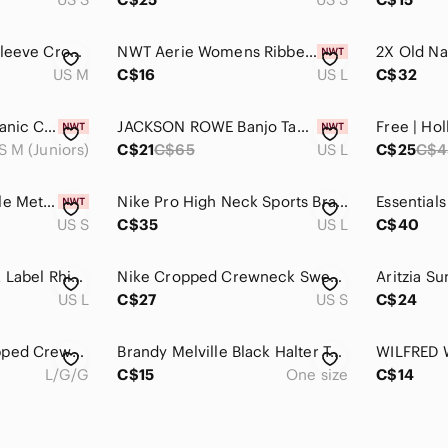
Kirious Gray Long Sleeve Crop Top With Ruffle And Bow Detail M
NWT Aerie Womens Ribbed Crop Top Gray High Neck Sleeveless Tank Large
US M
C$16
US L
C$32
2 for $30 | GAP Organic Cotton Crop T Shirt
JACKSON ROWE Banjo Tank in Picnic print
Free | Ho
S M (Juniors)
C$21
C$65
US L
C$25
C$4
Second Skin RD Style Metallic Charcoal Bustier Top Small Quiet Glam NWT
Nike Pro High Neck Sports Bra Heather Grey Dri-FIT Crop Top Size Large L
US S
C$35
US L
C$40
Juicy Couture Black Label Rhinestone Tube Top
Nike Cropped Crewneck Sweatshirt in Light Grey
US L
C$27
US S
C$24
Aerie OFFLINE Cropped Crewneck Athletic Stretchy Tee - Light Gray
Brandy Melville Black Halter Top Leopard Print Trim Tie Neck Cropped Tank OS
L/G/G
C$15
One size
C$14