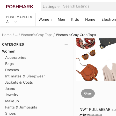
Listings
POSH MARKETS
Women
Men
Kids
Home
Electron
All
Home
Women's Crop Tops
Women's Gray Crop Tops
…
Women
CATEGORIES
Women
Women's Tops
Accessories
Bags
Dresses
Intimates & Sleepwear
Jackets & Coats
Jeans
Gray
Jewelry
Makeup
Pants & Jumpsuits
Shoes
C$12
C$999