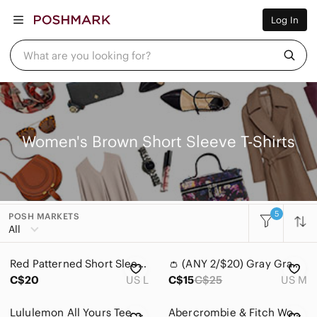
Women
Log In
Men
Kids
Home
What are you looking for?
Pets
Electronics
Beauty
Plus
Petite
Brands
Women's Brown Short Sleeve T-Shirts
Sell Now
Posh Live
5
POSH MARKETS
Women
All
Accessories
Red Patterned Short Sleeve Top
👛 (ANY 2/$20) Gray Graphic Tee - Not My First Rodeo
Bags
C$20
US L
C$15
C$25
US M
Dresses
Lululemon All Yours Tee Earth Dye Clay Pima Cotton Oversized Size 8*
Abercrombie & Fitch Womens Knotted Crew Tee M Brown Cotton Soft Neutral Layers