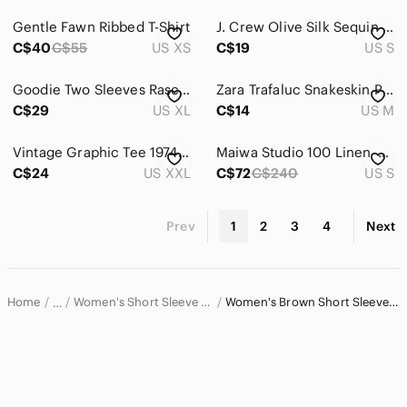
Gentle Fawn Ribbed T-Shirt
J. Crew Olive Silk Sequin Short Sleeve Top - S
C$40
C$55
US XS
C$19
US S
Goodie Two Sleeves Rascal Flatts Boot Graphic Tee Cream XL 100% Cotton
Zara Trafaluc Snakeskin Print Mock Neck Short Sleeve Top Brown&Black Women’s S
C$29
US XL
C$14
US M
Vintage Graphic Tee 1974 Original Parts
Maiwa Studio 100 Linen Floral wrap Cropped Top S
C$24
US XXL
C$72
C$240
US S
Prev
1
2
3
4
Next
Home
Women's Short Sleeve T-Shirts
Women's Brown Short Sleeve T-Shirts
…
Women
Women's Tops