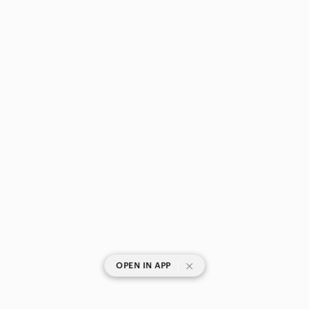
|
OPEN IN APP