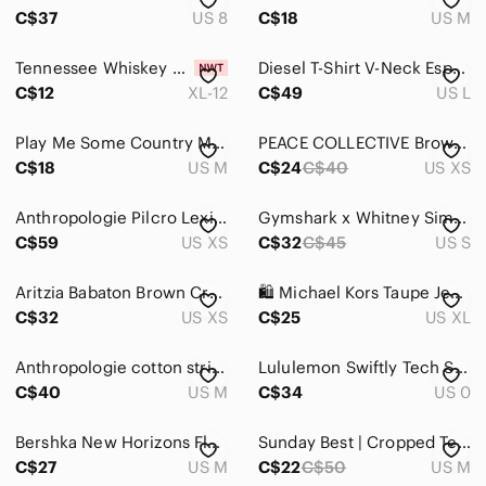
Intimates & Sleepwear
C$37
US 8
C$18
US M
Jackets & Coats
Tennessee Whiskey Graphic Tee — Brown with Leopard Trim
Diesel T-Shirt V-Neck Espresso Size Large
Jeans
C$12
XL-12
C$49
US L
Jewelry
Play Me Some Country Music Tee - Black size medium
PEACE COLLECTIVE Brown 100% Cotton Top (XS)
C$18
US M
C$24
C$40
US XS
Makeup
Pants & Jumpsuits
Anthropologie Pilcro Lexi Shimmer Metallic Taupe Puff-Sleeve Scoop Neck SZ XS
Gymshark x Whitney Simmons Oversized T-Shirt — Rekindled Brown
C$59
US XS
C$32
C$45
US S
Shoes
Shorts
Aritzia Babaton Brown Crew Neck Crop Top XS Minimalist Stretch Tee
🛍️ Michael Kors Taupe Jeweled MK Logo Tee
C$32
US XS
C$25
US XL
Skirts
Anthropologie cotton striped sequin 3/4 sleeve scoop neck tee. Size M
Lululemon Swiftly Tech Short Sleeve Top | Athletic Performance Tee Size 0
Sweaters
C$40
US M
C$34
US 0
Swim
Bershka New Horizons Floral Graphic muscle Tee size M
Sunday Best | Cropped Tee | Brown | Medium
Tops
C$27
US M
C$22
C$50
US M