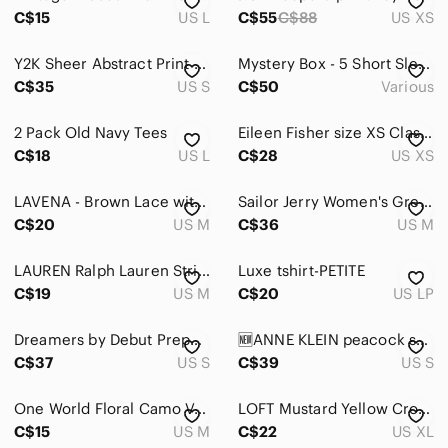
Skincare
C$15
US L
C$55
C$88
US XS
Hair
Y2K Sheer Abstract Print Button Up Blouse Blue Brown Flowy
Mystery Box - 5 Short Sleeve Tops Surprise Package
Bath & Body
C$35
US S
C$50
Various
Global & Traditional Wear
2 Pack Old Navy Tees
Eileen Fisher size XS Classic Women's Crew Neck T-Shirt - Dark Brown
Men
C$18
US L
C$28
US XS
Kids
LAVENA - Brown Lace with Sheer Long Sleeve Shirt
Sailor Jerry Women's Grey Cowgirl Horse T-Shirt Size XL (Fits M)
C$20
Home
US M
C$36
US M
Pets
LAUREN Ralph Lauren Striped Short Sleeve Baby Tee M Cotton Y2K Preppy Grunge
Luxe tshirt-PETITE
C$19
US M
C$20
US LP
Electronics
Dreamers by Debut Preppy Dog Pattern Cropped Knit Short Sleeve Shirt S/M
🆕ANNE KLEIN peacock small sleeves top S
C$37
US S
C$39
US S
One World Floral Camo V-Neck Top Womens M‎ Brown Rhinestone Y2K Grunge Boho
LOFT Mustard Yellow Crochet Sleeve Women's Top
C$15
US M
C$22
US XL