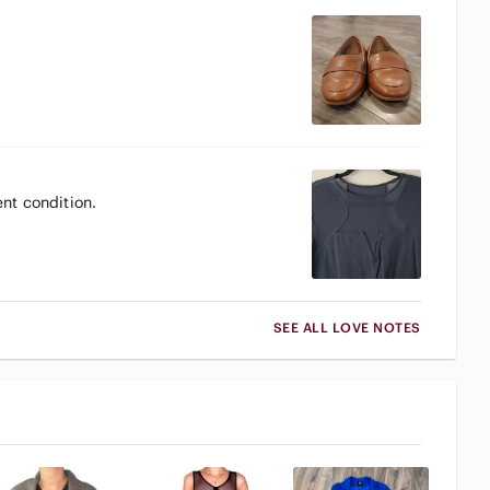
ent condition.
SEE ALL LOVE NOTES