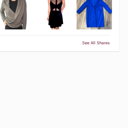
See All Shares