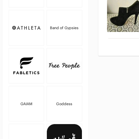
Band of Gypsies
GAIAM
Goddess