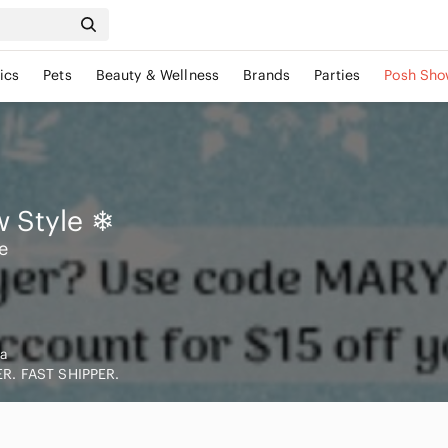
ics
Pets
Beauty & Wellness
Brands
Parties
Posh Sho
 Style
❄
e
a
R. FAST SHIPPER.