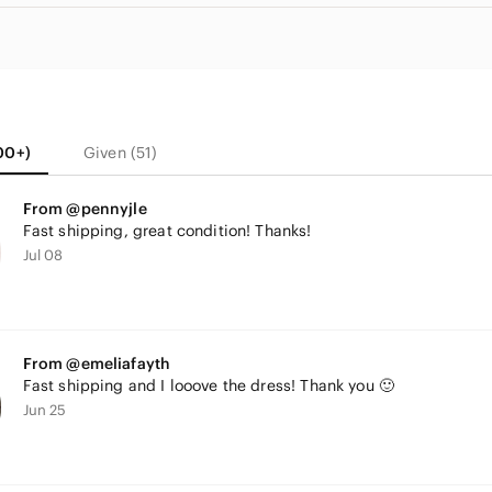
00+)
Given (51)
From @pennyjle
Fast shipping, great condition! Thanks!
Jul 08
From @emeliafayth
Fast shipping and I looove the dress! Thank you 🙂
Jun 25