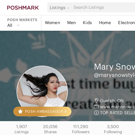
Listings
POSH MARKETS
Women
Men
Kids
Home
Electron
All
Mary Snow
@marysnowstyl
Guelph, ON
www.marysnow.c
POSH AMBASSADOR II
TOP RATED SELLE
1,907
20,056
111,290
3,500
Listings
Shares
Followers
Following