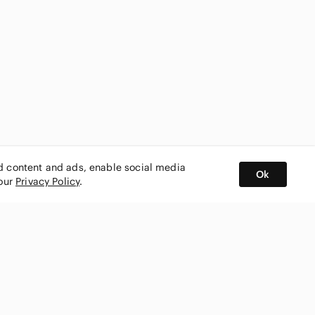
ed content and ads, enable social media
Ok
 our
Privacy Policy
.
BUY AND SELL ON APP
nity
CONNECT WITH US