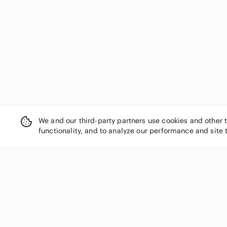
We and our third-party partners use cookies and other 
functionality, and to analyze our performance and site 
SHOP CATEGORIES
Women
Men