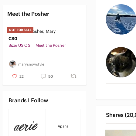
Meet the Posher
NOT FOR SALE
Meet your Posher, Mary
C$0
Size: US OS
Meet the Posher
marysnowstyle
22
50
Brands I Follow
Shares (20
Apana