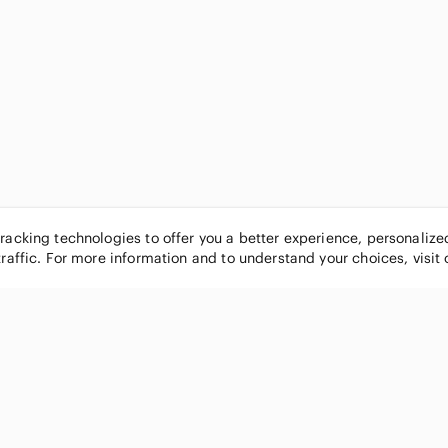
tracking technologies to offer you a better experience, personaliz
traffic. For more information and to understand your choices, visit
POPULAR BRANDS
COMPANY
Nike
About
Michael Kors
Our Commu