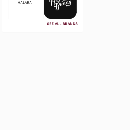
HALARA
SEE ALL BRANDS