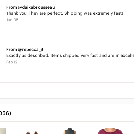
From @daikabrousseau
Thank you! They are perfect. Shipping was extremely fast!
Jun 05
From @rebecca_jt
Exactly as described. Items shipped very fast and are in excell
Feb 12
,056)