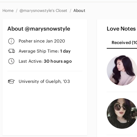
Home
@marysnowstyle's Closet
About
About @marysnowstyle
Love Notes
Posher since Jan 2020
Received (1
Average Ship Time:
1 day
Last Active:
30 hours ago
University of Guelph, '03