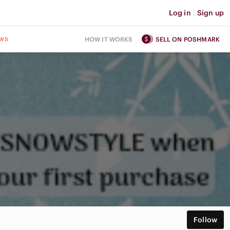
Log in
|
Sign up
ws
HOW IT WORKS
SELL ON POSHMARK
Follow