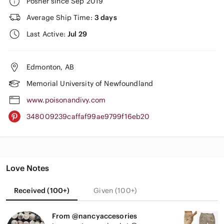
Posher since Sep 2019
Average Ship Time:
3 days
Last Active:
Jul 29
Edmonton, AB
Memorial University of Newfoundland
www.poisonandivy.com
348009239caffaf99ae9799f16eb20
Love Notes
Received (100+)
Given (100+)
From @nancyaccesories