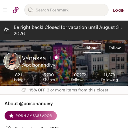
LOGIN
Be right back! Closed for vacation until August 31,
2026
About
Follow
Vanessa
J
@poisonandivy
821
5,790
107,272
11,378
Listings
Shares
Followers
Following
15% OFF
3 or more items from this closet
About @poisonandivy
POSH AMBASSADOR