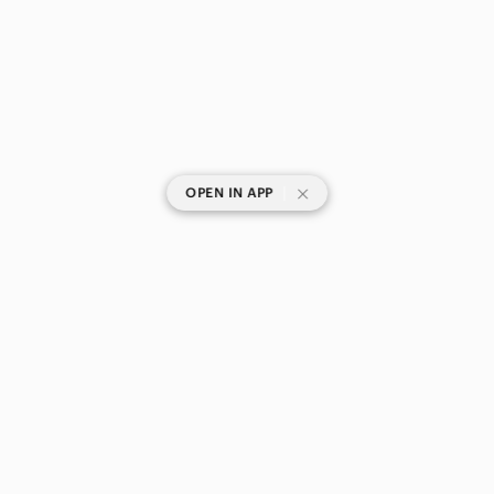
|
OPEN IN APP
SHOP CATEGORIES
POPULAR BRANDS
COMPANY
BUY AND SELL ON APP
© 2026 Poshmark Canada, Inc.