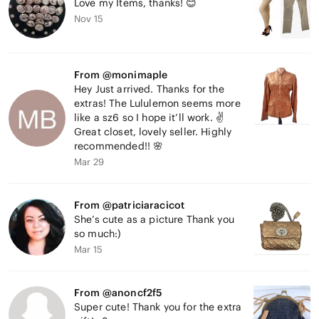
Love my Items, thanks! 😊
Nov 15
From @monimaple
Hey Just arrived. Thanks for the
extras! The Lululemon seems more
like a sz6 so I hope it’ll work. ✌️
Great closet, lovely seller. Highly
recommended!! 🌸
Mar 29
From @patriciaracicot
She’s cute as a picture Thank you
so much:)
Mar 15
From @anoncf2f5
Super cute! Thank you for the extra