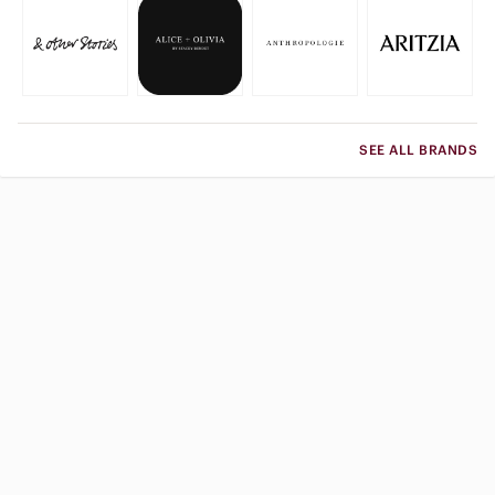
SEE ALL BRANDS