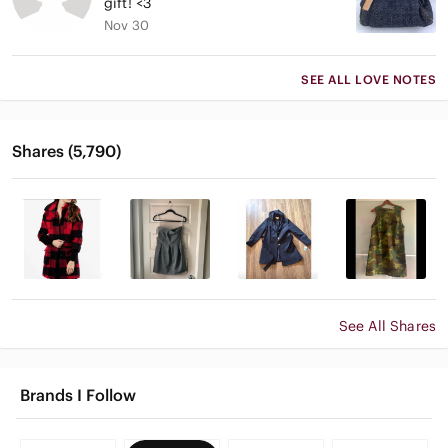
gift! <3
Nov 30
SEE ALL LOVE NOTES
Shares (5,790)
See All Shares
Brands I Follow