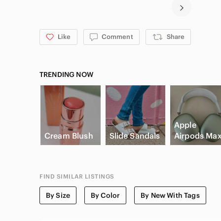
Like
Comment
Share
TRENDING NOW
Apple
Cream Blush
Slide Sandals
Airpods Ma
FIND SIMILAR LISTINGS
By Size
By Color
By New With Tags