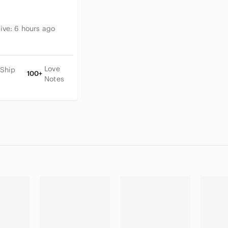
tive:
6 hours ago
Love
 Ship
100+
Notes