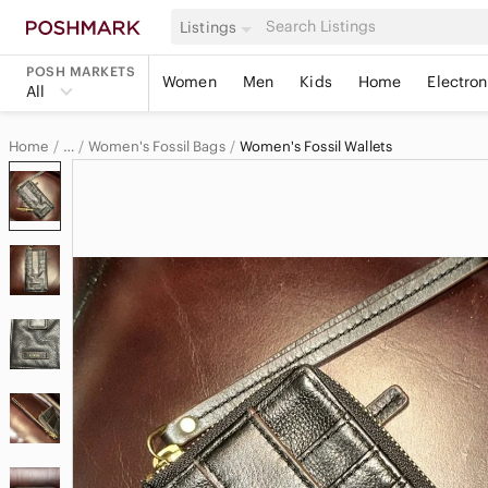
Listings
POSH MARKETS
Women
Men
Kids
Home
Electron
All
Home
Women's Fossil Bags
Women's Fossil Wallets
…
Fossil
Fossil Women