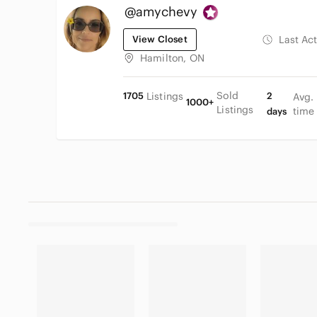
@amychevy
View Closet
Last Ac
Hamilton, ON
Sold
1705
Listings
2
Avg.
1000+
Listings
time
days