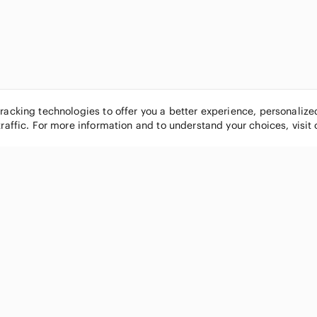
tracking technologies to offer you a better experience, personaliz
traffic. For more information and to understand your choices, visit
POPULAR BRANDS
COMPANY
Nike
About
Michael Kors
Our Commu
Louis Vuitton
Blog
lululemon athletica
FAQs
PINK Victoria's Secret
Live Shopp