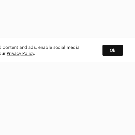
ed content and ads, enable social media
Ok
 our
Privacy Policy
.
BUY AND SELL ON APP
nity
CONNECT WITH US
SHOP IN
ing