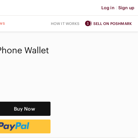
Log in
|
Sign up
ws
HOW IT WORKS
SELL ON POSHMARK
 Phone Wallet
Buy Now