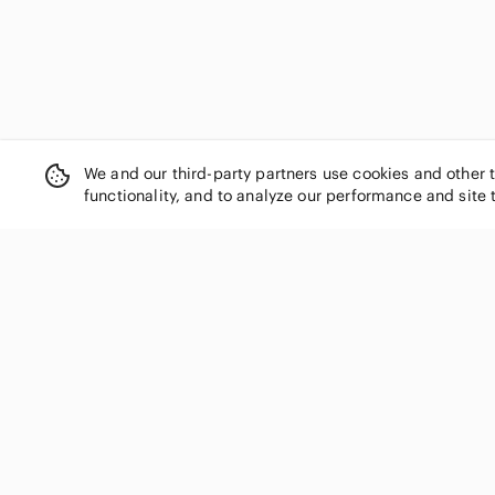
We and our third-party partners use cookies and other 
functionality, and to analyze our performance and site 
SHOP CATEGORIES
Women
Men
Kids
Home
Electronics