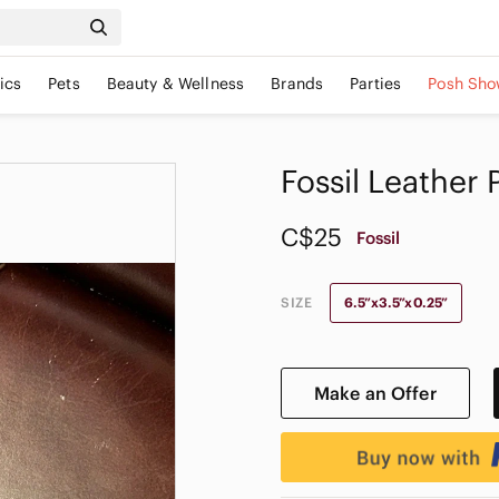
ics
Pets
Beauty & Wellness
Brands
Parties
Posh Sho
Fossil Leather
C$25
Fossil
SIZE
6.5”x3.5”x0.25”
Make an Offer