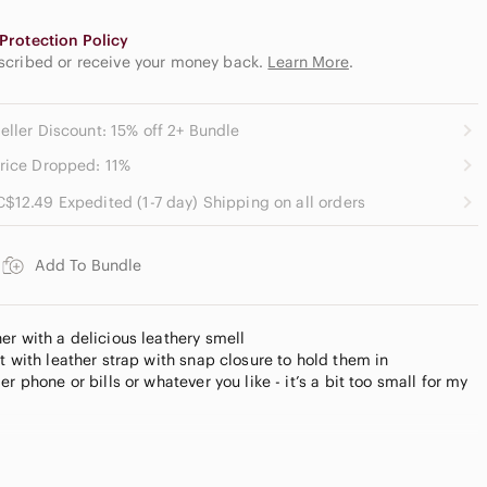
Protection Policy
escribed or receive your money back.
Learn More
.
eller Discount: 15% off 2+ Bundle
rice Dropped: 11%
C$12.49 Expedited (1-7 day) Shipping on all orders
Add To Bundle
er with a delicious leathery smell
t with leather strap with snap closure to hold them in
r phone or bills or whatever you like - it’s a bit too small for my
not detachable)
ther pull tab