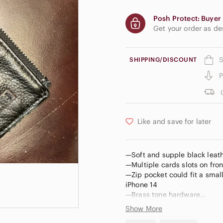
Posh Protect: Buyer 
Get your order as d
S
SHIPPING/DISCOUNT
P
Like and save for later
—Soft and supple black leath
—Multiple cards slots on fron
—Zip pocket could fit a smalle
iPhone 14
—Brass tone hardware
—Black leather wrist strap (
Show More
—Zip pocket on back with lea