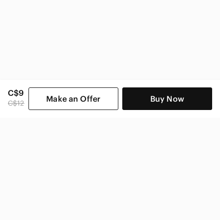
C$9
Make an Offer
Buy Now
C$12
SHOP CATEGORIES
POPULAR BRANDS
COMPANY
BUY AND SELL ON APP