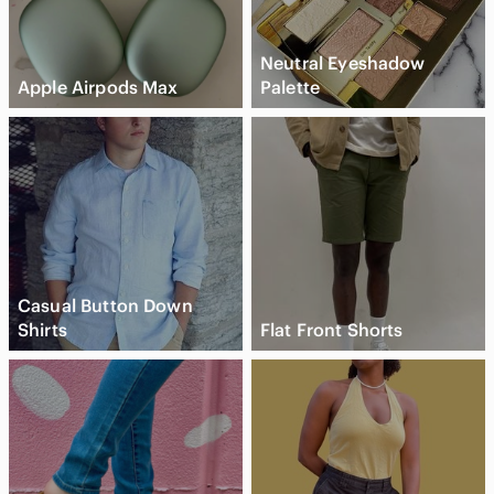
Neutral Eyeshadow
Apple Airpods Max
Palette
Casual Button Down
Shirts
Flat Front Shorts