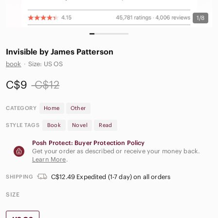
1/8
Invisible by James Patterson
book
·
Size: US OS
C$9
C$12
CATEGORY
Home
Other
STYLE TAGS
Book
Novel
Read
Posh Protect: Buyer Protection Policy
Get your order as described or receive your money back.
Learn More
.
C$12.49 Expedited (1-7 day) on all orders
SHIPPING
SIZE