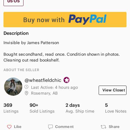
US OS
Description
Invisible by James Patterson
Bought secondhand, read once. Condition shown in photos.
Cleaning out read bookshelf.
ABOUT THE SELLER
@wheatfieldchic
Last Active:
4 hours ago
View Closet
Rosemary, AB
369
90+
2 days
5
Listings
Sold Listings
Avg. Ship time
Love Notes
Like
Comment
Share