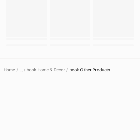
Home
book Home & Decor
book Other Products
…
book