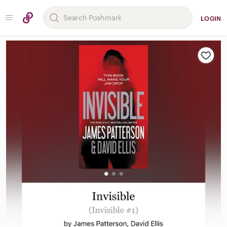
LOGIN