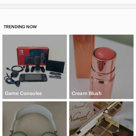
TRENDING NOW
Game Consoles
Cream Blush