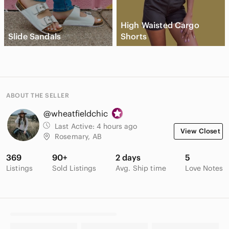
High Waisted Cargo
Slide Sandals
Shorts
ABOUT THE SELLER
@wheatfieldchic
Last Active:
4 hours ago
View Closet
Rosemary, AB
369
90+
2 days
5
Listings
Sold Listings
Avg. Ship time
Love Notes