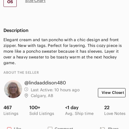
Size Chart
OS
Description
Elegant cream and tan poncho with a chic design and front
zipper. New with tags. Perfect for layering. This cozy piece is
more like a poncho sweater because it has sleeves. Layer it
over a heavy sweater to be toasty warm at the next hockey
game.
ABOUT THE SELLER
@lindaaddison480
Last Active:
10 hours ago
View Closet
Calgary, AB
467
100+
<1 day
22
Listings
Sold Listings
Avg. Ship time
Love Notes
Like
Comment
Share