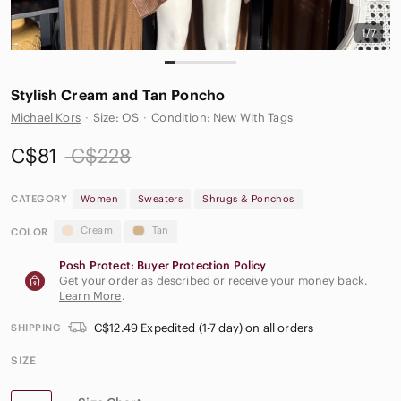
1/7
Stylish Cream and Tan Poncho
Michael Kors
·
Size: OS
·
Condition: New With Tags
C$81
C$228
CATEGORY
Women
Sweaters
Shrugs & Ponchos
Cream
Tan
COLOR
Posh Protect: Buyer Protection Policy
Get your order as described or receive your money back.
Learn More
.
C$12.49 Expedited (1-7 day) on all orders
SHIPPING
SIZE