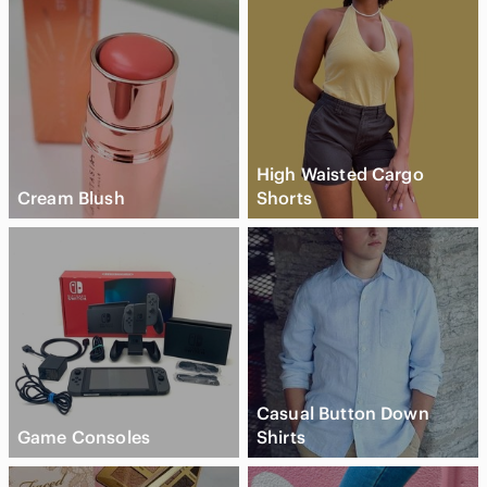
High Waisted Cargo
Cream Blush
Shorts
Casual Button Down
Game Consoles
Shirts