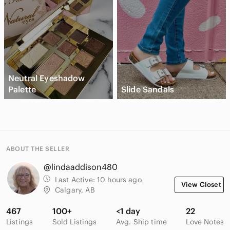
Neutral Eyeshadow
Palette
Slide Sandals
ABOUT THE SELLER
@lindaaddison480
Last Active:
10 hours ago
View Closet
Calgary, AB
467
100+
<1 day
22
Listings
Sold Listings
Avg. Ship time
Love Notes