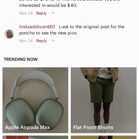
interested in would be $40.
Nov 24
Reply
lindaaddison480
Look to the original post for the
poncho to see the new pics
Nov 24
Reply
TRENDING NOW
Apple Airpods Max
Flat Front Shorts