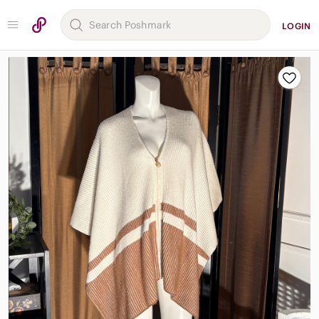
LOGIN