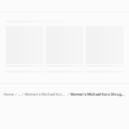
Home
Women's Michael Kors Sweaters
Women's Michael Kors Shrugs & Ponchos
…
Michael Kors
Michael Kors Women