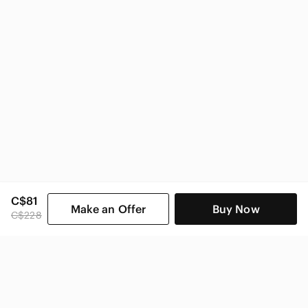
C$81
Make an Offer
Buy Now
C$228
SHOP CATEGORIES
POPULAR BRANDS
COMPANY