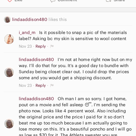
lindaaddison480
likes this
i_and_m
Is it possible to snap a pic of the materials
label? Asking bc my skin is sensitive to wool content
Nov 23
Reply
lindaaddison480
I’m not at home right now but on my
way. I’ll do that for you. It’s a good day to bundle with
Sunday being closet clear out. I could drop the prices
some and you would get a shipping discount.
Nov 23
Reply
lindaaddison480
Oh man I am so sorry. I got home,
pout on a movie and fell asleep 😴. I’m sending the
photo now. Looks like 4 percent wool. Also including
the original price and the price I paid for it so don’t
beat me up too much because I am actually going to
lose money on this. It’s a beautiful poncho and I will go
as low as $70 for it. The Athleta sweater you are