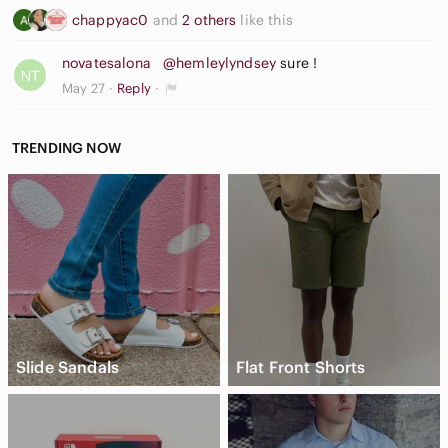
chappyac0
and
2 others
like this
novatesalona
@hemleylyndsey
sure !
May 27
Reply
TRENDING NOW
Slide Sandals
Flat Front Shorts