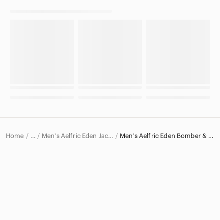
Home
Men's Aelfric Eden Jackets & Coats
Men's Aelfric Eden Bomber & Varsity Jackets
…
Aelfric Eden
Aelfric Eden Men