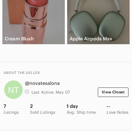
Cream Blush
Apple Airpods Max
ABOUT THE SELLER
@novatesalona
Last Active:
May 07
View Closet
7
2
1 day
--
Listings
Sold Listings
Avg. Ship time
Love Notes