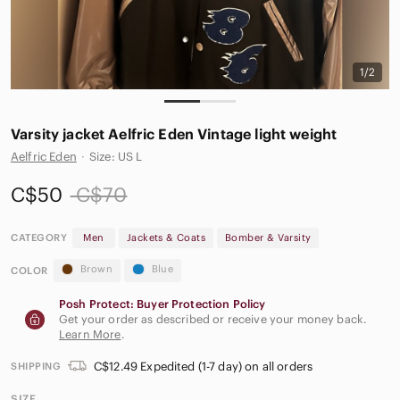
1/2
Varsity jacket Aelfric Eden Vintage light weight
Aelfric Eden
·
Size: US L
C$50
C$70
CATEGORY
Men
Jackets & Coats
Bomber & Varsity
Brown
Blue
COLOR
Posh Protect: Buyer Protection Policy
Get your order as described or receive your money back.
Learn More
.
C$12.49 Expedited (1-7 day) on all orders
SHIPPING
SIZE