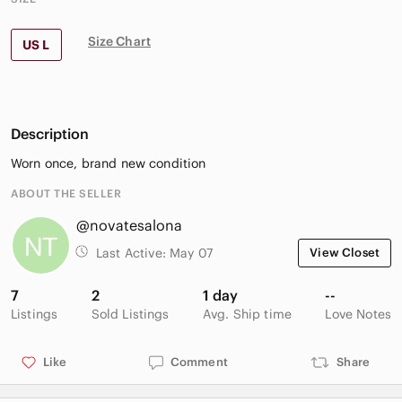
Size Chart
US L
Description
Worn once, brand new condition
ABOUT THE SELLER
@novatesalona
Last Active:
May 07
View Closet
7
2
1 day
--
Listings
Sold Listings
Avg. Ship time
Love Notes
Like
Comment
Share