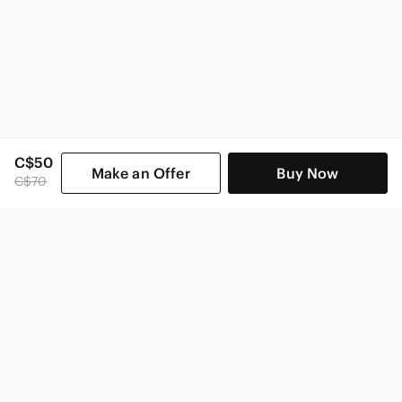
C$50
Make an Offer
Buy Now
C$70
SHOP CATEGORIES
POPULAR BRANDS
COMPANY
BUY AND SELL ON APP