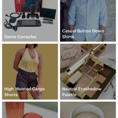
Casual Button Down
Game Consoles
Shirts
High Waisted Cargo
Neutral Eyeshadow
Shorts
Palette