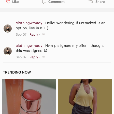
Like
Comment
Share
clothingwmady
Hello! Wondering if untracked is an
option, live in BC :)
Sep 07
Reply
clothingwmady
Nvm pls ignore my offer, I thought
this was signed 😭
Sep 07
Reply
TRENDING NOW