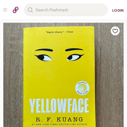
LOGIN