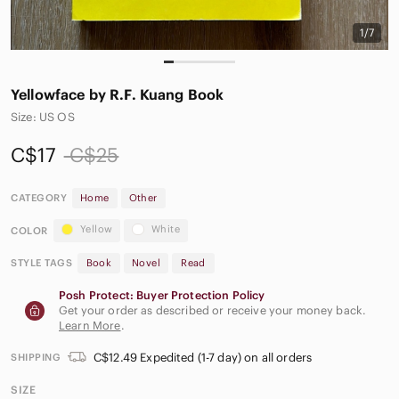
1/7
Yellowface by R.F. Kuang Book
Size: US OS
C$17
C$25
CATEGORY
Home
Other
Yellow
White
COLOR
STYLE TAGS
Book
Novel
Read
Posh Protect: Buyer Protection Policy
Get your order as described or receive your money back.
Learn More
.
C$12.49 Expedited (1-7 day) on all orders
SHIPPING
SIZE