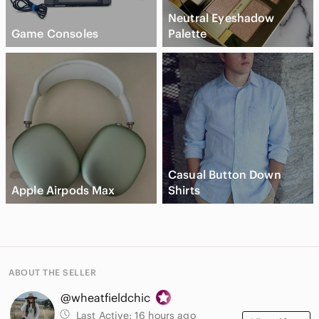
Neutral Eyeshadow
Game Consoles
Palette
Casual Button Down
Apple Airpods Max
Shirts
ABOUT THE SELLER
@wheatfieldchic
Last Active:
16 hours ago