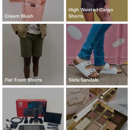
High Waisted Cargo
Cream Blush
Shorts
Flat Front Shorts
Slide Sandals