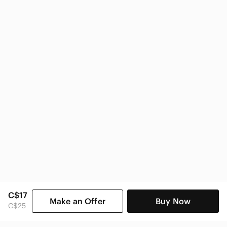
C$17
Make an Offer
Buy Now
C$25