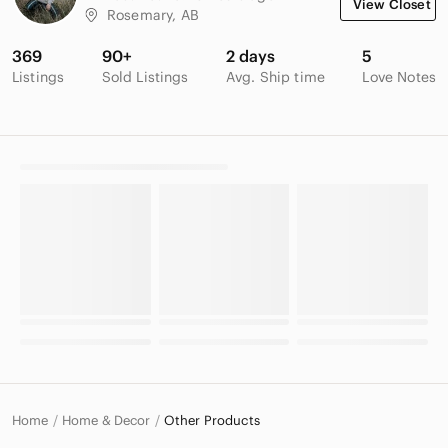
View Closet
Rosemary, AB
369
90+
2 days
5
Listings
Sold Listings
Avg. Ship time
Love Notes
Home
Home & Decor
Other Products