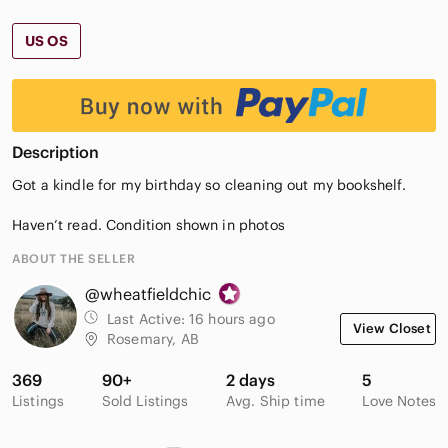
US OS
Description
Got a kindle for my birthday so cleaning out my bookshelf.
Haven’t read. Condition shown in photos
ABOUT THE SELLER
@wheatfieldchic
Last Active:
16 hours ago
View Closet
Rosemary, AB
369
90+
2 days
5
Listings
Sold Listings
Avg. Ship time
Love Notes