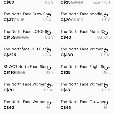
C$60
US 9
C$25
C$100
Size 4-5 T
The North Face Drew Peak light hoodie
The North Face hoodie, cream plaid, Size S
C$37
C$115
US XL
C$29
C$100
US S
The North Face LONG 600 Puffer Goose Down Jacket Brown with Detachable Hood S
The North Face Mens XXL Plaid Polo Shirt Green Yellow Short Sleeve Cotton Blend
C$155
C$400
US S
C$40
US XXL
The Northface 700 Black Goosedown puffer jacket, full zip vest men’s XL
The North Face Women's ThermoBall Snow Triclimate 3-in-1 Jacket Medium
C$225
US XL
C$180
US M
BNWOT North Face Sierra Knit Waterproof Boots Size 7
The North Face Flight Series White long sleeve top
C$110
C$95
US 7
C$25
US L
The North Face Women’s Lightweight Black Jacket
The North Face Womens‎ Fleece Pullover Size S Button Up Green Outdoors
C$70
US M
C$18
US S
The North Face Women’s Camo Parka Jacket Coat Size Large Missing Hood & Liner
The North Face Crewneck
C$40
US L
C$45
US L