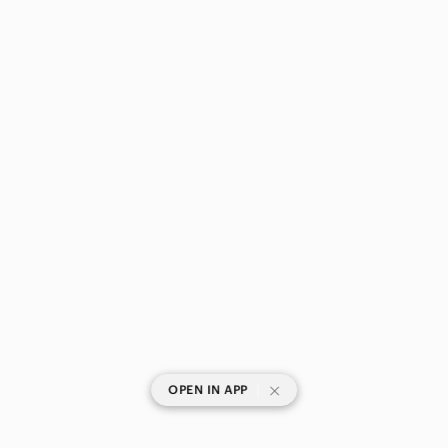
|
OPEN IN APP