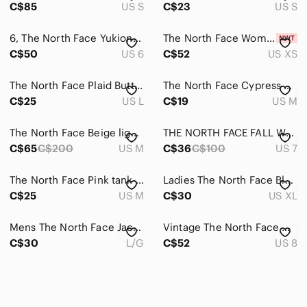
C$85
US S
C$23
US S
6, The North Face Yukiona Mid Boots, The North Face; HydroSeal, PrimaLoft
The North Face Women's Flyweight 2.0 Hoodie- Purple- Brand New with Tags
C$50
US 6
C$52
US XS
The North Face Plaid Button Down Shirt Mens L EUC Outdoor Style
The North Face Cypress Skirt Teal M VaporWick Hiking EUC
C$25
US L
C$19
US M
The North Face Beige lightweight jacket mens size medium
THE NORTH FACE FALL WOMENS BOOTS
C$65
C$200
US M
C$36
C$100
US 7
The North Face Pink tank top- Womens size medium
Ladies The North Face Black Hoodie (XL)
C$25
US M
C$30
US XL
Mens The North Face Jacket (LARGE)
Vintage The North Face Women’s Belted Ski Jacket Purple Black Gray Size 8 Y2K
C$30
L/G
C$52
US 8