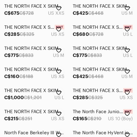
THE NORTH FACE X SKIMS 2000 RETRO NUPTSE JACKET LIMITED EDITION: OCHRE XXS
THE NORTH FACE X SKIMS 1995 RETRO DENALI FLEECE JACKET LIMITED EDITION: ONYX M
C$675
C$728
US XXS
C$425
C$468
US M
THE NORTH FACE X SKIMS 1995 RETRO DENALI FLEECE PANT LIMITED EDITION: SIENNA XS
THE NORTH FACE X SKIMS 2000 RETRO NUPTSE JACKET LIMITED EDITION: PHOENIX LARGE
C$285
C$325
US XS
C$680
C$728
US L
THE NORTH FACE X SKIMS 1996 NUPTSE JACKET LIMITED EDITION: PHOENIX MEDIUM
THE NORTH FACE X SKIMS 1996 NUPTSE JACKET LIMITED EDITION: BONE LARGE
C$775
C$833
US M
C$775
C$833
US L
THE NORTH FACE X SKIMS REFINA SHORT SLEEVE TOP LIMITED EDITION: ONYX XS
THE NORTH FACE X SKIMS 1995 RETRO DENALI FLEECE JACKET LIMITED EDITION: COCOA M
C$160
C$188
US XS
C$425
C$468
US M
THE NORTH FACE X SKIMS NUPTSE WRAP PARKA LIMITED EDITION: PHOENIX LARGE
THE NORTH FACE X SKIMS 1995 RETRO DENALI FLEECE PANT LIMITED EDITION: COCOA XS
C$1,000
C$1,201
US L
C$285
C$325
US XS
THE NORTH FACE X SKIMS REFINA LEGGING LIMITED EDITION: COCOA XS
The North Face Junior Boys ThermoBall Hooded Jacket Size M (10)
C$215
C$251
US XS
C$165
C$210
US 10 (Boy)
North Face Berkeley III Waterproof Dry Vent Hiking Boots Women 9 White Outdoor 2
The North Face HyVent insulated ski/snowboard pants