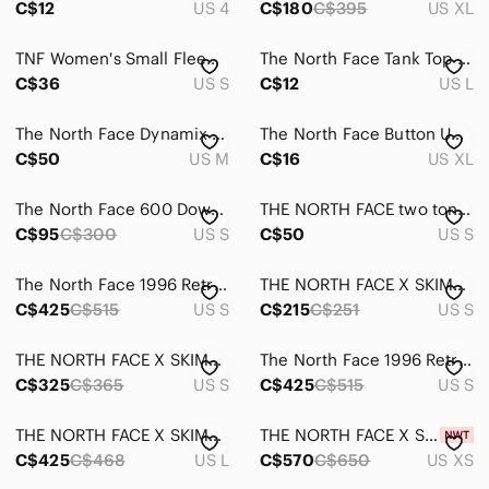
C$12
US 4
C$180
C$395
US XL
TNF Women's Small Fleece Hoodie Burgundy Pink Geo Tribal Pullover Pockets NWOT
The North Face‎ Tank Top Cami Black Sleeveless Casual Top Large
C$36
US S
C$12
US L
The North Face‎ Dynamix Tech Women’s Funnel Neck Pullover Hoodie Size Medium
The North Face Button Up Shirt Mens XL‎ Blue/ Orange Short Sleeve Plaid
C$50
US M
C$16
US XL
The North Face 600 Down Parka Size Small
THE NORTH FACE two tone grey and white fleece lined jacket zip pull Small B1
C$95
C$300
US S
C$50
US S
The North Face 1996 Retro Nuptse Jacket TNF Black/Recycled Down Medium
THE NORTH FACE X SKIMS REFINA LEGGING LIMITED EDITION: SIENNA SMALL
C$425
C$515
US S
C$215
C$251
US S
THE NORTH FACE X SKIMS 1995 DENALI FLEECE STRAIGHT LEG PANT PHOENIX SMALL
The North Face 1996 Retro Nuptse Jacket Gardenia White/TNF Black Small
C$325
C$365
US S
C$425
C$515
US S
THE NORTH FACE X SKIMS 1995 RETRO DENALI FLEECE JACKET LIMITED EDITION: SIENNA L
THE NORTH FACE X SKIMS 1995 RETRO DENALI FLEECE PANT BUNDLE SIENNA + COCOA XS
C$425
C$468
US L
C$570
C$650
US XS