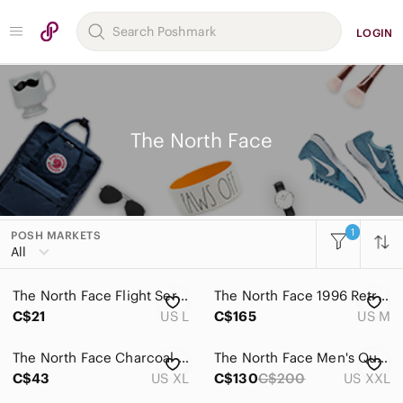
LOGIN
The North Face
1
POSH MARKETS
All
The North Face Flight Series VaporWick Athletic Top Pink Black White‎ L
The North Face 1996 Retro Nuptse Down Puffer Vest Green Men's Medium
C$21
US L
C$165
US M
The North Face Charcoal Gray Jacket
The North Face Men's Quilted puffer vest size xxl euc
C$43
US XL
C$130
C$200
US XXL