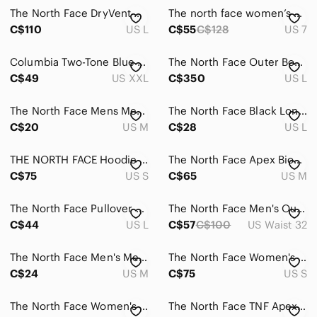
The North Face DryVent Hooded Rain Jacket Black Men's Large Waterproof
The north face women’s boa technology shoes white adjustable strap.
C$110
US L
C$55
C$128
US 7
Columbia Two-Tone Blue Windbreaker
The North Face Outer Boroughs Women's black down filled Jacket Parka
C$49
US XXL
C$350
US L
The North Face Mens Medium VaporWick Long Sleeve Top
The North Face Black Long Sleeve Logo Graphic T-Shirt (Men’s L)
C$20
US M
C$28
US L
THE NORTH FACE Hoodie - Logo Pullover - Hot Pink - Size Small
The‎ North Face Apex Bionic Jacket Soft Shell Windwall Gray Mens Size Medium
C$75
US S
C$65
US M
The North Face Pullover Quilted Women Large Lightweight Long Sleeve‎ Top Black
The North Face Men's Outdoor Stretch Cargo Shorts - Dark Gray size 32
C$44
US L
C$57
C$100
US Waist 32
The North Face Men's Medium Red Quarter Zip Pullover‎ Sweater Top
The North Face Women's Brown Long Parka Faux Fur Hood Small
C$24
US M
C$75
US S
The North Face Women's Gray Pants Activewear
The North Face TNF Apex Primaloft Black Softshell Parka Winter Coat Women’s XL