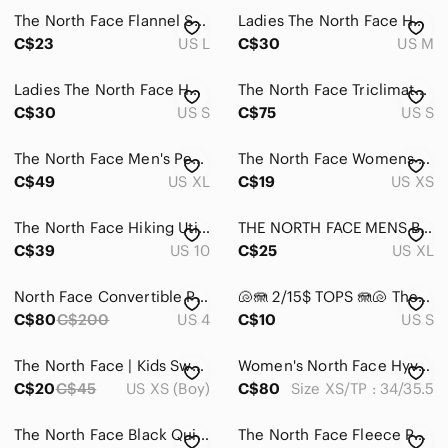
The North Face Flannel Shirt Men's‎ Large Plaid Lightweight Long Sleeve Pocket
Ladies The North Face Hooded Fleece Jacket
C$23
US L
C$30
US M
Ladies The North Face Hoodie
The North Face Triclimate Inner Liner puffer Jacket. Black size small
C$30
US S
C$75
US S
The North Face Men's Performance Jacket in Blue and Black flight series XL
The North Face Womens XS Black TKA 100 Fleece Full Zip Hoodie‎ Jacket
C$49
US XL
C$19
US XS
The North Face Hiking Utility Shorts - Size 10
THE NORTH FACE MENS BUTTON DOWN PLAID SHIRT
C$39
US 10
C$25
US XL
North Face Convertible Pants Tan Sz 4 Long Excellent Condition
🐚🪼 2/15$ TOPS 🪼🐚 The North Face Women's Black Zip Up Top
C$80
C$200
US 4
C$10
US S
The North Face | Kids Sweater / Light Jacket | Size XS
Women's North Face Hyvent Jacket Color Green Army Size : XS/TP
C$20
C$45
US XS (Boy)
C$80
Size XS/TP : 34/35.5
The North Face Black Quilted Vest Size: S
The North Face‎ Fleece Pullover Snap Mock Neck Soft Lightweight Black S