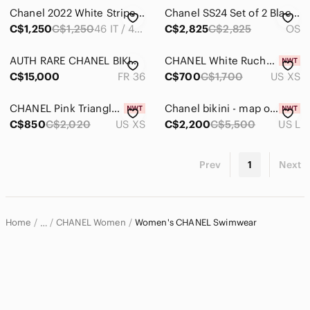
Intimates & Sleepwear
Chanel 2022 White Striped One Piece Swimsuit
Chanel SS24 Set of 2 Black White CC Silicone Swim Caps
Jackets & Coats
C$1,250
C$1,250
46 IT / 42 FR / 10 USA / XLARGE
C$2,825
C$2,825
OS
Jeans
AUTH RARE CHANEL BIKINI size 36 (small) great condition 🖤
CHANEL White Ruched Halter One-Piece Swimsuit
C$15,000
FR 36
C$700
C$1,700
US XS
Jewelry
Makeup
CHANEL Pink Triangle Bikini Set with Silver Rings
Chanel bikini - map of Paris - new with tags
C$850
C$2,020
US XS
C$2,200
C$5,500
US L
Pants & Jumpsuits
Shoes
Prev
1
Next
Shorts
Skirts
Home
CHANEL Women
Women's CHANEL Swimwear
…
Sweaters
CHANEL
Swim
Bikinis
Coverups