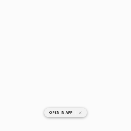
One Pieces
Sarongs
Tops
Skincare
Hair
Bath & Body
Global & Traditional Wear
Men
Kids
Home
|
OPEN IN APP
Pets
Electronics