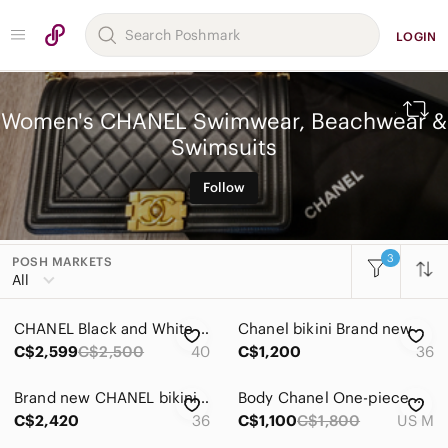
LOGIN
Women's CHANEL Swimwear, Beachwear &
Swimsuits
Follow
3
POSH MARKETS
All Categories
All
Women
CHANEL Black and White High-Waist Bikini Set preowned
Chanel bikini Brand new
Accessories
C$2,599
C$2,500
40
C$1,200
36
Bags
Brand new CHANEL bikini set
Body Chanel One-piece black
Dresses
C$2,420
36
C$1,100
C$1,800
US M