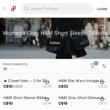
LOGIN
Women's Gray H&M Short Sleeve T-Shirts
Follow
5
POSH MARKETS
All Categories
All
Women
🔥 Closet Sale — 3 for $25 / 5 for $40 - H&M Gray Peanuts Snoopy Tee
H&M Star Wars Vintage Graphic Tee in Black with Yellow & Orange Print
Accessories
C$10
C$28
US M
C$25
US S
Bags
H&M Short Sleeve Ribbed Tee
H&M Gray Short-Sleeve Knit Top
Dresses
C$10
US M
C$18
US S