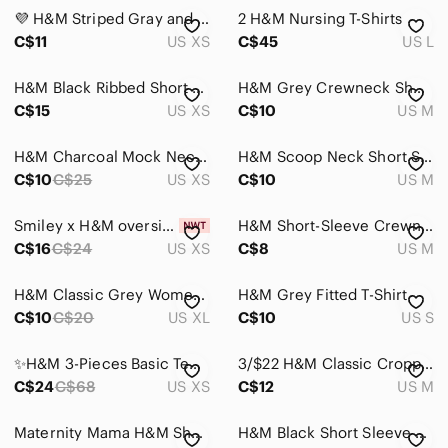
Intimates & Sleepwear
💜 H&M Striped Gray and white Top
2 H&M Nursing T-Shirts
Jackets & Coats
C$11
US XS
C$45
US L
Jeans
H&M Black Ribbed Short Sleeve Tee
H&M Grey Crewneck Short-Sleeve T-Shirt
C$15
US XS
C$10
US M
Jewelry
Makeup
H&M Charcoal Mock Neck Short Sleeve Top
H&M Scoop Neck Short Sleeve Top - Taupe
C$10
C$25
US XS
C$10
US M
Pants & Jumpsuits
Shoes
Smiley x H&M oversized t-shirt size XS
H&M Short-Sleeve Crewneck Tee in Gray
C$16
C$24
US XS
C$8
US M
Shorts
H&M Classic Grey Women’s Crewneck Basic T-Shirt
H&M Grey Fitted T-Shirt
Skirts
C$10
C$20
US XL
C$10
US S
Sweaters
✨H&M 3-Pieces Basic Tee Bundle ✨ XSmall
3/$22 H&M Classic Cropped Raglan Tee - Navy & Heather Gray
Swim
C$24
C$68
US XS
C$12
US M
Tops
Maternity Mama H&M Short Sleeve Ribbed Tee in Light Taupe
H&M Black Short Sleeve Crewneck Tee with Rhinestone Accents
Blouses