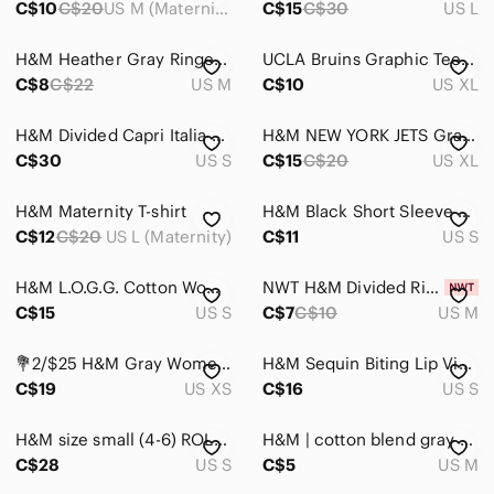
C$10
C$20
US M (Maternity)
C$15
C$30
US L
Bodysuits
H&M Heather Gray Ringer Tee with Navy Trim
UCLA Bruins Graphic Tee H&M Cropped Boxy Fit College Streetwear XL
Button Down Shirts
C$8
C$22
US M
C$10
US XL
Camisoles
H&M Divided Capri Italia Graphic Cotton Tee SZ.S
H&M NEW YORK JETS Gray Arch Logo Tee
C$30
US S
C$15
C$20
US XL
Crop Tops
Jerseys
H&M Maternity T-shirt
H&M Black Short Sleeve Cropped Tee with White 'South Beach Tennis Club' Graphic
C$12
C$20
US L (Maternity)
C$11
US S
Muscle Tees
Sweatshirts & Hoodies
H&M L.O.G.G. Cotton Women's Gray Short Sleeve Tee with White Dots Small
NWT H&M Divided Ribbed Cropped Tee
C$15
US S
C$7
C$10
US M
Tank Tops
💐2/$25 H&M Gray Womens Short Sleeve Tee with Red Tongue Graphic, XS
H&M Sequin Biting Lip Viscose Tee - Grunge Goth Punk Avant Garde Size Small
Tees - Long Sleeve
C$19
US XS
C$16
US S
Tees - Short Sleeve
H&M size small (4-6) ROLLING STONES rock tshirt. New with tags
H&M | cotton blend gray short sleeve T-shirt crew neck | Size M
Tunics
C$28
US S
C$5
US M
Skincare