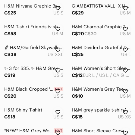
H&M Nirvana Graphic Band Tee Small Washed Boxy Cropped Grunge Y2K Indie
GIAMBATTISTA VALLI X H&M Grey Black Lip Print T-Shirt Top Size medium
Hair
C$25
US S
C$29
US M
Bath & Body
H&M T-shirt Friends tv show grey shirt top Graphic Tee - Dark Gray
H&M Charcoal Graphic Tee with Bugs Bunny
Global & Traditional Wear
C$58
US M
C$20
C$30
US M
Men
🏀 H&M/Garfield Skywalkin’. Basketball dribbling, yellow uniform/blue kicks.
H&M Divided x Grateful Dead We are Everywhere Oversized Grey T-shirt
C$38
Kids
US XXL
C$25
US L
Home
✨ 3 for $35. ✨ H&M Grey Mesh Panel Tee
H&M Women’s Short Sleeve Crew Tee - Brown
C$19
US S
C$12
EUR L / US L / CA G / MX G
Pets
Electronics
H&M Black Cropped 'Alice in Wonderland' Graphic Tee with Lavender Print
H&M Women's Grey Tee with Pink & Yellow Graphic - "Hasta Mañana" - Size M
C$20
US S
C$10
US M
H&M Shiny T-shirt
H&M grey sparkle t-shirt/ short sleeve top/ top/ shirt
C$18
US S
C$15
US XS
*NEW* H&M Grey Women's T-Shirt with Red Sequin Lip Design Sz Small Rocky Horror
H&M Short Sleeve Crew Tee in Light Blue-Gray