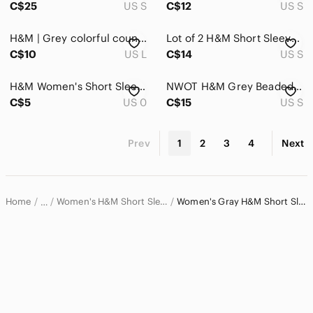
C$25
US S
C$12
US S
H&M | Grey colorful country graphic t shirt
Lot of 2 H&M Short Sleeve Tops - Black and Blue/ Grey Lace Trim
C$10
US L
C$14
US S
H&M Women's Short Sleeve Crewneck Tee - Charcoal Gray
NWOT H&M Grey Beaded “Bam” Graphic Short Sleeve Crew Neck Short Sleeve Top S
C$5
US 0
C$15
US S
Prev
1
2
3
4
Next
Home
Women's H&M Short Sleeve T-Shirts
Women's Gray H&M Short Sleeve T-Shirts
…
H&M
H&M Women
Women's H&M Tops