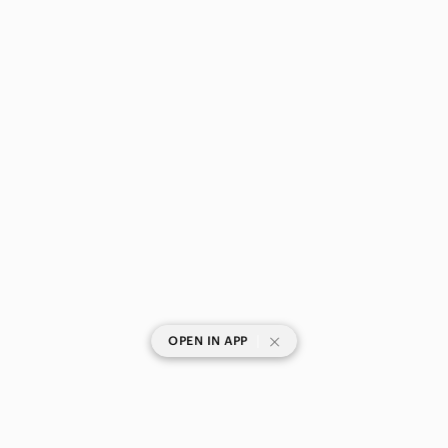
|
OPEN IN APP
SHOP CATEGORIES
POPULAR BRANDS