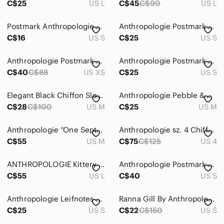
C$25
US L
C$45
C$90
US L
Postmark Anthropologie Navy Blue Stripes Sleeveless Top | Sheer Trim - Size S
Anthropologie Postmark Tank
C$16
US S
C$25
US S
Anthropologie Postmark Black & White Top Weave Textured Top
Anthropologie Postmark beige and white jacquard woven textured sleeveless tank
C$40
C$88
US XS
C$25
US S
Elegant Black Chiffon Sleeveless Top
Anthropologie Pebble & Stone pleated chiffon top
C$28
C$100
US M
C$25
US M
Anthropologie “One September” Black Gold Top
Anthropologie sz. 4 Chiffon polka dot peplum top
C$55
US M
C$75
C$125
US 4
ANTHROPOLOGIE Kittery Pullover by Clu + Willoughby
Anthropologie Postmark Top Wave Textured
C$55
US L
C$40
US S
Anthropologie Leifnotes T-shirt Blouse Womens Small Yellow Gossamer Lightweight
Ranna Gill By Anthropologie Blouse S Embroidered Lined Swing Tank Top Navy Boho
C$25
US S
C$22
C$150
US S