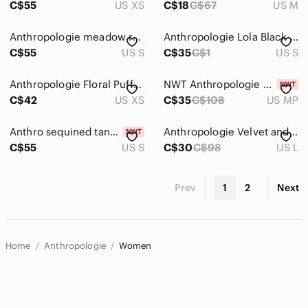
C$55
US XS
C$18
C$67
US M
Anthropologie meadow rue Layered Lace Trim Top – Brown/Taupe
Anthropologie Lola Black Waterfall Saturday Sunday Cardigan
C$55
US S
C$35
C$1
US S
Anthropologie Floral Puff-Sleeve Sheer Chiffon Blouse Top Multi Color Sz Xs
NWT Anthropologie blouse
C$42
US XS
C$35
C$108
US MP
Anthro sequined tank sz small
Anthropologie Velvet and Chiffon Tank
C$55
US S
C$30
C$98
US L
Prev
1
2
Next
Home
Anthropologie
Women