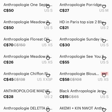
Anthropologie One September Chiffon Sleeve Blouse
Anthropologie Porridge Womens Wine Floral Mixed Print Top Collar Button Down M‍‍
C$50
US S
C$27
US M
Anthropologie Meadow Rue layered peplum top
HD in Paris top size 2 Blue Green Light Weight Chiffon Flowy Long Sleeves
C$50
US S
C$21
US 2
Anthropologie Floreat Olia gauzy chiffon blouse
Anthropologie Sunday in Brooklyn Peach Pintucked Halter Tank Top, size S
C$70
C$150
US XS
C$30
US S
Anthropologie Meadow Rue Merlin Blue white Split Back Tank Top
Anthropologie See You Soon Women's Bohemian Blouse
C$26
US XS
C$55
US S
Anthropologie Chiffon Floral Top
Anthropologie Blouse NWT Sz XS
C$45
C$138
US XXSP
C$58
C$108
US XS
ANTHROPOLOGIE MAEVE Laila Long Sleeve Top Blouse Size 2 Plaid Chiffon Faux Wrap
Black Anthropologie Jersey-stretch tshirt with chiffon detail at bottom
C$28
US 2
C$15
C$65
US S
Anthropologie DELETTA Grelle Tunic Top
AKEMI + KIN NWOT Anthropologie BLUE Sleeveless Blousy Boho Halter Chemise Top M