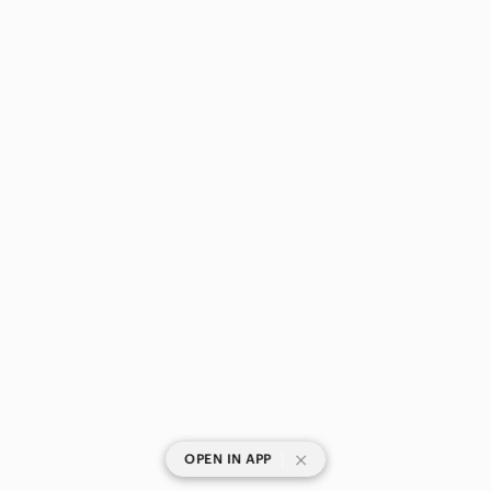
|
OPEN IN APP