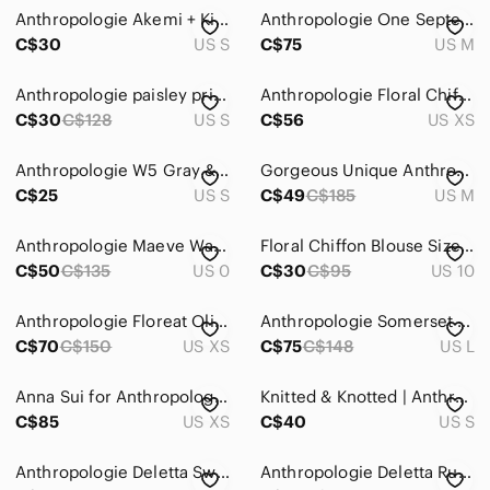
Anthropologie Akemi + Kin Siargao embroidered Bohemian top lined Size Small
Anthropologie One September Garden Border Blouse
C$30
US S
C$75
US M
Anthropologie paisley print chiffon Top
Anthropologie Floral Chiffon Boho Blouse Size XS
C$30
C$128
US S
C$56
US XS
Anthropologie W5 Gray & White Lace Layered Tank Top | Size Small
Gorgeous Unique Anthropologie Sleeveless Floral Chiffon Tie-Waist Blouse Exc Con
C$25
US S
C$49
C$185
US M
Anthropologie Maeve Watermelon Pink White Short Sleeve Summer Tunic Blouse Small
Floral Chiffon Blouse Size 10( according to measurements)
C$50
C$135
US 0
C$30
C$95
US 10
Anthropologie Floreat Olia gauzy chiffon blouse
Anthropologie Somerset Chiffon Blouse Burgundy Floral Metallic Top Size Large
C$70
C$150
US XS
C$75
C$148
US L
Anna Sui for Anthropologie Silk Floral Lace Tank Top
Knitted & Knotted | Anthropologie Alpaca Blend Open Knit Sheer Sleeves Peach
C$85
US XS
C$40
US S
Anthropologie Deletta Swept Away Black Sleeveless Top with Chiffon Bow Overlay
Anthropologie Deletta Ruffled Rugby Pullover L