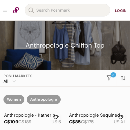
LOGIN
Anthropologie Chiffon Top
3
POSH MARKETS
All
Women
Anthropologie
Anthropologie - Katherine Light Beige Crochet Peasant Blouse Size 6
Anthropologie Sequined Ruffle Crop Top in Light Cream XL
C$109
C$189
US 6
C$85
C$175
US XL