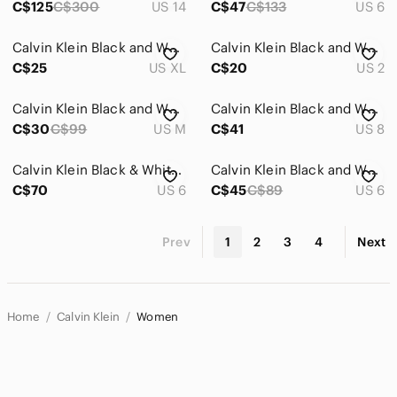
C$125
C$300
US 14
C$47
C$133
US 6
Calvin Klein Black and White Satin Slip Dress
Calvin Klein Black and White Colorblock Maxi Dress
C$25
US XL
C$20
US 2
Calvin Klein Black and White Chevron Dress
Calvin Klein Black and White Striped Dress
C$30
C$99
US M
C$41
US 8
Calvin Klein Black & White Sheath Belted Faux Wrap Sleeveless Midi Dress
Calvin Klein Black and White Striped Midi Dress
C$70
US 6
C$45
C$89
US 6
Prev
1
2
3
4
Next
Home
Calvin Klein
Women