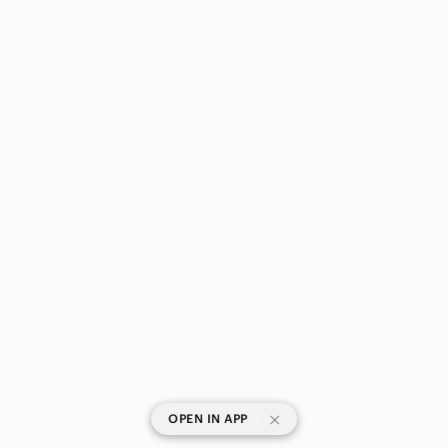
|
OPEN IN APP