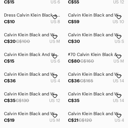
C$15
US 6
C$55
US 12
Dress Calvin Klein Black and White Striped Dress
Calvin Klein Black and White Gingham Sheath Dress
C$10
US 8
C$59
US 10
Calvin Klein Black and White Floral Dress
Calvin Klein Black and White Striped V-Neck Midi Dress
C$20
C$100
US M
C$30
US S
Calvin Klein Black And White Dress
#70 Calvin Klein Black & White Geometric Maxi Dress
C$15
US 6
C$80
C$160
US M
Calvin Klein Black and White Striped Mini Dress
Calvin Klein Black and White Zebra Patterned Dress
C$36
US 4
C$36
C$165
US 14
Calvin Klein Black and White Dress
Calvin Klein Black and White Floral Midi Dress
C$35
C$130
US 12
C$35
US 14
Calvin Klein Black and White Dress Women's‎ M
Calvin Klein Black and White Plaid Dress
C$19
US M
C$21
C$120
US 4