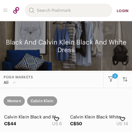
LOGIN
Black And Calvin Klein Black And White
Dress
3
POSH MARKETS
All
Women
Calvin Klein
Calvin Klein Black and White Houndstooth Dress with Red Windowpane Accent
Calvin Klein Black White Plaid Glen Check Midi Sheath Dress Career Office
C$44
US 6
C$50
US 14