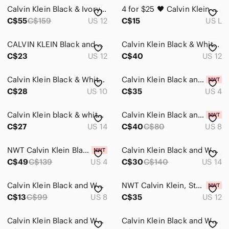
Calvin Klein Black & Ivory Floral Sheath Dress Size 12 Career Cocktail
4 for $25 🖤 Calvin Klein Black & White Striped Drawstring Dress | Size Large 🖤
C$55
C$159
US 12
C$15
US L
CALVIN KLEIN Black and White Foliage Print Lightweight Rayonne Shirt Dress
Calvin Klein Black & White Mini Shift Dress
C$23
US 12
C$40
US 12
Calvin Klein Black & White Damask Brocade Dress Size 10
Calvin Klein Black and White Colorblock Mini Sheath Dress
C$28
US 10
C$35
US 4
Calvin Klein black & white floralCold-Shoulder Scuba Crepe Dress size 14
Calvin Klein Black and White Patterned Dress size 8 3/4‎ sleeve brand new
C$27
US 14
C$40
C$80
US 8
NWT Calvin Klein Black & White Plaid Sheath Dress Floral Lace Embroidery Size 4
Calvin Klein Black and White Striped Dress size 14
C$49
C$139
US 4
C$30
C$140
US 14
Calvin Klein Black and White Midi Dress
NWT Calvin Klein, Stylish Black & White Dress.
C$13
C$99
US 8
C$35
US 12
Calvin Klein Black and White Geometric Midi Dress
Calvin Klein Black and White Sleeveless Midi Dress