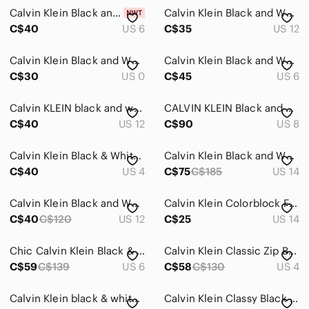
Calvin Klein Black and White Palm-Print Sleeveless A-Line Dress
Calvin Klein Black and White Patterned Dress
C$40
US 6
C$35
US 12
Calvin Klein Black and White Zebra-Print Midi Sheath Dress
Calvin Klein Black and White Animal Print Dress
C$30
US 0
C$45
US 6
Calvin KLEIN black and white sleeveless dress size 12
CALVIN KLEIN Black and White Floral Off-The-Shoulder Knee Length Dress - Sz 8
C$40
US 12
C$90
US 8
Calvin Klein Black & White Zebra-Print V-Neck Mini Dress
Calvin Klein Black and White Geometric Midi Dress
C$40
US 4
C$75
C$185
US 14
Calvin Klein Black and White Colorblock Midi Dress
Calvin Klein Colorblock Flared Hem Dress Black Cream Size 14 Fit & Flare
C$40
C$120
US 12
C$25
US 14
Chic Calvin Klein Black & White Grid Print Ruffle Hem Midi Dress
Calvin Klein Classic Zip Back Patterned Vintage Midi Dress
C$59
C$139
US 6
C$58
C$130
US 4
Calvin Klein black & white midi dress
Calvin Klein Classy Black and White Striped Dress • Size 6