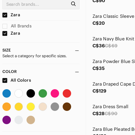
C$90
Zara
C$20
All Brands
Zara
C$36
C$69
SIZE
Select a category for specific sizes.
C$35
COLOR
All Colors
C$129
Zara Dress Small
C$28
C$90