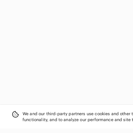
We and our third-party partners use cookies and other 
functionality, and to analyze our performance and site 