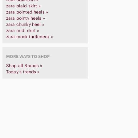
zara plaid skirt »
zara pointed heels »
zara pointy heels »
zara chunky heel »
zara midi skirt »
zara mock turtleneck »
MORE WAYS TO SHOP
Shop all Brands »
Today's trends »