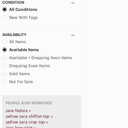
CONDITION
All Conditions
New With Tags
AVAILABILITY
All Items
Available Items
Available + Dropping Soon Items
Dropping Soon Items
Sold Items
Not For Sale
PEOPLE ALSO SEARCHED
zara fedora »
yellow zara chiffon top »
yellow zara crop top »
zara bow skirt »