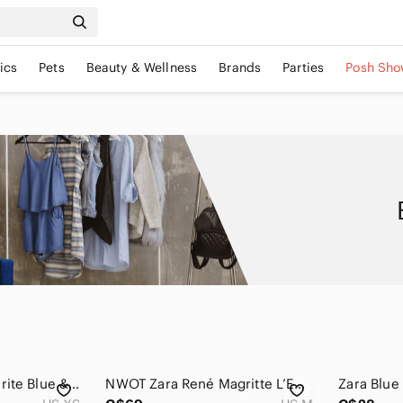
ics
Pets
Beauty & Wellness
Brands
Parties
Posh Sho
Zara bloggers favourite Blue & Ivory Abstract Print Shirt Dress Size XS
NWOT Zara René Magritte L’Empire Des Lumieres Surrealist Print Tulle Dress