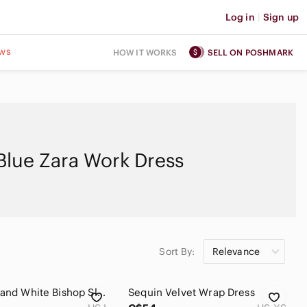
Log in
|
Sign up
ws
HOW IT WORKS
SELL ON POSHMARK
Blue Zara Work Dress
Sort By:
Relevance
Zara Blue and White Bishop Sleeve Dress
Sequin Velvet Wrap Dress