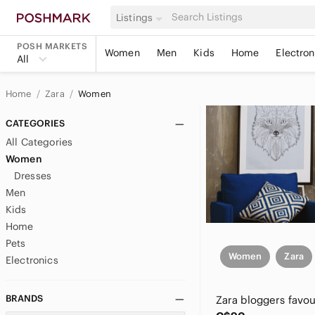
Listings
POSH MARKETS
Women
Men
Kids
Home
Electron
All
Home
Zara
Women
CATEGORIES
All Categories
Women
Dresses
Men
Kids
Home
Pets
Women
Zara
Electronics
BRANDS