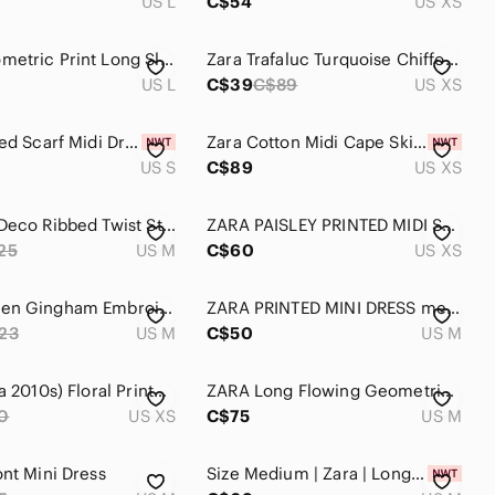
US L
C$54
US XS
ZARA Geometric Print Long Sleeve Midi Shirt Dress Yellow Black Blue Large L
Zara Trafaluc Turquoise Chiffon High-Low Maxi Dress Size XS Belted Empire Waist
US L
C$39
C$89
US XS
Zara Striped Scarf Midi Dress
Zara Cotton Midi Cape Skirt Dress Blue NWT
US S
C$89
US XS
ZARA Art Deco Ribbed Twist Striped Midi Dress Size M
ZARA PAISLEY PRINTED MIDI SHIRT DRESS. BLUE/WHITE Paisley Print Maxi Dress
25
US M
C$60
US XS
Zara Women Gingham Embroidered Mini Dress Long Sleeve Tassels Lantern Sleeve
ZARA PRINTED MINI DRESS medium Blue Dress Floral Paisley Print
23
US M
C$50
US M
Zara (circa 2010s) Floral Printed Linen Blend Dress
ZARA Long Flowing Geometric Print Midi Dress Belt Blue White Geometric Size M
0
US XS
C$75
US M
ont Mini Dress
Size Medium | Zara | Long Sleeve Blue Denim Dress