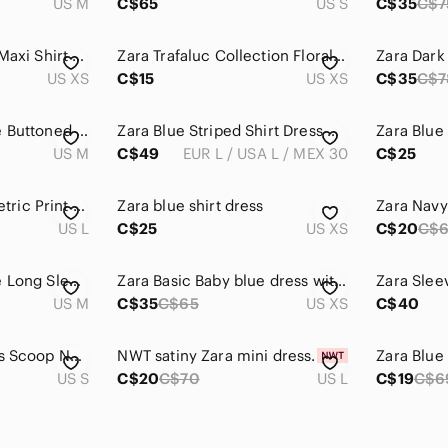
US M
C$65
US S
C$35
C$7
Zara Abstract Print Maxi Shirt Dress Tie Waist Luxury Look XS
Zara Trafaluc Collection Floral Slit Dress in Navy
US XS
C$15
US XS
C$35
C$7
Zara Blue and White Buttoned Mini Dress Polo Collar
Zara Blue Striped Shirt Dress with Original Woven Belt – Size L
US M
C$49
EUR L / USA L / MEX 30
C$25
Zara Woman Geometric Print Maxi Dress Large - Boho Spaghetti Strap Cutout
Zara blue shirt dress
Zara Nav
US L
C$25
US XS
C$20
C$
Zara White and Blue Long Sleeve Shirt Dress
Zara Basic Baby blue dress with bow tie sleeves
US M
C$35
C$65
US XS
C$40
Zara Blue Midi Dress Scoop Neck Sleeveless
NWT satiny Zara mini dress.
US S
C$20
C$70
US L
C$19
C$6