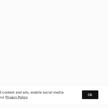
ed content and ads, enable social media
Ok
 our
Privacy Policy
.