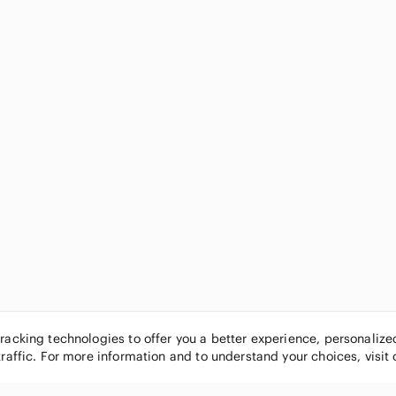
tracking technologies to offer you a better experience, personaliz
traffic. For more information and to understand your choices, visit