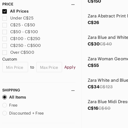
C$150
PRICE
All Prices
Under C$25
C$26
C$25 - C$50
C$50 - C$100
C$100 - C$250
C$30
C$40
C$250 - C$500
Over C$500
Custom
C$55
to
Apply
C$34
C$123
SHIPPING
All Items
Free
C$16
C$60
Discounted + Free