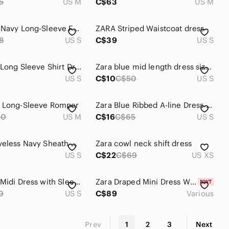
5
US M
C$63
US M
Zara Dark Navy Long-Sleeve Front-Zip Mini Dress
ZARA Striped‎ Waistcoat dress
8
US S
C$39
US S
Zara Blue Long Sleeve Shirt Dress for Work
Zara blue mid length dress size small
US S
C$10
C$50
US S
y Long-Sleeve Romper
Zara Blue Ribbed A-line Dress with Cold Shoulder
60
US M
C$16
C$65
US S
Zara Sleeveless Navy Sheath Dress - Classic Structured Dress
Zara cowl neck shift dress
US S
C$22
C$69
US XS
Zara Blue Midi Dress with Sleeveless Design
Zara Draped Mini Dress With Sash Blue NWT
9
US S
C$89
Various
Prev
1
2
3
Next