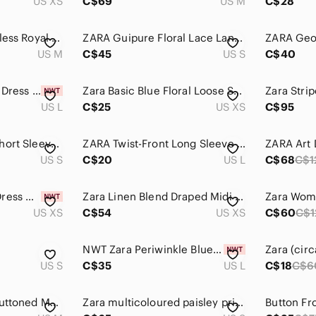
US XS
C$69
US M
C$28
Zara Classic Sleeveless Royal Blue Fit-and-Flare Chic Mini Dress Size M
ZARA Guipure Floral Lace Lantern Sleeve Open Back Dress Blue Size Small
US M
C$45
US S
C$40
Zara Navy Blue Knit Dress Long Sleeve A-Line Size L NWT
Zara Basic Blue Floral Loose Shift Dress Small Coastal Summer office Midi xs
US L
C$25
US XS
C$95
Zara Powder Blue Short Sleeve Turtleneck Mini Dress
ZARA Twist-Front Long Sleeve Dress in Teal size large
US S
C$20
US L
C$68
C$1
Zara Draped Cape Dress Maxi Blue NWT
Zara Linen Blend Draped Midi Dress Blue Asymmetrical Minimalist XS NWT
US XS
C$54
US XS
C$60
C$1
NWT Zara Periwinkle Blue Ribbed Racerback Midi Dress S M L
US S
C$35
US L
C$18
C$6
Zara Blue Pleated Buttoned Maxi Sundress
Zara multicoloured paisley print satin effect long sleeve faux wrap V-neck dress
Button Fr