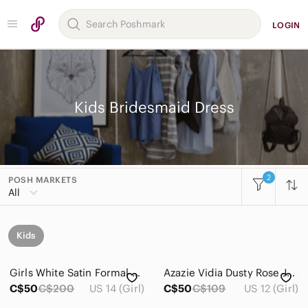
LOGIN
Kids Bridesmaid Dress
2
POSH MARKETS
All
Kids
Girls White Satin Formal Dress Size 13-14 Graduation Junior Bridesmaid Made USA
Azazie Vidia Dusty Rose Junior 12 Formal Bridesmaid Dress Lace Chiffon Gown
C$50
C$200
US 14 (Girl)
C$50
C$109
US 12 (Girl)