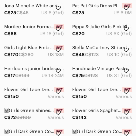
Jona Michelle White and Black Crochet Style Dress
Pat Pat Girls Dress Plain Ruffle Sleeveless Party Sundress Toddler Summer T-Neck
C$25
C$45
US 6 (Girl)
C$25
US 6-9M
Morilee Junior Formal Dress Bridesmaid Collection Size 16
Pippa & Julie Girls Pink Black Dress Size 6X Bridesmaid Formal Special Occasion
C$88
US 16 (Girl)
C$20
US 6X (Girl)
Girls Light Blue Embroidered Formal Dress with Sheer Dupatta
Stella McCartney Striped Dress Halter Pockets Tiered Abstract Pattern Colourful
C$170
C$280
US 18M
C$48
C$123
US 10 (Girl)
Heirlooms junior bridesmaid/flower girl dress
Handmade Vintage Pastel Pink Dress Puff Sleeve Formal Size 3/4
C$17
C$149
US 18-24M
C$75
C$123
US 3T (Girl)
Flower Girl Lace Dresses Cold Shoulder Sequin Embroidery Little/Big Girls
Flower Girl Lace Dresses Cold Shoulder Sequin Embroidery Little/Big
C$150
Various
C$150
Various
🆕Girls Green Rhinestone Chiffon Bridesmaid Dance Ball Maxi Gown Dress
Flower Girls Spaghetti Strap Tulle Dress Long A Line Wedding Pageant Dresses
C$72
C$100
Various
C$142
Various
🆕Girl Dark Green Cotton Flower Ruffles Dress Vintage Wedding Bridesmaid Pageant
🆕Girl Dark Green Cotton Flower Ruffles Dress Vintage Wedding Bridesmaid Pageant