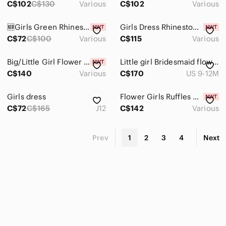
C$102
C$130
Various
C$102
Various
🆕Girls Green Rhinestone Chiffon Bridesmaid Dance Ball Maxi Gown Dress
Girls Dress Rhinestone Chiffon Bridesmaid Dance Ball Maxi Gown
C$72
C$100
Various
C$115
Various
Big/Little Girl Flower Lace Bridesmaid Wedding Party Dresses
Little girl Bridesmaid flower girl dress in ivory taffeta
C$140
Various
C$170
US 9-12M
Girls dress
Flower Girls Ruffles Sequins Dress Vintage Wedding Bridesmaid Party Dress
C$72
C$165
J12
C$142
Various
Prev
1
2
3
4
Next