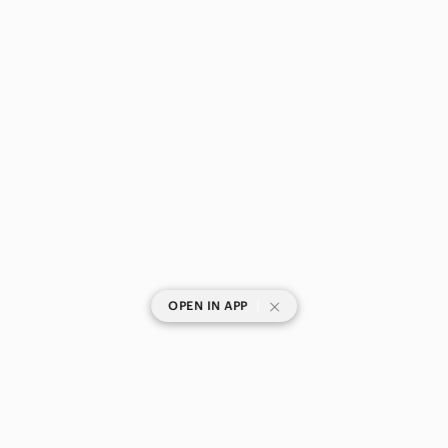
|
OPEN IN APP
SHOP CATEGORIES
POPULAR BRANDS
COMPANY