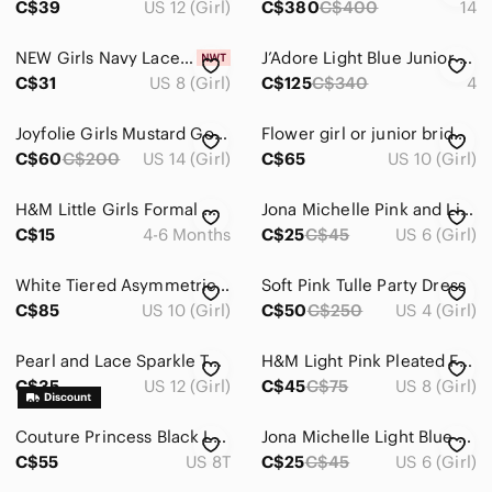
C$39
US 12 (Girl)
C$380
C$400
14
NEW Girls Navy Lace Dress A-Line Long Ball Gown Formal Party Size 8‎
J’Adore Light Blue Junior Graduation Dress with Glitter Accents - tulle - sz 4
C$31
US 8 (Girl)
C$125
C$340
4
Joyfolie Girls Mustard Gold Formal Maxi Dress
Flower girl or junior bridesmaid dress
C$60
C$200
US 14 (Girl)
C$65
US 10 (Girl)
H&M Little Girls Formal White Sleeveless Dress 4-6 Months
Jona Michelle Pink and Lime Floral Tiered Dress with Tulle
C$15
4-6 Months
C$25
C$45
US 6 (Girl)
White Tiered Asymmetrical Floral Tulle Flower Girl Dress Sz 10 Wedding Fairycore
Soft Pink Tulle Party Dress
C$85
US 10 (Girl)
C$50
C$250
US 4 (Girl)
Pearl and Lace Sparkle Tulle Flower Girl Or Communion Dress in Ivory Size 10-12
H&M Light Pink Pleated Formal Dress for Girls
C$35
US 12 (Girl)
C$45
C$75
US 8 (Girl)
Couture Princess Black Lace Sparkly Embellished Gown For Girls
Jona Michelle Light Blue Floral Overlay Dress with Flower Accent
C$55
US 8T
C$25
C$45
US 6 (Girl)