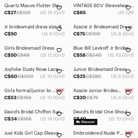
Quartz Mauve Flutter Sleeve Dress. Junior Bridesmaid Flower girl. Junior 18
VINTAGE 60’s' Sleeveless Pleated Blue Dress
C$27
C$129
US 16 (Girl)
C$65
US 12M
Jr bridesmaid dress size 8
Azazie Jr Bridesmaid Dress
C$50
US 8 (Girl)
C$75
C$100
US 8 (Girl)
Girls Bridesmaid Dress
Blue Bill Levkoff Jr Bridesmaid dress
C$50
C$68
US 12 (Girl)
C$58
C$240
US XS (Girl)
Joyfolie Dusty Rose Lace-Accented Tulle Gown for Girls
Junior Bridesmaid Dress
C$60
C$200
US 10 (Girl)
C$25
C$280
US 6 (Girl)
Girls formal/junior bridesmaid dresses
Azazie Junior Bridesmaid Dress - New with tags, size 6
C$53
C$150
US 10 (Girl)
C$20
C$79
US 6 (Girl)
David’s Bridal Chiffon Surplice Tank Junior Bridesmaid Dress Peach Size 14
David's Bridal One-Shoulder Lace Bodice Floor-Length Dress in Light Blue
C$34
C$168
US 14 (Girl)
C$40
US 10 (Girl)
Just Kids Girl Cap Sleeve Lace Skater Stone Belt Flower Girls Dress Scoop Neck12
Embroidered Nude Pink Tulle Party Dress for Girls