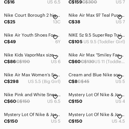
C$16
US 6.5
C$159
C$300
US 7
Nike Court Borough 2 high top sneakers
Nike Air Max 97 Teal Purple Sneakers Size 7C Girls Retro Vintage
C$25
13C
C$38
US 7
Nike Air Youth Shoes Foamposite Pro Sneakers Black Metallic Gold Sz 6
NIKE Sz 9.5 SuperRep Trainers Running Leopard Print Sneakers Bungee Closure
C$49
6Y
C$105
US 9.5 (Toddler Girl)
Nike Kids VaporMax size 6 youth fits woman’s size 7.5 approx.
Nike Air Max “Smiley Face” Edition – Toddler Size 11C
C$86
C$190
US 6
C$60
C$130
US 11 (Toddler Boy)
Nike Air Max Women’s Sneakers Hot Pink rare retro bright pink air bubble
Cream and Blue Nike soccer Cleats with Modern Design
C$298
US 5.5 (Big Girl)
C$8
C$45
US 5
Nike Pink and White Sneakers Modern Design
Mystery Lot Of Nike & Jordan Shoes Size 4 US- $200+ Value For Only $150 X2 Pair
C$60
C$150
US 6.5
C$150
US 4
Mystery Lot Of Nike & Jordan Shoes Size 5 US- $200+ Value For Only $150 X2 Pairs
Mystery Lot Of Nike & Jordan Shoes Size 4.5US- $200+ Value For Only $150 X2 Pair
C$150
US 5
C$150
US 4.5