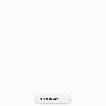
|
OPEN IN APP