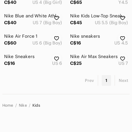
C$40
US 4 (Big Girl)
C$65
Y4.5
Nike Blue and White Athletic Shoes
Nike Kids Low-Top Sneakers - Yellow, Pink & Black Accent
C$40
US 7 (Big Boy)
C$45
US 5.5 (Big Boy)
Nike Air Force 1
Nike sneakers
C$60
US 6 (Big Boy)
C$16
US 4.5
Nike Sneakers
Nike Air Max Sneakers
C$16
US 6
C$25
US 7
Prev
1
Next
Home
Nike
Kids