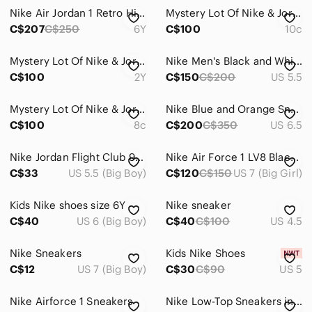
Nike Air Jordan 1 Retro High Royal Toe 2020 GS 575441-041 Size 6Y/8W 24Cm
Mystery Lot Of Nike & Jordan Shoes Size 10c US-$150+ Value For Only $100 X2 Pair
C$207
C$250
6Y
C$100
10c
Mystery Lot Of Nike & Jordan Shoes Size 2y US-$150+ Value For Only $100 X2 Pair
Nike Men's Black and White Sneakers
C$100
2Y
C$150
C$200
US 5.5
Mystery Lot Of Nike & Jordan Shoes Size 8c US- $150+ Value For Only $100 X2 Pair
Nike Blue and Orange Sneakers Vibrant Pattern
C$100
8c
C$200
C$350
US 6.5
Nike Jordan‎ Flight Club 91 Kids Youth Sz 5.5Y White Basketball Shoes
Nike Air Force 1 LV8 Black and White Sneakers
C$33
US 5.5 (Big Boy)
C$120
C$150
US 7 (Big Girl)
Kids Nike shoes size 6Y
Nike sneaker
C$40
US 6 (Big Boy)
C$40
C$100
US 4.5
Nike Sneakers
Kids Nike Shoes
C$12
US 7 (Big Boy)
C$30
C$90
US 5
Nike Airforce 1 Sneakers
Nike Low-Top Sneakers in White, Black & Blue