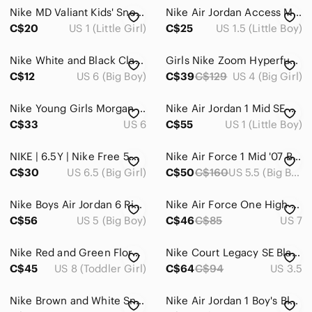
Nike MD Valiant Kids' Sneakers Purple and White Velcro | Size 1Y
Nike Air Jordan Access Mid Top Sneakers White Black Red Youth Size 1.5Y
C$20
US 1 (Little Girl)
C$25
US 1.5 (Little Boy)
Nike White and Black Classic Sneakers
Girls Nike Zoom Hyperfuse Basketball/Fashion Sneaker Size 4 Youth Pink & Gray
C$12
US 6 (Big Boy)
C$39
C$129
US 4 (Big Girl)
Nike Young Girls Morgan Mid Lace Up Velcro Sneakers Pink White Purple 6
Nike Air Jordan 1 Mid SE Black White High Top Sneakers Boys Size 1Y
C$33
US 6
C$55
US 1 (Little Boy)
NIKE | 6.5Y | Nike Free 5.0 Turquoise Blue & Neon Orange Sneakers - Gym - Shoe
Nike Air Force 1 Mid '07 Black 314195-004 Youth 5.5 US 5.5Y
C$30
US 6.5 (Big Girl)
C$50
C$160
US 5.5 (Big Boy)
Nike Boys Air Jordan 6 Rings 323419-064 Black Basketball Shoes Sneakers Size 5Y
Nike Air Force One High Top SIZE‎ 7Y
C$56
US 5 (Big Boy)
C$46
C$85
US 7
Nike Red and Green Floral Sneakers
Nike Court Legacy SE Black/Cashmere/Pink Girl's Sneakers Size 3.5Y DC3959-001
C$45
US 8 (Toddler Girl)
C$64
C$94
US 3.5
Nike Brown and White Sneakers High-Top Leather
Nike Air Jordan 1 Boy's Black and Gray Sneakers size 7Y (women’s size 8.5)