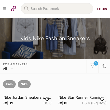
LOGIN
Kids Nike Fashion Sneakers
3
POSH MARKETS
All
Kids
Nike
Nike Jordan Sneakers with Red and Black Accents
Nike Star Runner Running Shoes Cushioned Lightweight Pink Black Size‎ 4Y
C$32
US 3
C$13
US 4 (Big Boy)