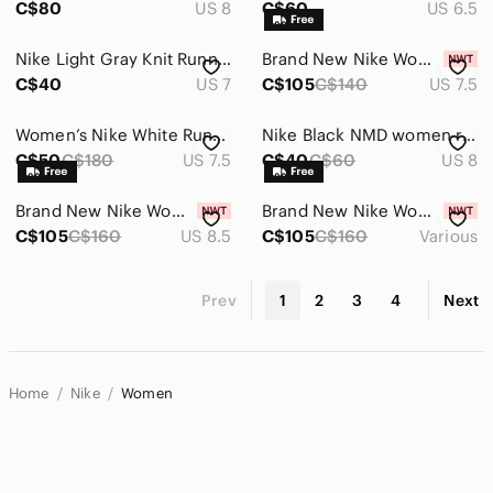
C$80
US 8
C$60
US 6.5
Nike Light Gray Knit Running Shoes
Brand New Nike Women's Revolution 7 Running Shoes - Cushioned, Support, Comfy
C$40
US 7
C$105
C$140
US 7.5
Women’s Nike White Running Shoes with Rose gold swoosh
Nike Black NMD women running shoes
C$50
C$180
US 7.5
C$40
C$60
US 8
Brand New Nike Women's Quest 6 Running Shoes - Cushioned, Comfy, Breathable
Brand New Nike Women's Air WINFLO 11 Running Shoes -Cushioned, Breathable, Comfy
C$105
C$160
US 8.5
C$105
C$160
Various
Prev
1
2
3
4
Next
Home
Nike
Women