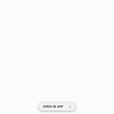
|
OPEN IN APP