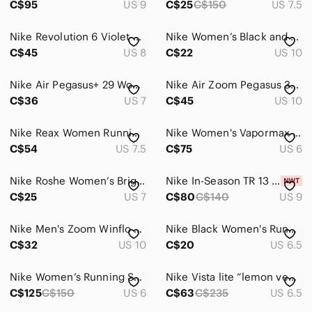
C$95
US 9
C$25
C$150
US 7.5
Nike Revolution 6 Violet Frost Running Shoes Women's 8 Youth 6.5Y NWOT
Nike Women’s Black and Pink Athletic Running Shoes
C$45
US 8
C$22
US 10
Nike Air Pegasus+ 29 Women's Running Shoes Pink Fuchsia Size 7
Nike Air Zoom Pegasus 33 Running Shoes Black White Size 10 EU 42 831356-001
C$36
US 7
C$45
US 10
Nike Reax Women Running Shoes
Nike Women's Vapormax flyknit 3 Running Shoes
C$54
US 7.5
C$75
US 6
Nike Roshe Women’s Bright Turquoise Mesh Running Shoes
Nike In-Season TR 13 Running Shoes, sz 9
C$25
US 7
C$80
C$140
US 9
Nike Men's Zoom Winflo Running Shoes - Size 10 In Good Condition
Nike Black Women's Running Shoes with Purple Laces
C$32
US 10
C$20
US 6.5
Nike Women’s Running Sneakers - Teal & Black
Nike Vista lite “lemon venom” women’s running shoes
C$125
C$150
US 6
C$63
C$235
US 6.5