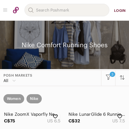
LOGIN
Nike Comfort Running Shoes
3
POSH MARKETS
All
Women
Nike
Nike ZoomX Vaporfly Next% 4 Women’s running shoes size 6.5 US
Nike LunarGlide 6 Running Shoes Black Teal Pink Swoosh Cushioned Athletic
C$75
US 6.5
C$32
US 7.5