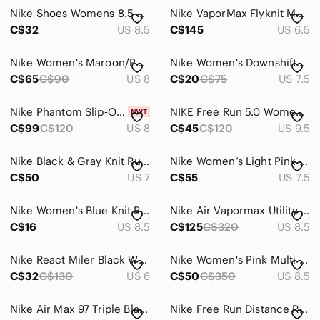
Nike Shoes Womens 8.5 Air Max Motion Racer 2 Running Sneakers AA2182-800 Beige
Nike VaporMax Flyknit Multicolor/Grey Running Shoes
C$32
US 8.5
C$145
US 6.5
Nike Women's Maroon/Purple Knit Running Shoes with Black Swoosh
Nike Women's Downshifter 11 Running Shoes
C$65
C$90
US 8
C$20
C$75
US 7.5
Nike Phantom Slip‑On Running Shoes Women’s Black Purple Blue Lightweight Comfort
NIKE Free Run 5.0 Womens Size 9.5 Running Shoes Grey Green White
C$99
C$120
US 8
C$45
C$120
US 9.5
Nike Black & Gray Knit Running Sneakers - Oreo
Nike Women’s Light Pink Knit Running Sneakers
C$50
US 7
C$55
US 7.5
Nike Women's Blue Knit Running Sneakers
Nike Air Vapormax Utility 2019 Bv6353 Women's Running Shoes 8.5
C$16
US 8.5
C$125
C$320
US 8.5
Nike React Miler Black White Cushion Running Shoes Sneakers - Size [6]
Nike Women's Pink Multi Flyknit Running Shoes
C$32
C$130
US 6
C$50
C$350
US 8.5
Nike Air Max 97 Triple Black Womens Running/Walking Shoes Size US 8 |921733-001
Nike Free Run Distance Running Shoes 827116-600 Orange Womens Size 6.5 US / 37.5