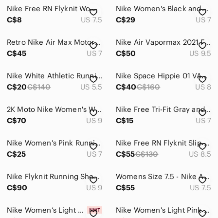
Nike Free RN Flyknit Womens Running Shoes 831070-003 Size‎ 7.5
Nike Women's Black and Pink Training Shoes Size 7 38-eur
C$8
US 7.5
C$29
US 7
Retro Nike Air Max Motor Running Shoes Gray White Patent Low Sneakers Sz 7 Y2K
Nike Air Vapormax 2021 Flyknit Triple Black Sneakers Women’s 7.5 EU 40 Running
C$45
US 7
C$50
US 9.5
Nike White Athletic Running Shoes
Nike Space Hippie 01 VAST GREY HYPER CRIMSON fly knit boost run shoe sneaker 8.5
C$20
C$140
US 5.5
C$40
C$160
US 8
2K Moto Nike Women's White and Silver Mesh Running Shoes
Nike Free Tri-Fit Gray and White Mesh Running Sneakers
C$70
US 9
C$15
US 7
Nike Women's Pink Running Shoes - Revolution 2
Nike Free RN Flyknit Slip-On Reflective Running Shoes Black White Women's 8.5
C$25
US 7
C$55
C$130
US 8.5
Nike Flyknit Running Shoes FD2285-200 Women’s Size 9 Black Grey EUC Athletic
Womens Size 7.5 - Nike Air Max 97 GS‎ 921522-030 Platinum Black Volt GS 6Y
C$90
US 9
C$55
US 7.5
Nike Women’s Light Blue and Pink Cushioned Running Shoes
Nike Women's Light Pink Mesh Running Shoes