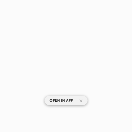
|
OPEN IN APP
SHOP CATEGORIES
POPULAR BRANDS