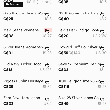
C$36
US 11 (Juniors)
C$35
US 6
Pants & Jumpsuits
Gap Bootcut Jeans Womens 8/29R Blue Excellent Dark Wash Stretch Denim
NYDJ Women’s Barbara Bootcut Blue Jeans Size 2 Lift Tuck Technology
Shoes
C$25
US 8
C$40
US 2
Shorts
Mavi Jeans Womens 27x32 Amerika Bootcut Boot Dark Blue Mid Rise Y2K Pants
Levi's Dark Indigo Boot-Cut Women's Jeans
C$38
US 27
C$20
US 20W
Skirts
Sweaters
Silver Jeans Womens 28x29 Aiko Bootcut Boot Medium Blue Denim Mid Rise Pant
Cowgirl Tuff Co. Silver Mustang Dark Wash Studded Distressed Bootcut Jeans 30x35
C$31
US 28
C$59
C$140
US 30
Swim
Tops
Old Navy Kicker Boot Cut Mid Rise Jeans Size 12 Shorts
Seven7 Premium Denim Boot Cut Jeans
C$18
US 12P
C$32
US 4
Skincare
Vigoss Dublin Heritage Fit Slim Bling Bootcut Jeans Thick Stitch Pocket (32/33)
True Religion size 28 women’s jeans
Hair
C$35
US 32
C$116
US 28
Bath & Body
Zara Raw Hem Jeans
Size 28 Silver Jeans Co. Women’s Elyse Slim Boot Dark Wash Bootcut Jeans
Global & Traditional Wear
C$32
US 2
C$49
US 28
Men