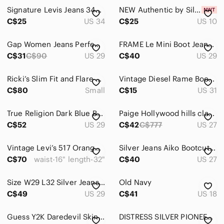
Signature Levis Jeans 34x31 Blue Light Wash Faded‎ Regular Bootcut Denim
NEW Authentic by Silver Jeans The Curvy High Rise Bootcut Jean | Dark Denim
Kids
C$25
US 34
C$25
US 10
Home
Gap Women Jeans Perfect Boot, Size 29x31
FRAME Le Mini Boot Jeans Women 29 Blue Dark Wash Side Slit Mid Rise Denim
Pets
C$31
C$90
US 29
C$40
US 29
Electronics
Ricki’s Slim Fit and Flare Bootcut Dark Denim Jeans
Vintage Diesel Rame Bootcut Jeans Low Rise Size 31 Y2K Medium Wash
C$80
Small
C$15
US 31
True Religion Dark Blue Boot Cut Jeans
Paige Hollywood hills classic rise bootcut Denim Blue Y2K Flare Jeans Size 27
C$52
US 29
C$42
C$777
US 27
Vintage Levi’s 517 Orange Tab Bootcut Jeans Blue Western Classic Denim
Silver Jeans Aiko Bootcut Mid Wash Embroidered Pocket Denim 27/33 Flare Y2K‎
C$70
waist-16" length-32"
C$40
US 27
Size W29 L32 Silver Jeans Co. Women’s Suki Mid Rise Bootcut Jeans Dark Wash
Old Navy
C$49
US 29
C$41
US 18
Guess Y2K Daredevil Skinny Leg Jeans – Dark Wash – Size 27
DISTRESS SILVER PIONEER SLIM BOOT JEANS JEANS 26x28 ⭐️