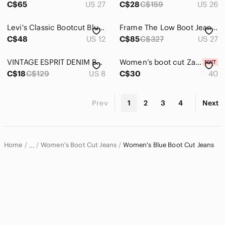
C$65
US 27
C$28
C$159
US 26
Levi's Classic Bootcut Blue Jeans Women’s Size 12 Dark Wash Zipper Fly Mid Rise
Frame The Low Boot Jeans Light Wash Low Rise 90s Y2K Denim 27
C$48
US 12
C$85
C$327
US 27
VINTAGE ESPRIT DENIM BOOTCUT JEANS 8/28x28 😎
Women’s boot cut Zara blue jeans with tags
C$18
C$129
US 8
C$30
40
Prev
1
2
3
4
Next
Home
Women's Boot Cut Jeans
Women's Blue Boot Cut Jeans
…
Women
Women's Jeans