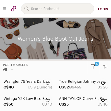
LOGIN
Women's Blue Boot Cut Jeans
5
POSH MARKETS
Women
All
Accessories
Wrangler 75 Years Dark Wash Bootcut Flare Jeans size 9 Hemmed
True Religion Johnny Jeans - Size 26 Made in USA
Bags
C$40
US 9 (Juniors)
C$32
C$455
US 26
Dresses
Vintage Y2K Low Rise Bootcut Jeans
ANN TAYLOR Curvy Fit Bootcut Leg Blue Jeans Sz 10
Intimates & Sleepwear
C$50
US 10
C$25
US 10