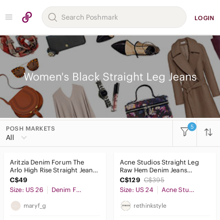
LOGIN
Women's Black Straight Leg Jeans
5
POSH MARKETS
Women
All
Accessories
Aritzia Denim Forum The
Acne Studios Straight Leg
Bags
Arlo High Rise Straight Jeans
Raw Hem Denim Jeans
Black‎ 28L Size 26
Regular Waist - Size 24 in
C$49
C$129
C$395
Dresses
Black
Size: US 26
Denim Forum
Size: US 24
Acne Studios
Intimates & Sleepwear
maryf_g
rethinkstyle