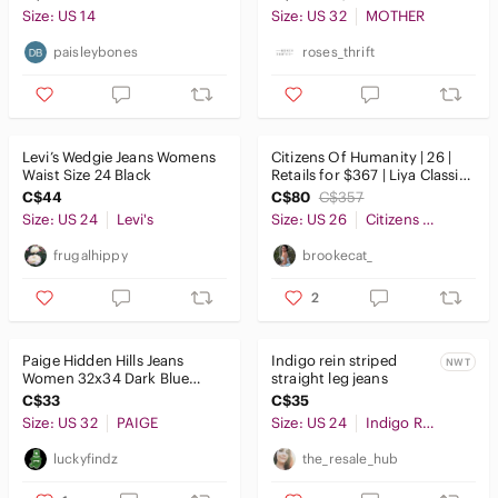
Rise
Size: US 14
Size: US 32
MOTHER
paisleybones
roses_thrift
Levi’s Wedgie Jeans Womens
Citizens Of Humanity | 26 |
Waist Size 24 Black
Retails for $367 | Liya Classic
Fit Jeans
C$44
C$80
C$357
Size: US 24
Levi's
Size: US 26
Citizens Of Humanity
frugalhippy
brookecat_
2
Paige Hidden Hills Jeans
Indigo rein striped
NWT
Women 32x34 Dark Blue
straight leg jeans
Beaded Straight Leg Denim
C$33
C$35
Size: US 32
PAIGE
Size: US 24
Indigo Rein
luckyfindz
the_resale_hub