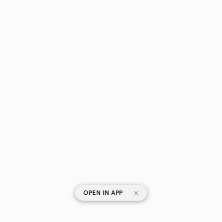
|
OPEN IN APP