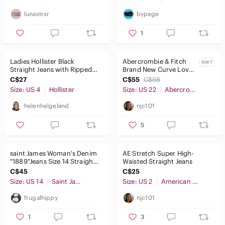
lunastrsr
bypage
1
Ladies Hollister Black
Abercrombie & Fitch
NWT
Straight Jeans with Ripped
Brand New Curve Love
Knees
Ultra High Rise 90s Slim
C$27
C$55
C$98
Straight Jean
Size: US 4
Hollister
Size: US 22
Abercrombie & Fitch
helenhelgeland
njc101
5
𝅺saint James Woman's Denim
AE Stretch Super High-
"1889"Jeans Size 14 Straight
Waisted Straight Jeans
Leg Side Elastic Black
C$45
C$25
Size: US 14
Saint James
Size: US 2
American Eagle Outfitters
frugalhippy
njc101
1
3