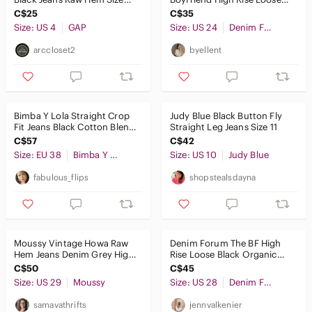
27/4RS
28L Washed Black Jeans - Sz
C$25
C$35
24
Pants & Jumpsuits
Size: US 4
GAP
Size: US 24
Denim Forum
Shoes
arccloset2
byellent
Shorts
Skirts
Bimba Y Lola Straight Crop
Judy Blue Black Button Fly
Fit Jeans Black Cotton Blend
Straight Leg Jeans Size 11
Sweaters
Minimalist Chic Cropped
C$57
C$42
Swim
Size: EU 38
Bimba Y Lola
Size: US 10
Judy Blue
fabulous_flips
shopstealsdayna
Tops
Skincare
Hair
Moussy Vintage Howa Raw
Denim Forum The BF High
Hem Jeans Denim Grey High
Rise Loose Black Organic
Bath & Body
Rise Women's Size 29
Cotton Jeans 28L Minimalist
C$50
C$45
Y2K
Size: US 29
Global & Traditional Wear
Moussy
Size: US 28
Denim Forum
samavathrifts
jennvalkenier
Men