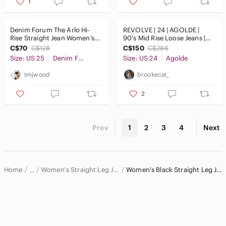
1
Denim Forum The Arlo Hi-
REVOLVE | 24 | AGOLDE |
Rise Straight Jean Women’s
90's Mid Rise Loose Jeans |
Size 25
$286 Retail
C$70
C$128
C$150
C$286
Size: US 25
Denim Forum
Size: US 24
Agolde
tmjwood
brookecat_
2
Prev
1
2
3
4
Next
Home
Women's Straight Leg Jeans
Women's Black Straight Leg Jeans
…
Women
Women's Jeans