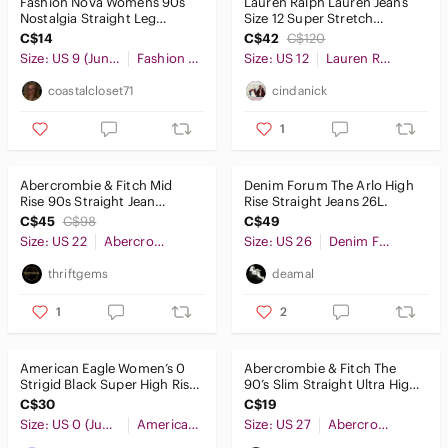
Fashion Nova Womens 90s
Lauren Ralph Lauren Jeans
Nostalgia Straight Leg
Size 12 Super Stretch
Distressed Black Jeans Size 9
Premier Straight Black
C$14
C$42
C$120
Y2K
Classic
Size: US 9 (Juniors)
Fashion Nova
Size: US 12
Lauren Ralph Lauren
coastalcloset71
cindanick
1
Abercrombie & Fitch Mid
Denim Forum The Arlo High
Rise 90s Straight Jean
Rise Straight Jeans 26L.
Washed Black Curve Love
C$45
C$98
C$49
Size 36
Size: US 22
Abercrombie & Fitch
Size: US 26
Denim Forum
thriftgems
deamal
1
2
American Eagle Women’s 0
Abercrombie & Fitch The
Strigid Black Super High Rise
90’s Slim Straight Ultra High
Baggy Straight Leg Jeans
Rise Jeans Size 27 4 Long
C$30
C$19
Size: US 0 (Juniors)
American Eagle Outfitters
Size: US 27
Abercrombie & Fitch