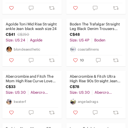
Kids
Home
Agolde Toni Mid Rise Straight
Boden The Trafalgar Straight
ankle Jean black wash size 24
Leg Black Denim Trousers
Pets
Size 4P
C$41
C$250
C$48
Size: US 24
Agolde
Size: US 4P
Boden
Electronics
blondeaesthetic
coastallinens
10
Abercrombie and Fitch The
Abercrombie & Fitch Ultra
Mom High Rise Curve Love
High Rise 90s Straight Jean,
Two Tone Black Button Fly
Black, size 30
C$33
C$78
Size: US 30
Abercrombie & Fitch
Size: US 30
Abercrombie & Fitch
kwaterf
angeladrags