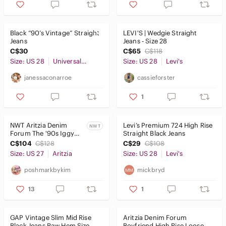
Jackets & Coats
Jeans
Black “90’s Vintage” Straight
LEVI'S | Wedgie Straight
Ankle & Cropped
Jeans
Jeans - Size 28
C$30
C$65
C$118
Boot Cut
Size: US 28
Universal Thread
Size: US 28
Levi's
Boyfriend
janessaconarroe
cassieforster
Flare & Wide Leg
1
High Rise
NWT Aritzia Denim
Levi’s Premium 724 High Rise
NWT
Jeggings
Forum The '90s Iggy
Straight Black Jeans
Lo-Rise Baggy Jean Size
C$104
C$128
C$29
C$108
27 -Black Eyeliner
Overalls
Size: US 27
Aritzia
Size: US 28
Levi's
Skinny
poshmarkbykim
mickbryd
Straight Leg
13
1
Jewelry
GAP Vintage Slim Mid Rise
Aritzia Denim Forum
Makeup
Black Jeans Raw Hem Size
Boyfriend High Rise Loose