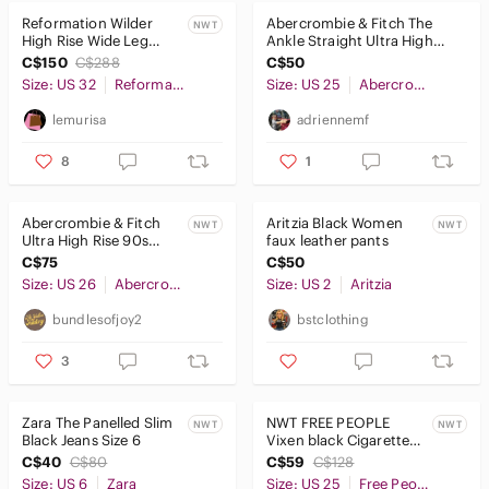
Reformation Wilder
Abercrombie & Fitch The
NWT
High Rise Wide Leg
Ankle Straight Ultra High
Jeans
Rise Jeans Size 25 Distressed
C$150
C$288
C$50
Size: US 32
Reformation
Size: US 25
Abercrombie & Fitch
lemurisa
adriennemf
8
1
Abercrombie & Fitch
Aritzia Black Women
NWT
NWT
Ultra High Rise 90s
faux leather pants
Straight Jean 26 Short
C$75
C$50
Size: US 26
Abercrombie & Fitch
Size: US 2
Aritzia
bundlesofjoy2
bstclothing
3
Zara The Panelled Slim
NWT FREE PEOPLE
NWT
NWT
Black Jeans Size 6
Vixen black Cigarette
jeans - 25
C$40
C$80
C$59
C$128
Size: US 6
Zara
Size: US 25
Free People