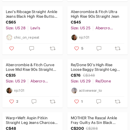
Levi's Ribcage Straight Ankle
Abercrombie & Fitch Ultra
Jeans Black High Rise Button
High Rise 90s Straight Jean
Fly Size 28
C$65
C$45
Size: US 28
Levi's
Size: US 25
Abercrombie & Fitch
chic_on_repeat
njc101
5
Abercrombie & Fitch Curve
Re/Done 90's High-Rise
Love Mid Rise 90s Straight
Loose Baggy Straight-Leg
Jean
Jeans 32" Black Sz29
C$35
C$76
C$348
Size: US 29
Abercrombie & Fitch
Size: US 29
Re/Done
njc101
activewear_to
2
1
Warp+Weft Aspin Pitkin
MOTHER The Rascal Ankle
Straight Leg Jeans Charcoal
Fray Guilty As Sin Black
Wash Womens Size 14 High
Jeans - Size 32
C$48
C$200
C$288