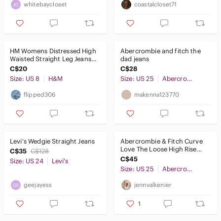
whitebaycloset
coastalcloset71
HM Womens Distressed High
Abercrombie and fitch the
Waisted Straight Leg Jeans
dad jeans
Faded Black Size 8‎
C$20
C$28
Size: US 8
H&M
Size: US 25
Abercrombie & Fitch
flipped306
makenna123770
Levi's Wedgie Straight Jeans
Abercrombie & Fitch Curve
Love The Loose High Rise
C$35
C$128
Jeans Black 25 0S 0754
C$45
Size: US 24
Levi's
Size: US 25
Abercrombie & Fitch
geejayess
jennvalkenier
1