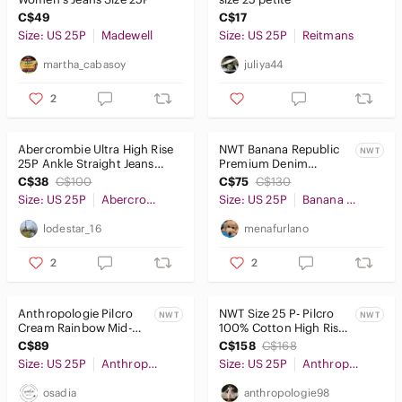
C$49
C$17
Pants & Jumpsuits
Size: US 25P
Madewell
Size: US 25P
Reitmans
Shoes
martha_cabasoy
juliya44
Shorts
2
Skirts
Abercrombie Ultra High Rise
NWT Banana Republic
NWT
25P Ankle Straight Jeans
Premium Denim
Sweaters
Dark Blue Petite Short
MidRise Skinny Ankle
C$38
C$100
C$75
C$130
Jeans Size 25 Petite
Swim
Size: US 25P
Abercrombie & Fitch
Size: US 25P
Banana Republic
lodestar_16
menafurlano
Tops
2
2
Skincare
Hair
Anthropologie Pilcro
NWT Size 25 P- Pilcro
NWT
NWT
Cream Rainbow Mid-
100% Cotton High Rise
Bath & Body
Rise Slim Boyfriend
Barrel Jeans (NWT US$
C$89
C$158
C$168
Jeans Size 25…
148)
Size: US 25P
Global & Traditional Wear
Anthropologie
Size: US 25P
Anthropologie
osadia
anthropologie98
Men