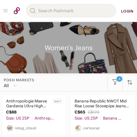
LOGIN
Women's Jeans
4
POSH MARKETS
Women
All
Accessories
Anthropologie Maeve
Banana Republic NWOT Mid
NWT
Bags
Gardenia Ultra High
Rise Loose Stovepipe Jeans
Rise Slim Leg Jeans
Light Blue Wash Size 25
C$88
C$65
C$170
Dresses
NWT
Size: US 25P
Anthropologie
Size: US 25P
Banana Republic
Intimates & Sleepwear
retag_closet
carleycac