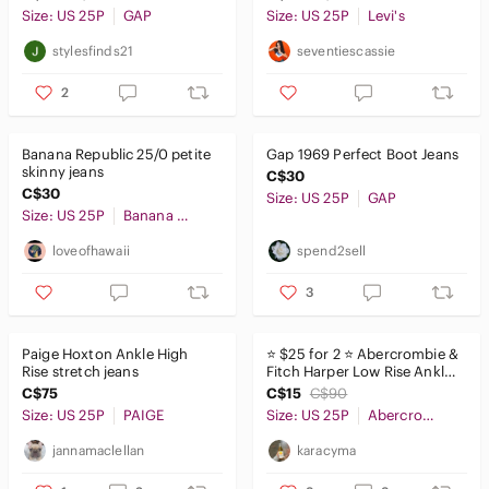
Size: US 25P
GAP
Size: US 25P
Levi's
stylesfinds21
seventiescassie
2
Banana Republic 25/0 petite
Gap 1969 Perfect Boot Jeans
skinny jeans​​​​​​​​​​​​
C$30
C$30
Size: US 25P
GAP
Size: US 25P
Banana Republic
loveofhawaii
spend2sell
3
Paige Hoxton Ankle High
⭐️ $25 for 2 ⭐️ Abercrombie &
Rise stretch jeans
Fitch Harper Low Rise Ankle
Jeans
C$75
C$15
C$90
Size: US 25P
PAIGE
Size: US 25P
Abercrombie & Fitch
jannamaclellan
karacyma