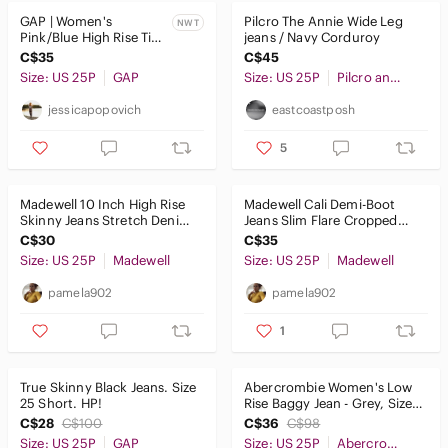
GAP | Women's
Pilcro The Annie Wide Leg
NWT
Pink/Blue High Rise Tie-
jeans / Navy Corduroy
Dye Cheeky Straight
C$35
C$45
Jeans
Size: US 25P
GAP
Size: US 25P
Pilcro and the Letterpress
jessicapopovich
eastcoastposh
5
Madewell 10 Inch High Rise
Madewell Cali Demi-Boot
Skinny Jeans Stretch Denim
Jeans Slim Flare Cropped
Five Pocket Zipper Fly
Stretch Denim
C$30
C$35
Size: US 25P
Madewell
Size: US 25P
Madewell
pamela902
pamela902
1
True Skinny Black Jeans. Size
Abercrombie Women's Low
25 Short. HP!
Rise Baggy Jean - Grey, Size
25/0 Short
C$28
C$100
C$36
C$98
Size: US 25P
GAP
Size: US 25P
Abercrombie & Fitch