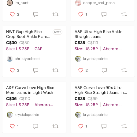
jm_hunt
dapper_and_posh
2
1
NWT Gap High Rise
A&F Ultra High Rise Ankle
NWT
Crop Boot Ankle Flare
Straight Jeans
Jean
C$30
C$80
C$38
C$113
Size: US 25P
GAP
Size: US 25P
Abercrombie & Fitch
christybcloset
krystalapointe
2
2
A&F Curve Love High Rise
A&F Curve Love 90s Ultra
Mom Jeans in Light Wash
High Rise Straight Jeans in
Light Ripped Wash
C$36
C$110
C$38
C$99
Size: US 25P
Abercrombie & Fitch
Size: US 25P
Abercrombie & Fitch
krystalapointe
krystalapointe
1
1