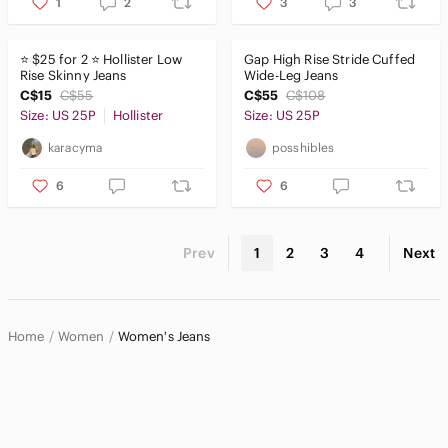
1
2
3
3
⭐️ $25 for 2 ⭐️ Hollister Low
Gap High Rise Stride Cuffed
Rise Skinny Jeans
Wide-Leg Jeans
C$15
C$55
C$55
C$108
Size: US 25P
Hollister
Size: US 25P
karacyma
posshibles
6
6
Prev
1
2
3
4
Next
Home
Women
Women's Jeans