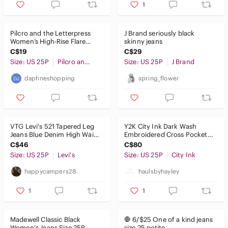
Jackets & Coats
1
Jeans
Pilcro and the Letterpress
J‎ Brand seriously black
Ankle & Cropped
Women’s High-Rise Flare
skinny jeans
Jeans - Blue
C$19
C$29
Boot Cut
Size: US 25P
Pilcro and the Letterpress
Size: US 25P
J Brand
Boyfriend
daphneshopping
spring_flower
Flare & Wide Leg
High Rise
VTG Levi's 521 Tapered Leg
​Y2K City Ink Dark Wash
Jeggings
Jeans Blue Denim High Waist
Embroidered Cross Pocket
Women's Size 25x26 cuffed
Jeans Size 10Y Or Womens
C$46
C$80
25P
Overalls
Size: US 25P
Levi's
Size: US 25P
City Ink
Skinny
happycampers28
haulsbyhayley
Straight Leg
1
1
Jewelry
Madewell Classic Black
🛑 6/$25 One of a kind jeans
Makeup
Women's Jeans Size 25P
size 25 petite