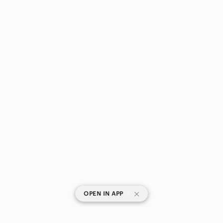
|
OPEN IN APP