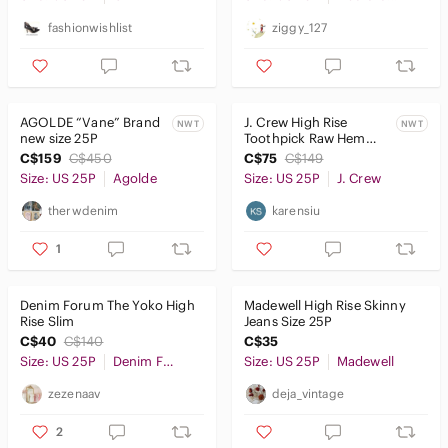
fashionwishlist
ziggy_127
AGOLDE “Vane” Brand
J. Crew High Rise
NWT
NWT
new size 25P
Toothpick Raw Hem
Jeans (25P)
C$159
C$450
C$75
C$149
Size: US 25P
Agolde
Size: US 25P
J. Crew
therwdenim
karensiu
1
Denim Forum The Yoko High
Madewell High Rise Skinny
Rise Slim
Jeans Size 25P
C$40
C$140
C$35
Size: US 25P
Denim Forum
Size: US 25P
Madewell
zezenaav
deja_vintage
2