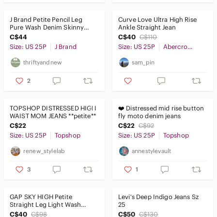
J Brand Petite Pencil Leg
Curve Love Ultra High Rise
Pure Wash Denim Skinny
Ankle Straight Jean
Jeans Size 25P Style 91…
C$44
C$40
C$110
Size: US 25P
J Brand
Size: US 25P
Abercrombie & Fitch
thriftyandnew
sam_pin
2
TOPSHOP DISTRESSED HIGH
❤️ Distressed mid rise button
WAIST MOM JEANS **petite**
fly moto denim jeans
C$22
C$22
C$92
Size: US 25P
Topshop
Size: US 25P
Topshop
renew_stylelab
annestylevault
3
1
GAP SKY HIGH Petite
Levi's Deep Indigo Jeans Sz
Straight Leg Light Wash
25
Jeans Size 0P 25
C$40
C$98
C$50
C$130