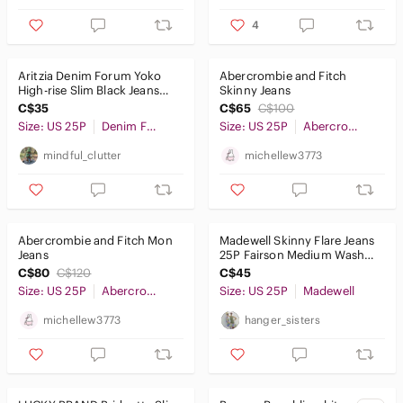
4
Kids
Home
Aritzia Denim Forum‎ Yoko
Abercrombie and Fitch
High-rise Slim Black Jeans
Skinny Jeans
Pets
(Short)
C$35
C$65
C$100
Size: US 25P
Denim Forum
Size: US 25P
Abercrombie & Fitch
Electronics
mindful_clutter
michellew3773
Abercrombie and Fitch Mon
Madewell Skinny Flare Jeans
Jeans
25P Fairson Medium Wash
Denim Stretch Boho Western
C$80
C$120
C$45
Size: US 25P
Abercrombie & Fitch
Size: US 25P
Madewell
michellew3773
hanger_sisters