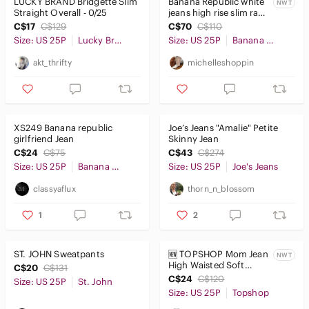
LUCKY BRAND Bridgette Slim
Banana Republic white
NWT
Straight Overall - 0/25
jeans high rise slim raw
hems ripped knees
C$17
C$129
C$70
C$110
stretchy denim
Size: US 25P
Lucky Brand
Size: US 25P
Banana Republic
akt_thrifty
michelleshoppin
XS249 Banana republic
Joe’s Jeans "Amalie" Petite
girlfriend Jean
Skinny Jean
C$24
C$75
C$43
C$274
Size: US 25P
Banana Republic
Size: US 25P
Joe's Jeans
classyaflux
thorn_n_blossom
1
2
ST. JOHN Sweatpants
🆕 TOPSHOP Mom Jean
NWT
High Waisted Soft
C$20
C$131
Distressed Light
C$24
C$120
Size: US 25P
St. John
Medium Wash Petite
Size: US 25P
Topshop
NWT