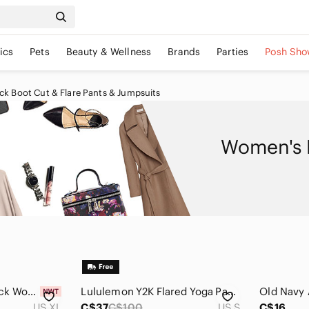
ics
Pets
Beauty & Wellness
Brands
Parties
Posh Sho
k Boot Cut & Flare Pants & Jumpsuits
Women's B
Jules & Leopold Black Women's Trousers
Lululemon Y2K Flared Yoga Pants Women Size Small‎
US XL
C$37
C$100
US S
C$16