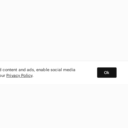
ed content and ads, enable social media
Ok
 our
Privacy Policy
.
BUY AND SELL ON APP
nity
CONNECT WITH US