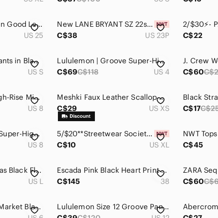
NEW Good American Good Legs Cropped Boot Leather Pants Size 25
New LANE BRYANT SZ 22s Ultra High-Rise Flare Jean Black Women's Pants
US 25
C$38
US 23P
C$22
Low Classic Flare Pants in Black Size S
Lululemon | Groove Super-High-Rise Flared Pant Nulu Size 4
US S
C$69
C$118
US 4
C$60
C$
Lululemon Align High-Rise Mini Flare Pant 28" Black Nulu Sz 8
Meshki Faux Leather Scallop Cutout Pants Metal Detail High Rise XS
Black Str
US 8
C$29
US XS
C$17
C$2
Lululemon Groove Super-High-Rise Split-Hem Flare Pant Nulu Black size 8
5/$20**Streetwear Society XL Black Flare High Rise Legging Tall NWT
US 8
C$10
US XL
C$45
Aritzia Babaton Degas Black Flared Pant Womens Size Large
Escada Pink Black Heart Print Stretch Pants Bootcut Y2K Designer size 38
US L
C$145
38
C$60
C$
White House Black Market Black Flare Lined Pants Size‎ 6
Lululemon Size 12 Groove Pant (Tall)
US 6
C$39
C$120
US 12
C$27