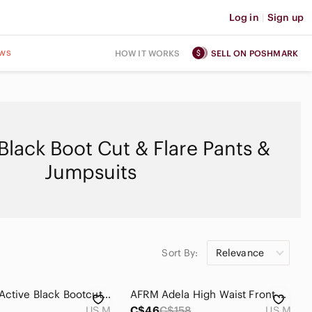
Log in
|
Sign up
ws
HOW IT WORKS
SELL ON POSHMARK
lack Boot Cut & Flare Pants &
Jumpsuits
Sort By:
Relevance
Old Navy Active Black Bootcut Yoga Pants M
AFRM Adela High Waist Front Slit Faux Leather Pants pull on stretch waist
US M
C$46
C$158
US M