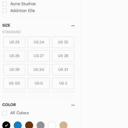
Acne Studios
Addition Elle
adidas
aerie
SIZE
Aeropostale
STANDARD
Ag Adriano Goldschmied
US 23
US 24
US 25
Agolde
Alice + Olivia
US 26
US 27
US 28
ALO Yoga
Alphalete
US 29
US 30
US 31
Amazon
American Eagle Outfitters
US 00
US 0
US 2
Ann Taylor
Anne Klein
US 4
US 6
US 8
Anthropologie
COLOR
Ardene
US 10
US 12
US XXS
All Colors
Aritzia
ASOS
US XS
US S
US M
Athleta