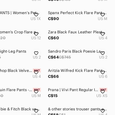
2/$30⚡️- PANTS | Women’s Peter Nygard Slims classic boot cut pants size 1X
Spanx Perfect Kick Flare Pant Size Medium
US 1X
C$90
US M
J. Crew Women's Crop flare ponte pant black size 12
Zara Black Faux Leather Pleather Vegan Cropped Mini Flare Trousers pants 4 NWOT
220
US 12
C$60
US 4
aight-Leg Pants
Sandro Paris Black Poesie Lamb Leather Crop capri Pants quiet luxury 2 old money
5
US 2
C$64
C$745
US 2
NWT Topshop Black Velvet Bell Bottoms Size 4
Aritzia Wilfred Kick Flare Pant Gingham Hugh Waist Women's 6 wide leg bottom
US 4
C$66
US 6
ZARA Sequin Flare Pants - Black size medium
Prana | Vivi‎ Pant Regular Inseam Black Size XS Flare Legging Yoga Pant
60
US M
C$15
US XS
Abercrombie & Fitch Black vegan Leather Flare Pants sz Medium
& other stories trouser pants animal print brown black kick flare Size 4
US M
C$58
C$1
US 4