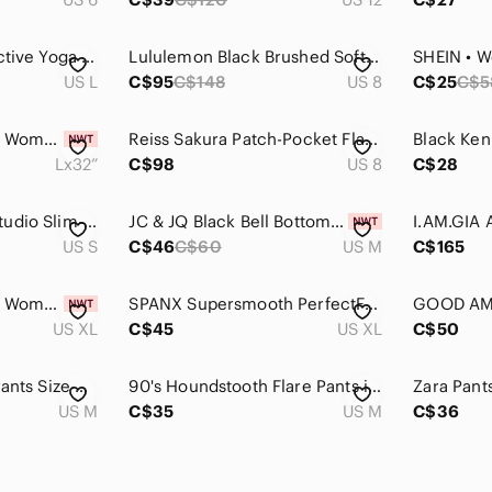
Lole Black Flared Active Yoga Pants
Lululemon Black Brushed Softstreme Ribbed Zip Flared Pant Size 8 High Rise
US L
C$95
C$148
US 8
C$25
C$5
Kirkland Signature - Women's Brushed Flare Pant
Reiss Sakura Patch-Pocket Flared Jeans Black Corduroy Flared Pants Women Size 8
Lx32”
C$98
US 8
C$28
Lululemon Dance Studio Slim-Fit High-Rise Flared Pant
JC & JQ Black Bell Bottom Flare Pants Small Boho Western Festival NWT
I.AM.GIA 
US S
C$46
C$60
US M
C$165
Kirkland Signature - Women's Mini Flared Pants
SPANX Supersmooth PerfectFit Ponte Petite Pants
US XL
C$45
US XL
C$50
Wilfred Free Flora Pants Size Medium
90's Houndstooth Flare Pants in Black and White
US M
C$35
US M
C$36