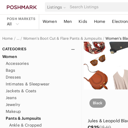
Listings
POSH MARKETS
Women
Men
Kids
Home
Electron
All
Home
Women's Boot Cut & Flare Pants & Jumpsuits
Women's Blac
…
Women
CATEGORIES
Women
Women's Pants & Jumpsuits
Accessories
Bags
Dresses
Intimates & Sleepwear
Jackets & Coats
Jeans
Black
Jewelry
Makeup
Pants & Jumpsuits
Ankle & Cropped
C$25
C$40