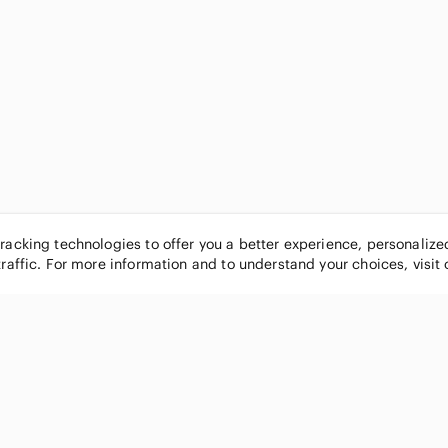
tracking technologies to offer you a better experience, personaliz
traffic. For more information and to understand your choices, visit
POPULAR BRANDS
COMPANY
Nike
About
Michael Kors
Our Commu