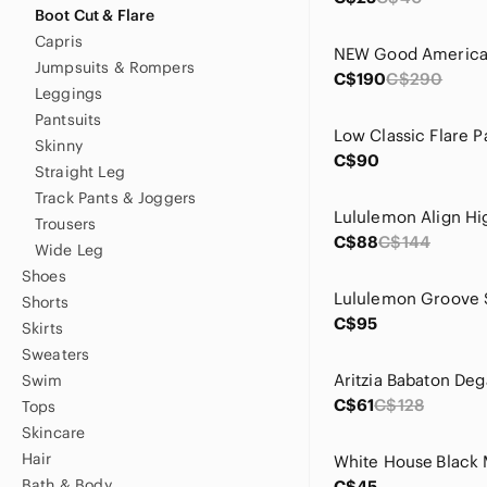
Boot Cut & Flare
Capris
Jumpsuits & Rompers
C$190
C$290
Leggings
Pantsuits
Skinny
C$90
Straight Leg
Track Pants & Joggers
Trousers
C$88
C$144
Wide Leg
Shoes
Shorts
C$95
Skirts
Sweaters
Swim
C$61
C$128
Tops
Skincare
Hair
Bath & Body
C$45