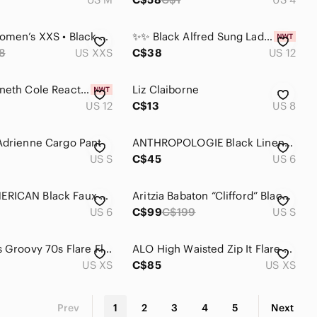
SHEIN • Women’s XXS • Black Bandeau w Leopard Trim • 2 Piece Set • Flared Pant
✨✨ Black Alfred Sung Ladies Pants Size 12 ✨✨
8
US XXS
C$38
US 12
Black Kenneth Cole Reaction Ladies Pants Size 12
Liz Claiborne
US 12
C$13
US 8
Adrienne Cargo Pant
ANTHROPOLOGIE Black Linen Blend Flared Pants
US S
C$45
US 6
GOOD AMERICAN Black Faux Leather Flared Pants
Aritzia Babaton “Clifford” Black Flare Pants
US 6
C$99
C$199
US S
Zara Pants Groovy 70s Flare Floral Psychedelic Print‎ Black Green Womens Size XS
ALO High Waisted Zip It Flare Pant
US XS
C$85
US XS
Prev
1
2
3
4
5
Next