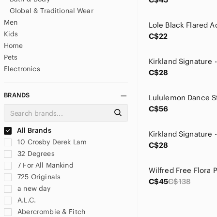
Global & Traditional Wear
Men
Kids
C$22
Home
Pets
Electronics
C$28
BRANDS
C$56
All Brands
10 Crosby Derek Lam
C$28
32 Degrees
7 For All Mankind
725 Originals
C$45
C$138
a new day
A.L.C.
Abercrombie & Fitch