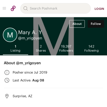
LOGIN
About
Follow
Mary A.
Y
@m_yrigoyen
1
2
19,397
142
Listing
Shares
Followers
Following
About @m_yrigoyen
Posher since Jul 2019
Last Active:
Aug 08
Surprise, AZ