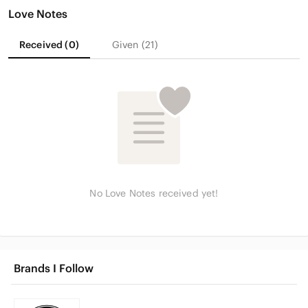
Love Notes
Received (0)
Given (21)
No Love Notes received yet!
Brands I Follow