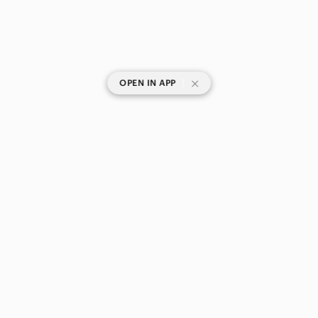
|
OPEN IN APP
SHOP CATEGORIES
POPULAR BRANDS
COMPANY
BUY AND SELL ON APP
© 2026 Poshmark Canada, Inc.
Canada
SHOP IN