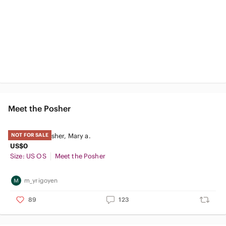
Meet the Posher
Meet your Posher, Mary a.
NOT FOR SALE
US$0
Size: US OS
Meet the Posher
m_yrigoyen
89
123