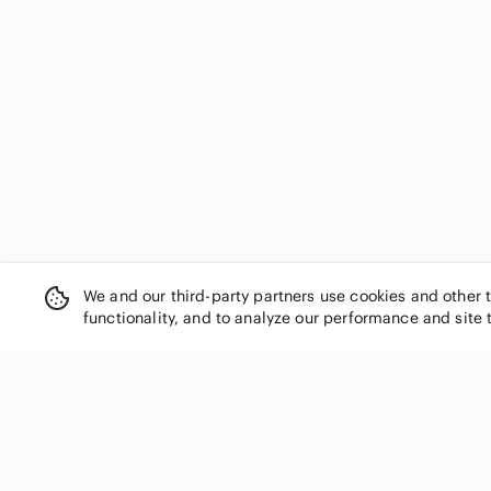
We and our third-party partners use cookies and other 
functionality, and to analyze our performance and site 
SHOP CATEGORIES
Women