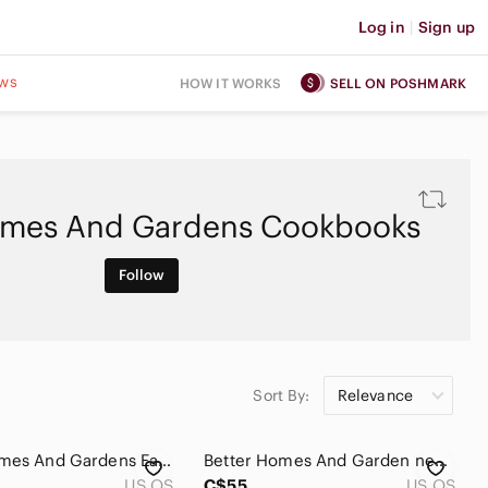
Log in
|
Sign up
ws
HOW IT WORKS
SELL ON POSHMARK
omes And Gardens Cookbooks
Follow
Sort By:
Relevance
Better Homes And Gardens Eating Light Cookbook 1985
Better Homes And Garden new Cookbook 1960’s
US OS
C$55
US OS