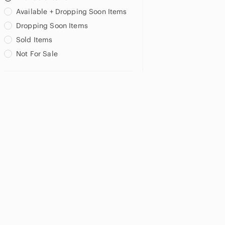
Available + Dropping Soon Items
Dropping Soon Items
Sold Items
Not For Sale