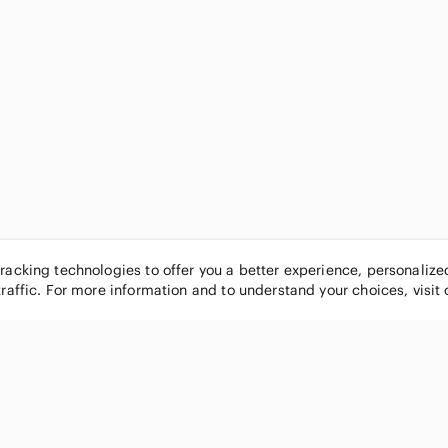
tracking technologies to offer you a better experience, personaliz
traffic. For more information and to understand your choices, visit
POPULAR BRANDS
COMPANY
Nike
About