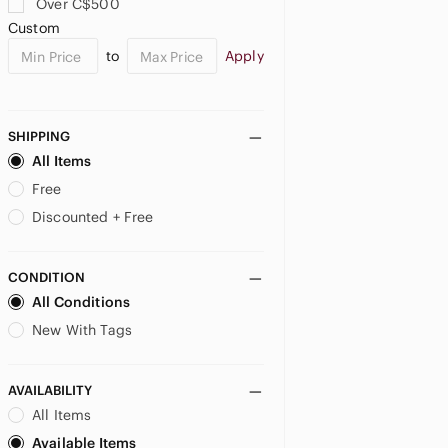
Over C$500
Custom
to
Apply
SHIPPING
All Items
Free
Discounted + Free
CONDITION
All Conditions
New With Tags
AVAILABILITY
All Items
Available Items