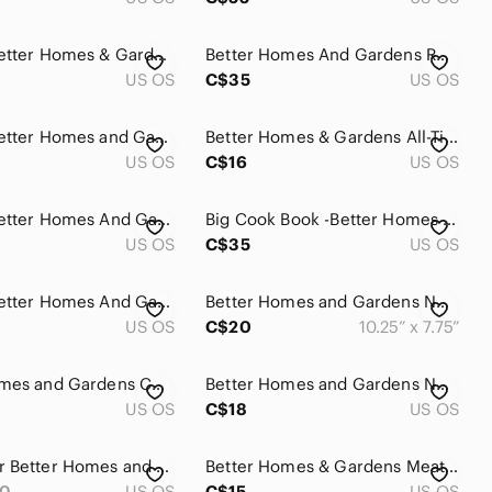
Vintage Better Homes & Gardens More From Your Wok Hardcover Cookbook
Better Homes And Gardens Red Plaid New Cook Book Binder Vintage 1974
US OS
C$35
US OS
Vintage Better Homes and‎ Gardens 1983 Recipe Yearbook Hardcover Cookbook
Better Homes & Gardens All-Time Favorite Beef Recipes Hardcover Vintage Cookbook
US OS
C$16
US OS
Vintage Better Homes And Gardens Hardcover 3 Cookbook Lot 1975-1977 Meat Recipes
Big Cook Book -Better Homes and Gardens New Cook Book (12th Edition, 2003)
US OS
C$35
US OS
Vintage Better Homes And Gardens Hardcover Three Cookbook Lot - Baking, Desserts
Better Homes and Gardens New Junior Cook Book 1979 edition
US OS
C$20
10.25” x 7.75”
Better Homes and Gardens Cook Book Vtg Beef
Better Homes and Gardens New Cookbook 14th Edition Paperback
US OS
C$18
US OS
Hardcover Better Homes and Gardens Salads
Better Homes & Gardens Meat Cookbook 1970
30
US OS
C$15
US OS