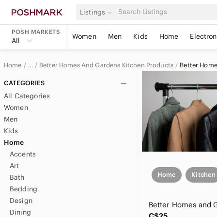
Listings
POSH MARKETS
Women
Men
Kids
Home
Electron
All
Home
Better Homes And Gardens Kitchen Products
Better Hom
…
Better Homes And Gardens
CATEGORIES
All Categories
Better Homes And Gardens Home & Decor
Women
Men
Kids
Home
Accents
Art
Home
Kitchen
Bath
Bedding
Design
Dining
C$25