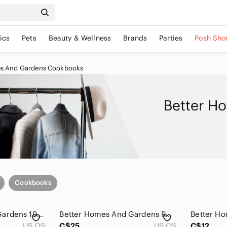
ics
Pets
Beauty & Wellness
Brands
Parties
Posh Sho
es And Gardens Cookbooks
Better H
Cookbooks
Better Homes and Gardens 1990 Best-Recipes Yearbook - Bright Orange Cover
Better Homes And Gardens Red 1983 Recipe Yearbook
US OS
C$25
US OS
C$12