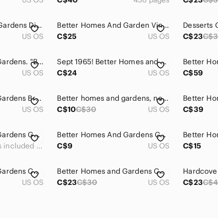
Better Homes And Gardens Dieters Cookbook
Better Homes And Garden Vintage Cookbooks
US OS
C$25
US OS
C$23
C$
Better Homes and Gardens. "Biggest Book of Cookies"
Sept 1965! Better Homes and Gardens Magazine
US OS
C$24
US OS
C$59
Better Homes and Gardens Bread Machine Cookbook
Better homes and gardens, new dieters cookbook.
US OS
C$10
C$30
US OS
C$39
Better Homes and Gardens Golden Brown Pies & Tarts Cookbook
Better Homes And Gardens Cookbook - Red and White Checkered
Measurements included in the pictures
C$9
US OS
C$15
Better Homes and Gardens Cook Book Vtg Cookbook Low-Cost
Better Homes and Gardens Chocolate cookbook hardco
US OS
C$23
C$30
US OS
C$23
C$4