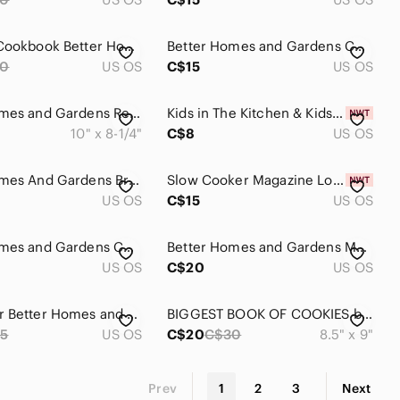
Desserts Cookbook Better Homes and Gardens
Better Homes and Gardens Cook Book Vtg Microwave
30
US OS
C$15
US OS
Better Homes and Gardens Red and White Checkered Cookbook
Kids in The Kitchen & Kids Parties Better Homes & Gardens
10" x 8-1/4"
C$8
US OS
Better Homes And Gardens Brown Kitchen Cookbook
Slow Cooker Magazine Lot Better Homes & Gardens
US OS
C$15
US OS
Better Homes and Gardens Cook Book Vtg Shortcut Recipes
Better Homes and Gardens Meat Cook Book Hardcover
US OS
C$20
US OS
Hardcover Better Homes and Gardens Wok Cuisine Coo
BIGGEST BOOK OF COOKIES by Better Homes and Gardens
5
US OS
C$20
C$30
8.5" x 9"
Prev
1
2
3
Next