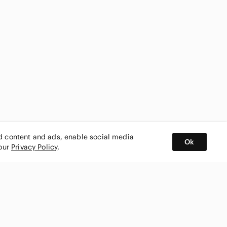
ed content and ads, enable social media
Ok
 our
Privacy Policy
.
BUY AND SELL ON APP