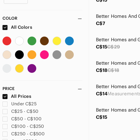
COLOR
C$7
All Colors
C$15
C$29
C$18
C$18
PRICE
C$14
All Prices
Under C$25
C$25 - C$50
C$15
C$50 - C$100
C$100 - C$250
C$250 - C$500