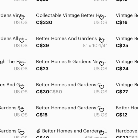
Better Homes & Gardens Vintage Cookbooks Soups & Stews, Beef, Hamburger & Ground
Collectable Vintage Better Homes & Gardens Cookbook Set - 1976-1985
US OS
C$330
US OS
C$16
Better Homes & Gardens All-Time Favorite Salad Recipes & Barbecue Recipes VTG
Better Homes And Gardens Junior Cook Book Hard Cover AS is 1979
US OS
C$39
8" x 10-1/4"
C$25
Christmas All Through The House,Crofts, Decorating, Food/Better Homes And Garden
Better Homes & Gardens New Cookbook Bridal Edition Hardcover Homemaking Homemade
US OS
C$23
US OS
C$24
Vintage Better Homes And Gardens - Homemade Cookies Cook‎ Book Hardcover
Better Homes and Gardens Cookbook
US OS
C$30
C$50
US OS
C$27
Better Homes and Gardens Salad Book
Better Homes and Gardens Cook Book Vtg Pies
US OS
C$15
US OS
C$12
Better Homes and Gardens Cook Book Vtg Gourmet
🍎 Better Homes and Gardens New Cookbook Red and White Ring Bound Vintage 1970s
US OS
C$40
436 pages
C$23
C$