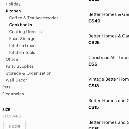
Holiday
Kitchen
Coffee & Tea Accessories
C$40
Cookbooks
Cooking Utensils
Food Storage
C$25
Kitchen Linens
Kitchen Tools
Office
C$6
Party Supplies
Storage & Organization
Wall Decor
C$18
Pets
Electronics
C$15
SIZE
STANDARD
US OS
C$15