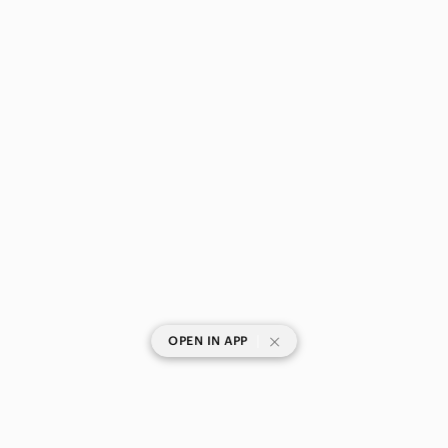
|
OPEN IN APP
SHOP CATEGORIES
POPULAR BRANDS