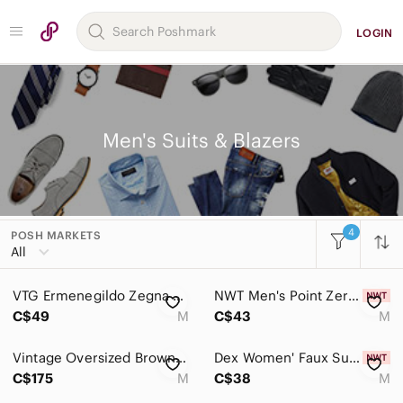
LOGIN
Men's Suits & Blazers
4
POSH MARKETS
Women
All
Men
VTG Ermenegildo‎ Zegna Mens Double Breasted Suit Blazer Medium Navy Switzerland
NWT Men's Point Zero Navy Corduroy Blazer Size Medium
Accessories
C$49
M
C$43
M
Bags
Vintage Oversized Brown Plaid Checkered Wool Blend Raw Hem Blazer Jacket
Dex Women' Faux Suede Leggings Black Size M $70
Jackets & Coats
C$175
M
C$38
M