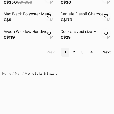
C$350
C$1,350
M
C$30
M
Max Black Polyester Men’s Blazer - Size M
Daniele Fiesoli Charcoal Gray Knit Two-Button Sport Coat
C$9
M
C$179
M
Avoca Wicklow Handweavers Men's Pure Wool Sportscoat Blazer Medium
Dockers vest size M
C$119
M
C$29
M
Prev
1
2
3
4
Next
Home
Men
Men's Suits & Blazers