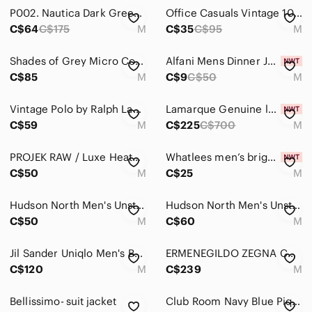
Jeans
P002. Nautica Dark Green Velvet 2-Button Blazer |M NWOT
Office Casuals Vintage 100% Silk Baroque Tapestry Paisley Print Vest Formal
Pants
C$64
C$175
M
C$35
C$95
M
Shirts
Shades of Grey Micro Cord Navy Blazer - Classic Single-Breasted Jacket
Alfani Mens Dinner Jacket Blazer Size Medium NWT White Wedding Season NWT
C$85
M
C$9
C$50
M
Shoes
Shorts
Vintage Polo by Ralph Lauren Black & Grey Herringbone Vest Size Medium
Lamarque Genuine leather blazer (brand new)
C$59
M
C$225
C$700
M
Suits & Blazers
Sport Coats & Blazers
PROJEK RAW / Luxe Heathered Comfort Stretch Deconstructed Blazer Jacket Men's M
Whatlees men’s bright pink blazer size M
C$50
M
C$25
M
Suits
Hudson North Men's Unstructured Cotton Pinstripe Blazer -Soft Matte Grey Med
Hudson North Men's Unstructured Cotton Pinstripe Blazer -Soft Matte Grey Med
Tuxedos
C$50
M
C$60
M
Vests
Jil Sander Uniqlo Men's Burgundy Single-Breasted Blazer Wool Cashmere Size M
ERMENEGILDO ZEGNA CASHMERE AND WOOL Men's SPORTS COAT Blazer M/L
Sweaters
C$120
M
C$239
M
Swim
Bellissimo- suit jacket
Club Room Navy Blue Piqué Cotton 2-Button Blazer – Size Medium EUC
Underwear & Socks