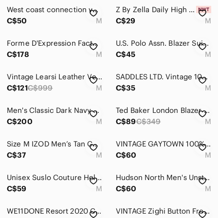
West coast connection vest size M
Z By Zella Daily High Waist 7/8 Leggings In Dark Green Size M
C$50
M
C$29
M
Forme D'Expression Factory of Faith Ramie Linen Unstructured Blazer Mens Medium
U.S. Polo Assn. Blazer Suit Jacket Navy Blue Men's 42R
C$178
M
C$45
M
Vintage Learsi Leather‎ Vest Men’s Size Medium Red Blue Black Patchwork
SADDLES LTD. Vintage 100% Shetland Wool Men's Knit Vest
C$121
C$999
M
C$35
M
Men's Classic Dark Navy Vintage Christian Dior Blazer
Ted Baker London Blazer Navy Textured Slim Fit Made in Portugal Size 3 (Small)
C$200
M
C$89
C$349
M
Size M IZOD‎ Men’s Tan Corduroy Blazer Sport Coat Vintage Preppy Jacket
VINTAGE GAYTOWN 100% Wool Green Plaid Blazer Jacket
C$37
M
C$60
M
Unisex Suslo Couture Holiday Blazer Slim Fit - Santa Claus
Hudson North Men's Unstructured Cotton Pinstripe Blazer -Soft Matte Grey Med
C$59
M
C$60
M
WE11DONE Resort 2020 Collection Tan Beige Oversized Blazer Jacket Sz M Korea
VINTAGE Zighi Button Front Vest Waistcoat Y2K 2000 Millenium Motif Made Canada