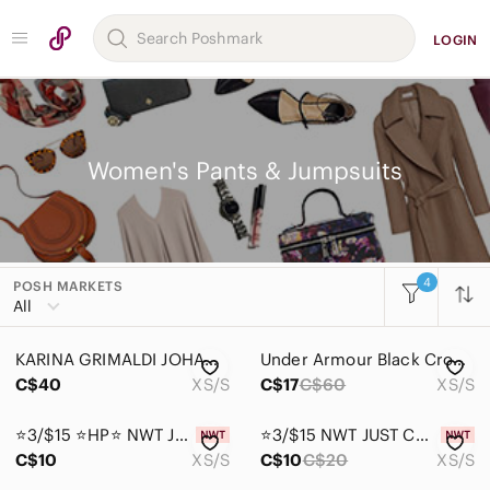
LOGIN
Women's Pants & Jumpsuits
4
POSH MARKETS
Women
All
Accessories
KARINA GRIMALDI JOHAN Crochet All-in-One Black Romper
Under Armour Black Cropped Training Leggings
Bags
C$40
XS/S
C$17
C$60
XS/S
Dresses
⭐3/$15 ⭐HP⭐ NWT JUST COZY Ladies Fox Garden Leggings
⭐3/$15 NWT JUST COZY Ladies Peacock Cozy-Lined Leggings
Intimates & Sleepwear
C$10
XS/S
C$10
C$20
XS/S