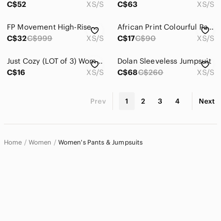
C$52
XS/S
C$63
XS/S
FP Movement High-Rise Good Karma Crop Leggings Women’s‎ XS/S Teal Blue
African Print Colourful Pants- Pockets! NWOT 2/$25
C$32
C$999
XS/S
C$17
C$90
XS/S
Just Cozy (LOT of 3)‎ Women's All Season Leggings Pants Stretch Loungewear XS/S
Dolan Sleeveless Jumpsuit
C$16
XS/S
C$68
C$260
XS/S
Prev
1
2
3
4
Next
Home
Women
Women's Pants & Jumpsuits