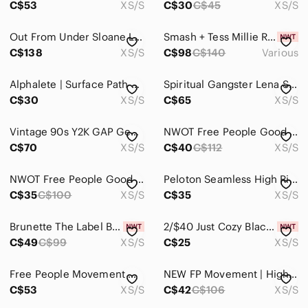
C$53
XS/S
C$30
C$45
XS/S
Track Pants & Joggers
Out From Under Sloane Lounge Set Bomber Jacket XS Pants S Blue Boho
Smash + Tess Millie Ribbed Wide Leg Romper in Toasted Beige
Trousers
C$138
XS/S
C$98
C$140
Various
Wide Leg
Alphalete | Surface Path Laser Cut Legging Rose Pink Criss Cross Waist XS/S
Spiritual Gangster Lena Seamless Matching Set Leggings & Bra XS/S
C$30
XS/S
C$65
XS/S
Shoes
Shorts
Vintage 90s Y2K GAP Genuine Leather Black Low Rise Boot Cut Pants XS/S
NWOT Free People Good Karma Leggings
C$70
XS/S
C$40
C$112
XS/S
Skirts
Sweaters
NWOT Free People Good Karma Leggings
Peloton Seamless High Rise Leggings size XS/S
C$35
C$100
XS/S
C$35
XS/S
Swim
Brunette The Label Black Track Pants
2/$40 Just Cozy Black Leggings with Hearts Ladies Size XS/S NWT
Tops
C$49
C$99
XS/S
C$25
XS/S
Skincare
Free People Movement Womens XS/S Tie Dye Good Karma Legging
NEW FP Movement | High-Rise 7/8 Length Good Karma Leggings in Secret Moss (XS/S)
Hair
C$53
XS/S
C$42
C$106
XS/S
Bath & Body