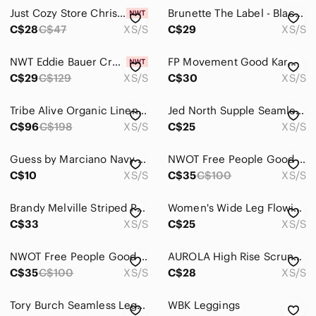
Jackets & Coats
Just Cozy Store Christmas Gingerbread man leggings Brand New W/tags Xs/ S
Brunette The Label - Black Ribbed Flare Pants, Size XS/S, Great Shape! Comfy
Jeans
C$28
C$47
XS/S
C$29
XS/S
Jewelry
NWT Eddie Bauer Crossover 7/8 Adventure High-Rise Leggings Olive Camo Green
FP Movement Good Karma High Waisted Ribbed Leggings Orange XS/S
C$29
C$129
XS/S
C$30
XS/S
Makeup
Pants & Jumpsuits
Tribe Alive Organic Linen Wide Leg Boho Laganlook Jumper Size XS/S
Jed North Supple Seamless High Waisted Leggings Sculpting Gym Activewear XS/S
C$96
C$198
XS/S
C$25
XS/S
Ankle & Cropped
Boot Cut & Flare
Guess by Marciano Navy Leggings
NWOT Free People Good Karma Leggings
C$10
XS/S
C$35
C$100
XS/S
Capris
Brandy Melville Striped Pull-On Lounge Pants
Women's Wide Leg Flowing Pants in Light Pink
Jumpsuits & Rompers
C$33
XS/S
C$25
XS/S
Leggings
NWOT Free People Good Karma Leggings
AUROLA High Rise Scrunch Butt Leggings Navy XS/S 27” Inseam
Pantsuits
C$35
C$100
XS/S
C$28
XS/S
Skinny
Tory Burch Seamless Legging XS Prismatic T Monogram‎ Jacquard High Waist Italy
𝅺WBK Leggings
Straight Leg