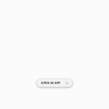
|
OPEN IN APP
SHOP CATEGORIES
POPULAR BRANDS