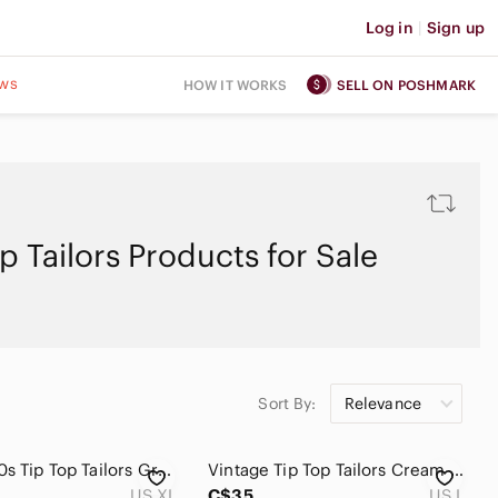
Log in
|
Sign up
ws
HOW IT WORKS
SELL ON POSHMARK
p Tailors Products for Sale
Sort By:
Relevance
Vintage 90s Tip Top Tailors Green Blue Boily Geometric Print Button Up Shirt XL
Vintage Tip Top Tailors Cream V-Neck Striped Men's Grandpa Sweater Size L
US XL
C$35
US L