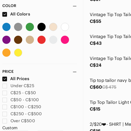
COLOR
All Colors
C$55
C$43
C$24
PRICE
All Prices
Tip top tailor navy b
Under C$25
C$60
C$475
C$25 - C$50
C$50 - C$100
C$100 - C$250
C$15
C$250 - C$500
Over C$500
Custom
C$16