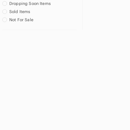
Dropping Soon Items
Sold Items
Not For Sale