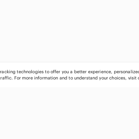
tracking technologies to offer you a better experience, personaliz
traffic. For more information and to understand your choices, visit
POPULAR BRANDS
COMPANY
Nike
About
Michael Kors
Our Commu
Louis Vuitton
Blog