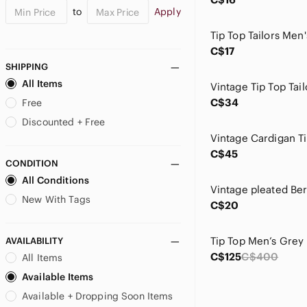
to
Apply
C$17
SHIPPING
All Items
C$34
Free
Discounted + Free
C$45
CONDITION
All Conditions
New With Tags
C$20
AVAILABILITY
C$125
C$400
All Items
Available Items
Available + Dropping Soon Items