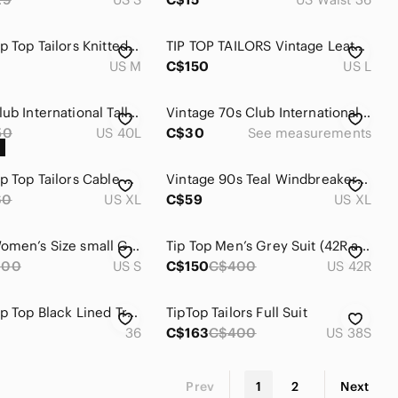
Vintage Tip Top Tailors Knitted Sweater
TIP TOP TAILORS Vintage Leather Bomber Jacket
US M
C$150
US L
Vintage Club International Tall 100% Wool Blazer (by Tip Top Tailors)
Vintage 70s Club International Tip Top Tailors Sport Coat with Notched Lapel
50
US 40L
C$30
See measurements
Vintage Tip Top Tailors Cable Knit Sweater XL Cream Acrylic Grandpa Style
Vintage 90s Teal Windbreaker XL – Tip Top Tailors Retro Ski Jacket Streetwear
60
US XL
C$59
US XL
Vintage Women’s Size small Grey Wool 1940s Blazer
Tip Top Men’s Grey Suit (42R and 32Wx30L)
200
US S
C$150
C$400
US 42R
Vintage Tip Top Black Lined Trench Coat Size 36
TipTop Tailors Full Suit
36
C$163
C$400
US 38S
Prev
1
2
Next