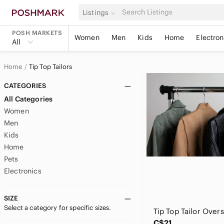
Listings
POSH MARKETS
Women
Men
Kids
Home
Electron
All
Home
Tip Top Tailors
CATEGORIES
All Categories
Women
Men
Kids
Home
Pets
Electronics
SIZE
Select a category for specific sizes.
C$21