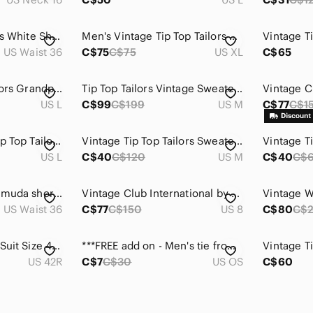
Tip Top Tailors Men's White Shorts
Men's Vintage Tip Top Tailors Sweater
US Waist 36
C$75
C$75
US XL
C$65
Vintage Tip Top Tailors Grandpa Sweater Sz. L
Tip Top Tailors Vintage Sweater Made In Canada 🍁
US L
C$99
C$199
US M
C$77
C$1
Vintage Cardigan Tip Top Tailors / Burgundy / Large / 90s
Vintage Tip Top Tailors Sweater Made in Canada Retro V Neck Knit Medium
US L
C$40
C$120
US M
C$40
C$
Vintage pleated Bermuda shorts with side pockets
Vintage Club International by Tip Top Tailors Blazer 100% Wool
US Waist 36
C$77
C$150
US 8
C$80
C$
Tip Top Men’s Grey Suit Size 42R / 32Wx30L
***FREE add on - Men's tie from Tip Top Tailoirs
US 42R
C$7
C$30
US OS
C$60