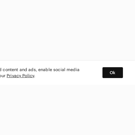
ed content and ads, enable social media
Ok
 our
Privacy Policy
.
BUY AND SELL ON APP
nity
CONNECT WITH US