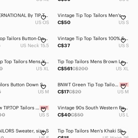
CLUB INTERNATIONAL By TIP TOP TAILORS Geometric Checkerboard Silk Necktie
Vintage Tip Top Tailors Men's Size Small Made in Canada Button Front Cardigan
US OS
C$50
US S
NWT Tip Top Tailors Button-Down Check Shirt
Vintage Tip Top Tailors 100% Silk Pink Safari Shirt - S
8
US Neck 15.5
C$37
US S
Vintage Tip Top Tailors Mens XL Fair Isle Knit Sweater Green Cream Canada made
Tip Top Tailors Mens Brown Leather Bomber Jacket Vintage XL Aviator Korea Made
0
US XL
C$561
C$200
US XL
Tip Top Tailors Button Down Shirt size M
BNWT Green Tip Top Tailors Ribbed T-Shirt
5
US M
C$17
C$20
US M
Brand New TIP.TOP Tailors Long-Sleeve Shirt - Men’s Small
Vintage 90s South Western Pattern Tip Top Tailor Knit Sweater
00
US S
C$40
C$50
US L
AILORS Sweater, size S
Tip Top Tailors Men's Khaki Short
29
US S
C$15
US Waist 36