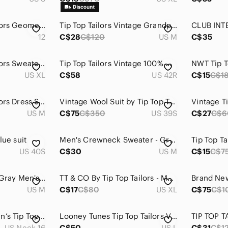
Vintage Tip Top Tailors Geometric Knit Sweater – 90s Canadian Winter Acrylic Men
Tip Top‎ Tailors Vintage Grandpa Cardigan – Argyle Green Burgundy Knit Canada M
12
C$28
C$120
US M
C$35
Vintage‎ Tip Top Tailors Sweater Mens XL Crewneck Patterned Knitwear Pullover
Tip Top Tailors Vintage 100% Wool‎ Houndstooth Pattern Blazer Men's Size 42R
US XL
C$58
US 42R
C$15
C$1
Vintage Tip Top Tailors Dress Shirts Men's Size Medium - BUNDLE OF 2
Vintage Wool Suit by Tip Top Tailors 3-Buttons in Black 44S / 39S
US M
C$75
C$350
US 39S
C$27
C$6
lue suit
Men's Crewneck Sweater - Gray & Green
US 40S
C$30
US M
C$15
C$7
Tip Top Tailor Light Gray Men's Polo Shirt
TT & CO By Tip Top Tailors - Men’s Button Down Plaid Olive & Beige Shirt
US M
C$17
C$80
US XL
C$75
C$1
2/$20❤️- SHIRT | Men’s Tip Top Tailors shirt size 16 neck
Looney Tunes Tip Top Tailors Vintage Bugs Bunny Long Sleeve Button Up Size L
TIP TOP T
US Neck 16
C$50
US L
C$31
C$1