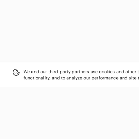
We and our third-party partners use cookies and other 
functionality, and to analyze our performance and site 
SHOP CATEGORIES
Women
Men
Kids