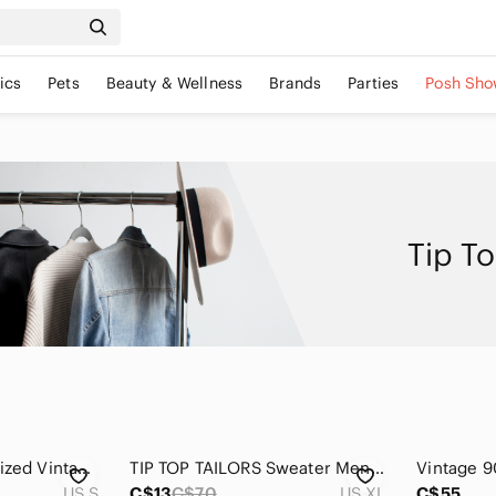
ics
Pets
Beauty & Wellness
Brands
Parties
Posh Sho
Tip To
Tip Top Tailor Oversized Vintage Retro Nordic Sweater Crewneck Size Small Medium
TIP TOP TAILORS Sweater Mens XL Vintage Canada Made Grandpacore Greek Key
US S
C$13
C$70
US XL
C$55